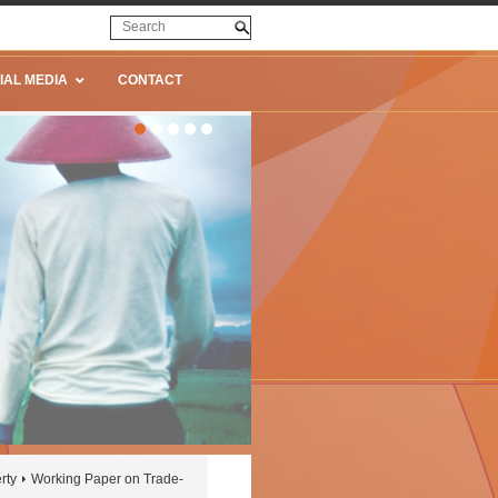
IAL MEDIA
CONTACT
rty
Working Paper on Trade-