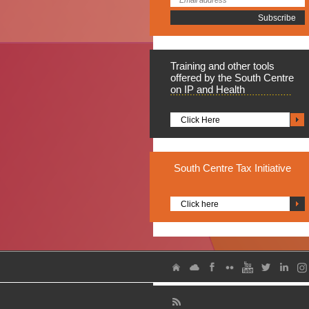
Training
and other tools
offered by the South Centre
on IP and Health
Click Here
South
Centre Tax Initiative
Click here