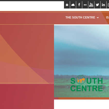
THE SOUTH CENTRE
I