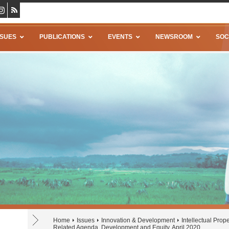
SSUES
PUBLICATIONS
EVENTS
NEWSROOM
SOC
Home
Issues
Innovation & Development
Intellectual Prope
Related Agenda, Development and Equity, April 2020