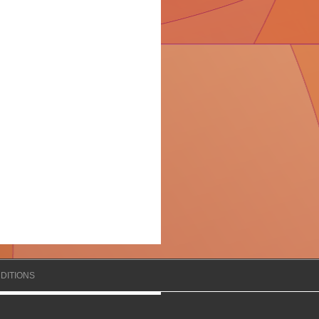
DITIONS