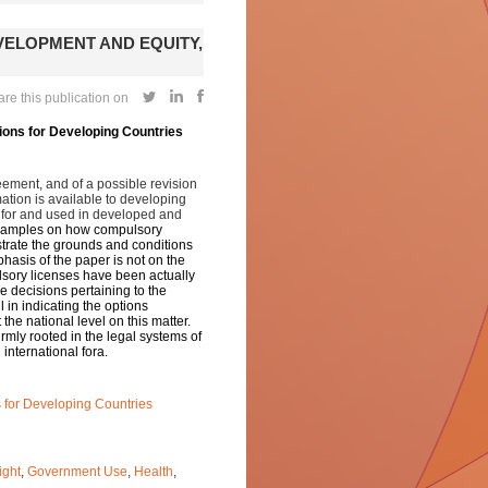
ELOPMENT AND EQUITY,
re this publication on
ions for Developing Countries
eement, and of a possible revision
mation is available to developing
 for and used in developed and
 examples on how compulsory
ustrate the grounds and conditions
hasis of the paper is not on the
ulsory licenses have been actually
he decisions pertaining to the
 in indicating the options
the national level on this matter.
irmly rooted in the legal systems of
international fora.
s for Developing Countries
ight
,
Government Use
,
Health
,