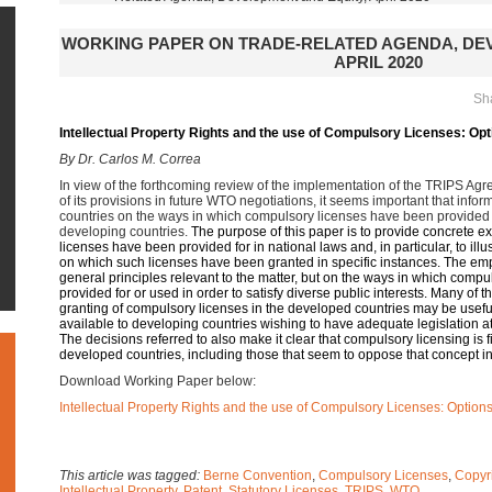
WORKING PAPER ON TRADE-RELATED AGENDA, DEV
APRIL 2020
Sha
Intellectual Property Rights and the use of Compulsory Licenses: Opt
By Dr. Carlos M. Correa
In view of the forthcoming review of the implementation of the TRIPS Agr
of its provisions in future WTO negotiations, it seems important that infor
countries on the ways in which compulsory licenses have been provided
developing countries.
The purpose of this paper is to provide concrete
licenses have been provided for in national laws and, in particular, to ill
on which such licenses have been granted in specific instances. The emp
general principles relevant to the matter, but on the ways in which comp
provided for or used in order to satisfy diverse public interests. Many of t
granting of compulsory licenses in the developed countries may be useful
available to developing countries wishing to have adequate legislation at 
The decisions referred to also make it clear that compulsory licensing is f
developed countries, including those that seem to oppose that concept in 
Download Working Paper below:
Intellectual Property Rights and the use of Compulsory Licenses: Option
This article was tagged:
Berne Convention
,
Compulsory Licenses
,
Copyr
Intellectual Property
,
Patent
,
Statutory Licenses
,
TRIPS
,
WTO