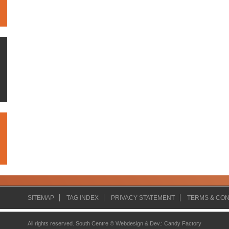
SITEMAP
TAG INDEX
PRIVACY STATEMENT
TERMS & CON
All rights reserved. South Centre ©
Webdesign & Dev.
:
Candy Factory