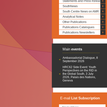
Statements and Press Releases
SouthNews
South Centre News on AMR
Analytical Notes
Other Publications
Publications Catalogues
Publications Newsletters
Main
events
Ambassadorial Dialogue, 8
September 2026
HRC62 Side Event: Youth
Perspectives on the RtD in
the Global South, 3 July
2026, Palais des Nations,
Geneva
E-mail
List
Subscription