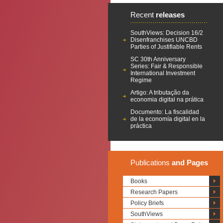
Recent
releases
SouthViews: Decision 16/2
Disenfranchises UNCBD
Parties of Justifiable Rents
SC 30th Anniversary
Series: Fair & Responsible
International Investment
Regime
Artigo: A tributação da
economia digital na prática
Documento: La fiscalidad
de la economía digital en la
práctica
Publications
and Pages
Books
Research Papers
Policy Briefs
SouthViews