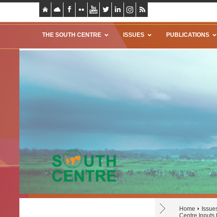
THE SOUTH CENTRE
ISSUES
PUBLICATIONS
Home
Issue
Centre Inputs 