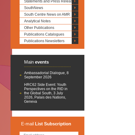
Statements and Press Releases
SouthNews
South Centre News on AMR
Analytical Notes
Other Publications
Publications Catalogues
Publications Newsletters
Main
events
Ambassadorial Dialogue, 8
September 2026
HRC62 Side Event: Youth
Perspectives on the RtD in
the Global South, 3 July
2026, Palais des Nations,
Geneva
E-mail
List
Subscription