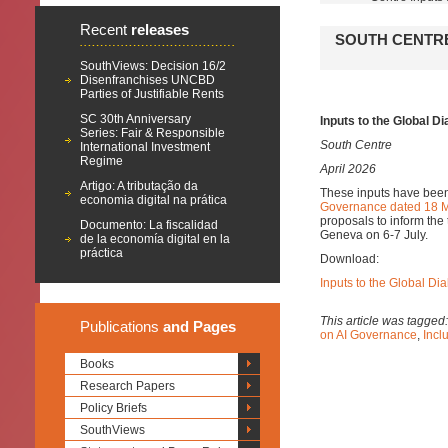
Recent
releases
SOUTH CENTRE
SouthViews: Decision 16/2
Disenfranchises UNCBD
Parties of Justifiable Rents
SC 30th Anniversary
Inputs to the Global D
Series: Fair & Responsible
South Centre
International Investment
Regime
April 2026
Artigo: A tributação da
These inputs have been
economia digital na prática
Governance dated 18 
proposals to inform the 
Documento: La fiscalidad
Geneva on 6-7 July.
de la economía digital en la
práctica
Download:
Inputs to the Global D
This article was tagged
Publications
and Pages
on AI Governance
,
Inclu
Books
Research Papers
Policy Briefs
SouthViews