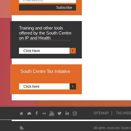
Training
and other tools
offered by the South Centre
on IP and Health
Click Here
South
Centre Tax Initiative
Click here
SITEMAP
TAG IND
All rights reserved. South