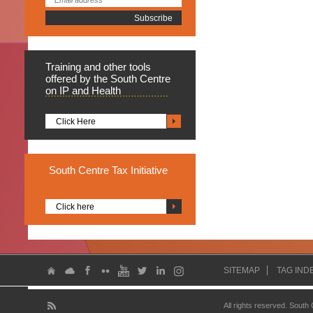
Training
and other tools
offered by the South Centre
on IP and Health
Click Here
South
Centre Tax Initiative
Click here
SITEMAP
TAG IND
All rights reserved. South