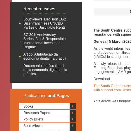
Recent
releases
SouthViews: Decision 16/2
Disenfranchises UNCBD
Parties of Justifiable Rents
The South Centre succe
resistance, with supp
SC 30th Anniversary
Series: Fair & Responsible
Geneva | 5 March 202
International Investment
Regime
As the world intensifies
and development threat
Artigo: A tributação da
(LMICs) to strengthen t
economia digital na prática
A newly released impac
Documento: La fiscalidad
Fleming Fund, has play
de la economía digital en la
engagement in AMR gover
práctica
Download:
The South Centre succes
with support from Unit
Publications
and Pages
This article was tagged
Books
Research Papers
Policy Briefs
SouthViews