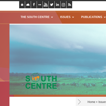
THE SOUTH CENTRE
ISSUES
PUBLICATIONS
Home
Issue