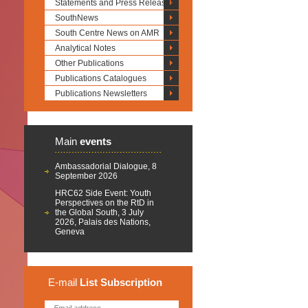
Statements and Press Releases
SouthNews
South Centre News on AMR
Analytical Notes
Other Publications
Publications Catalogues
Publications Newsletters
Main
events
Ambassadorial Dialogue, 8
September 2026
HRC62 Side Event: Youth
Perspectives on the RtD in
the Global South, 3 July
2026, Palais des Nations,
Geneva
E-mail
List
Subscription