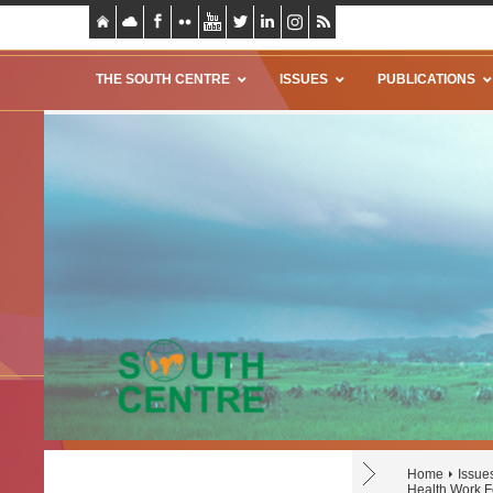
THE SOUTH CENTRE
ISSUES
PUBLICATIONS
Home
Issue
Health Work F