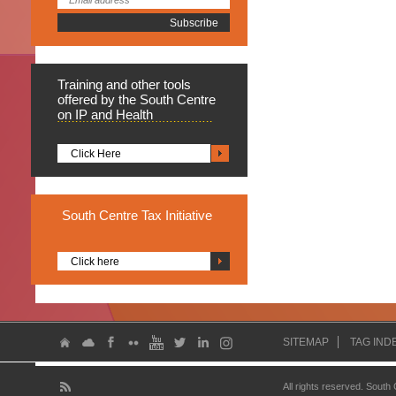
Training
and other tools
offered by the South Centre
on IP and Health
Click Here
South
Centre Tax Initiative
Click here
SITEMAP
TAG IND
All rights reserved. South