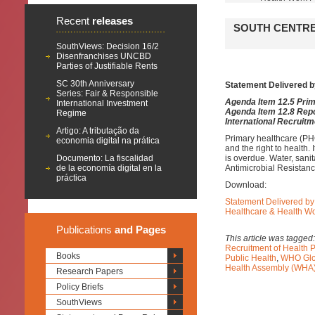
Recent
releases
SOUTH CENTRE
SouthViews: Decision 16/2
Disenfranchises UNCBD
Parties of Justifiable Rents
SC 30th Anniversary
Statement Delivered b
Series: Fair & Responsible
Agenda Item 12.5 Pri
International Investment
Agenda Item 12.8 Repo
Regime
International Recruitm
Artigo: A tributação da
Primary healthcare (PH
economia digital na prática
and the right to health.
Documento: La fiscalidad
is overdue. Water, sani
de la economía digital en la
Antimicrobial Resistan
práctica
Download:
Statement Delivered by
Healthcare & Health W
Publications
and Pages
This article was tagged
Recruitment of Health 
Books
Public Health
,
WHO Glob
Health Assembly (WHA
Research Papers
Policy Briefs
SouthViews