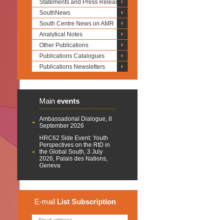
Statements and Press Releases
SouthNews
South Centre News on AMR
Analytical Notes
Other Publications
Publications Catalogues
Publications Newsletters
Main
events
Ambassadorial Dialogue, 8
September 2026
HRC62 Side Event: Youth
Perspectives on the RtD in
the Global South, 3 July
2026, Palais des Nations,
Geneva
E-mail
List
Subscription