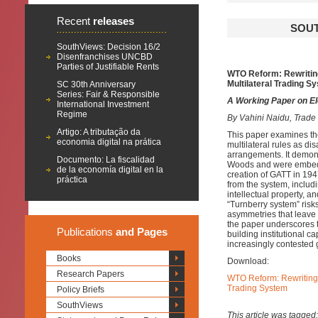
Recent
releases
SOUT
SouthViews: Decision 16/2
Disenfranchises UNCBD
Parties of Justifiable Rents
WTO Reform: Rewriting 
Multilateral Trading S
SC 30th Anniversary
Series: Fair & Responsible
A Working Paper on E
International Investment
Regime
By Vahini Naidu, Trad
Artigo: A tributação da
This paper examines the
economia digital na prática
multilateral rules as di
arrangements. It demons
Documento: La fiscalidad
Woods and were embedded
de la economía digital en la
creation of GATT in 194
práctica
from the system, includ
intellectual property, 
“Turnberry system” risk
asymmetries that leave 
the paper underscores t
Publications
and Pages
building institutional c
increasingly contested 
Books
Download:
Research Papers
WTO Reform: Rewriting T
Trading System
Policy Briefs
SouthViews
This article was tagged