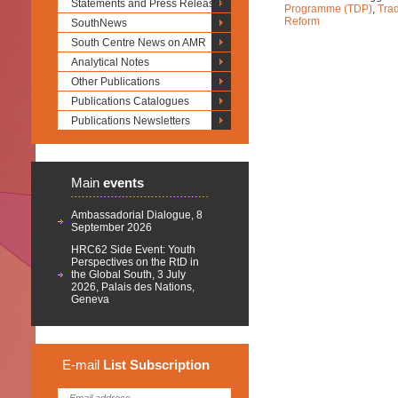
Statements and Press Releases
Programme (TDP)
,
Trad
Reform
SouthNews
South Centre News on AMR
Analytical Notes
Other Publications
Publications Catalogues
Publications Newsletters
Main
events
Ambassadorial Dialogue, 8
September 2026
HRC62 Side Event: Youth
Perspectives on the RtD in
the Global South, 3 July
2026, Palais des Nations,
Geneva
E-mail
List
Subscription