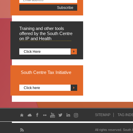
Training
and other tools
offered by the South Centre
on IP and Health
Click Here
South
Centre Tax Initiative
Click here
SITEMAP
TAG IND
All rights reserved. South