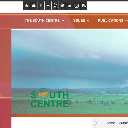
THE SOUTH CENTRE
ISSUES
PUBLICATIONS
Home
Publi