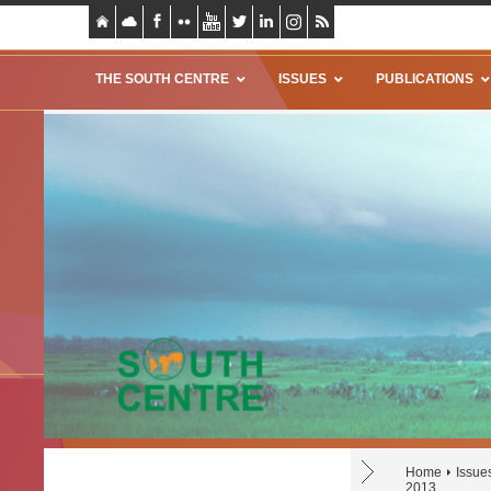
THE SOUTH CENTRE
ISSUES
PUBLICATIONS
Home
Issue
2013