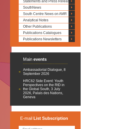
Statements and Press Releases
SouthNews
South Centre News on AMR
Analytical Notes
Other Publications
Publications Catalogues
Publications Newsletters
Main
events
Ambassadorial Dialogue, 8
September 2026
HRC62 Side Event: Youth
Perspectives on the RtD in
the Global South, 3 July
2026, Palais des Nations,
Geneva
E-mail
List
Subscription