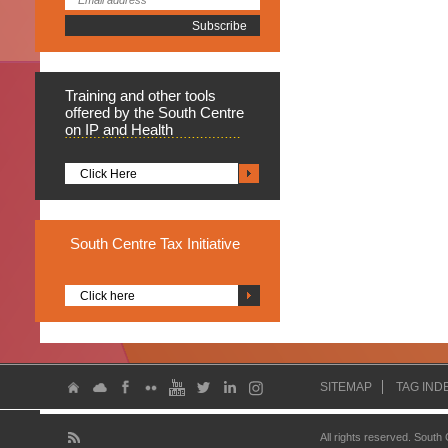
Training
and other tools
offered by the South Centre
on IP and Health
Click Here
South
Centre Tax Initiative
Click here
SITEMAP
TAG IND
All rights reserved. South