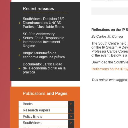
Recent
releases
SouthViews: Decision 16/2
Disenfranchises UNCBD
Parties of Justifiable Rents
Reflections on the IP
SC 30th Anniversary
By Carlos M. Correa
Series: Fair & Responsible
International Investment
The South Centre held 
Regime
on the IP System: A De
Professor Carlos Correa
Artigo: A tributação da
of the event. Below is 
economia digital na prática
Download the SouthVi
Documento: La fiscalidad
de la economía digital en la
Reflections on the IP 
práctica
This article was tagged
Publications
and Pages
Books
Research Papers
Policy Briefs
SouthViews