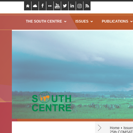
THE SOUTH CENTRE
ISSUES
PUBLICATIONS
Home
Issue
25th COMSATS