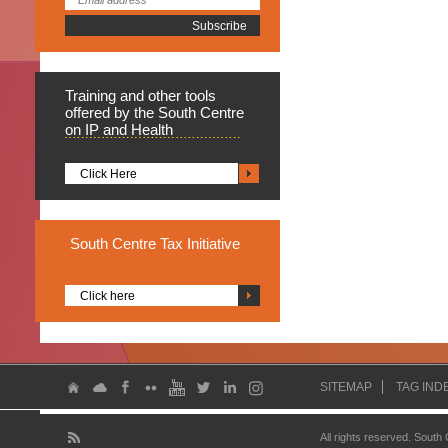
Training
and other tools
offered by the South Centre
on IP and Health
Click Here
South
Centre Tax Initiative
Click here
SITEMAP
TAG IND
All rights reserved. South