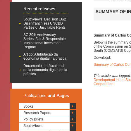
Recent
releases
SUMMARY OF IN
SouthViews: Decision 16/2
Disenfranchises UNCBD
Parties of Justifiable Rents
SC 30th Anniversary
Summary of Carlos Cor
Series: Fair & Responsible
Below is the summary of
International Investment
of the
Commission on Sc
Regime
South (COMSATS)
Coor
Artigo: A tributação da
Download:
economia digital na prática
Summary of Carlos Corr
Documento: La fiscalidad
de la economía digital en la
práctica
This article was tagged
Development in the S
Cooperation
Publications
and Pages
Books
Research Papers
Policy Briefs
SouthViews