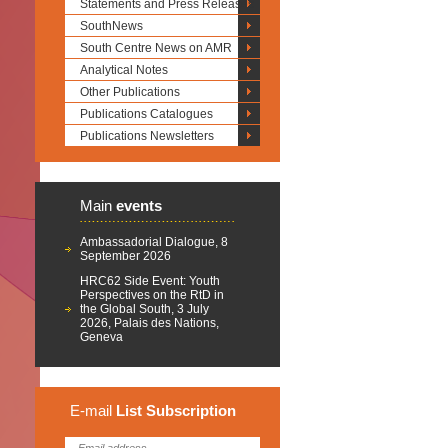
Statements and Press Releases
SouthNews
South Centre News on AMR
Analytical Notes
Other Publications
Publications Catalogues
Publications Newsletters
Main
events
Ambassadorial Dialogue, 8
September 2026
HRC62 Side Event: Youth
Perspectives on the RtD in
the Global South, 3 July
2026, Palais des Nations,
Geneva
E-mail
List
Subscription