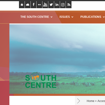
THE SOUTH CENTRE
ISSUES
PUBLICATIONS
Home
Acces