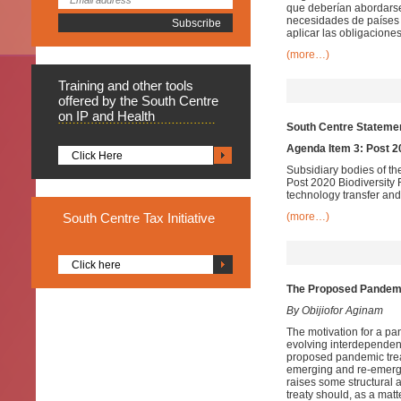
que deberían abordarse 
necesidades de países 
aplicar las obligaciones
(more…)
Training
and other tools
offered by the South Centre
on IP and Health
South Centre Statemen
Agenda Item 3: Post 
Click Here
Subsidiary bodies of th
Post 2020 Biodiversity
technology transfer and
South
Centre Tax Initiative
(more…)
Click here
The Proposed Pandemic
By Obijiofor Aginam
The motivation for a pan
evolving interdependenc
proposed pandemic treat
emerging and re-emergi
raises some structural
treaty should, as a mat