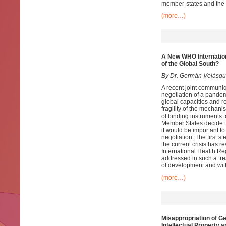
member-states and the i
(more…)
A New WHO Internatio
of the Global South?
By Dr. Germán Velásq
A recent joint communi
negotiation of a pandem
global capacities and 
fragility of the mecha
of binding instruments 
Member States decide th
it would be important to
negotiation. The first 
the current crisis has r
International Health Re
addressed in such a trea
of development and with
(more…)
Misappropriation of G
Intellectual Property 