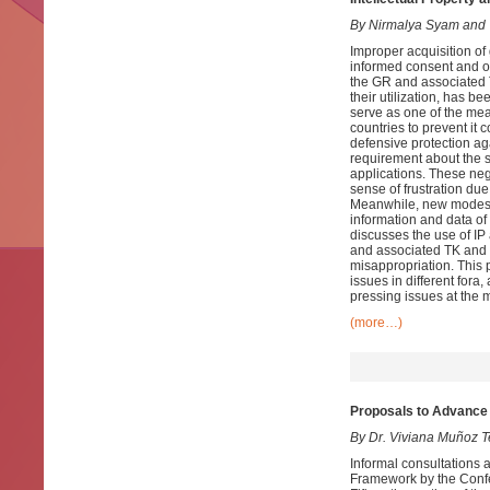
By Nirmalya Syam and
Improper acquisition of
informed consent and on
the GR and associated T
their utilization, has be
serve as one of the me
countries to prevent it 
defensive protection ag
requirement about the so
applications. These neg
sense of frustration due
Meanwhile, new modes o
information and data of
discusses the use of I
and associated TK and t
misappropriation. This p
issues in different for
pressing issues at the mu
(more…)
Proposals to Advance 
By Dr. Viviana Muñoz T
Informal consultations 
Framework by the Confer