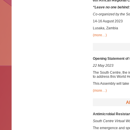
6th African Regional 
“Leave no one behind:
Co-organized by the So
14-16 August 2023
Lusaka, Zambia
(more…)
Opening Statement of 
22 May 2023
The South Centre, the i
to address this World 
This Assembly will take
(more…)
A
Antimicrobial Resista
South Centre Virtual 
The emergence and spr