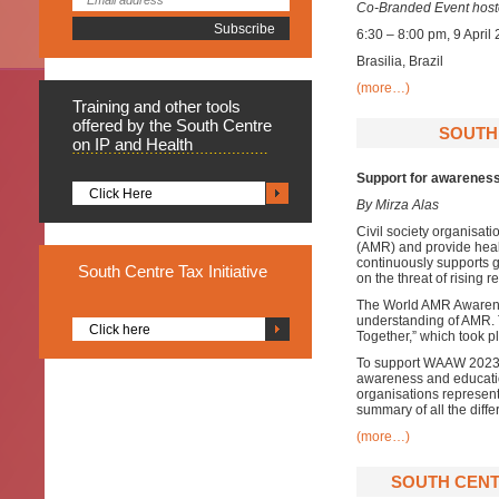
Co-Branded Event hoste
6:30 – 8:00 pm, 9 April
Brasilia, Brazil
(more…)
Training
and other tools
offered by the South Centre
SOUTH 
on IP and Health
Support for awarenes
Click Here
By Mirza Alas
Civil society organisati
(AMR) and provide healt
continuously supports g
South
Centre Tax Initiative
on the threat of rising r
The World AMR Awarene
understanding of AMR.
Click here
Together,” which took 
To support WAAW 2023, 
awareness and educatio
organisations represent
summary of all the diff
(more…)
SOUTH CENT