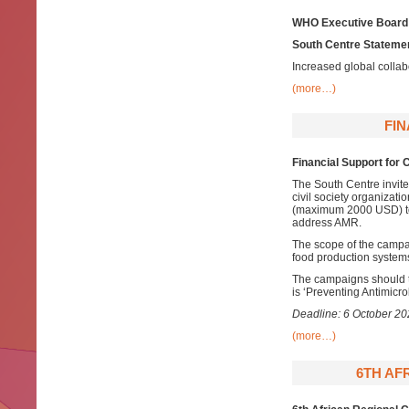
WHO Executive Board
South Centre Statemen
Increased global colla
(more…)
FI
Financial Support fo
The South Centre invite
civil society organizati
(maximum 2000 USD) to
address AMR.
The scope of the campa
food production systems
The campaigns should
is ‘Preventing Antimicr
Deadline: 6 October 2
(more…)
6TH AF