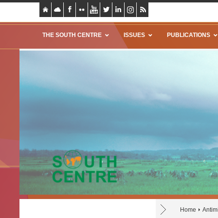
THE SOUTH CENTRE
ISSUES
PUBLICATIONS
Home
Antim