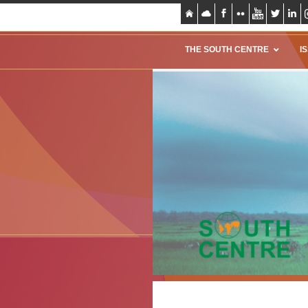
THE SOUTH CENTRE
I