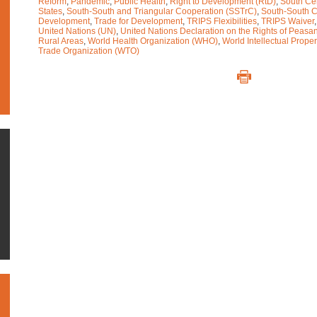
Reform
,
Pandemic
,
Public Health
,
Right to Development (RtD)
,
South Ce
States
,
South-South and Triangular Cooperation (SSTrC)
,
South-South C
Development
,
Trade for Development
,
TRIPS Flexibilities
,
TRIPS Waiver
United Nations (UN)
,
United Nations Declaration on the Rights of Peasa
Rural Areas
,
World Health Organization (WHO)
,
World Intellectual Prope
Trade Organization (WTO)