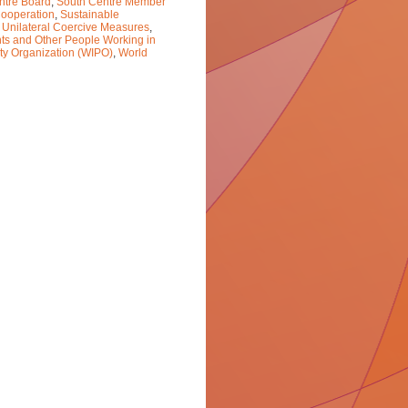
ntre Board
,
South Centre Member
ooperation
,
Sustainable
,
Unilateral Coercive Measures
,
nts and Other People Working in
rty Organization (WIPO)
,
World