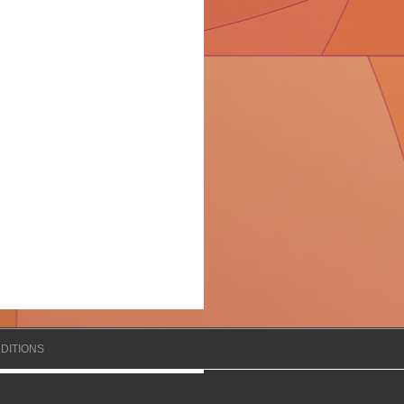
DITIONS