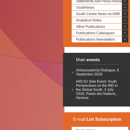
Statements and Press Releases
SouthNews
South Centre News on AMR
Analytical Notes
Other Publications
Publications Catalogues
Publications Newsletters
Main
events
Ambassadorial Dialogue, 8
September 2026
HRC62 Side Event: Youth
Perspectives on the RtD in
the Global South, 3 July
2026, Palais des Nations,
Geneva
E-mail
List
Subscription