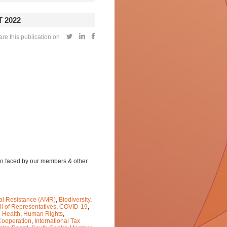
 2022
re this publication on
ion faced by our members & other
ial Resistance (AMR)
,
Biodiversity
,
l of Representatives
,
COVID-19
,
 Health
,
Human Rights
,
 Cooperation
,
International Tax