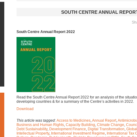
SOUTH CENTRE ANNUAL REPORT
Sha
South Centre Annual Report 2022
Read the South Centre Annual Report 2022 for an analysis of the situat
developing countries & for a summary of the Centre’s activities in 2022.
Download
This article was tagged:
Access to Medicines
,
Annual Report
,
Antimicrob
Business and Human Rights
,
Capacity Building
,
Climate Change
,
Counci
Debt Sustainability
,
Development Finance
,
Digital Transformation
,
Global
Intellectual Property
,
International Investment Regime
,
International Tax