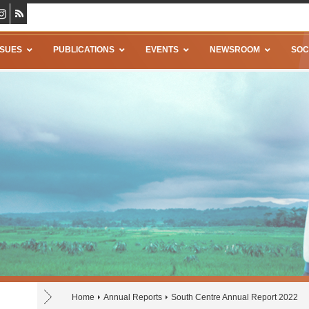
SSUES
PUBLICATIONS
EVENTS
NEWSROOM
SOC
Home
Annual Reports
South Centre Annual Report 2022