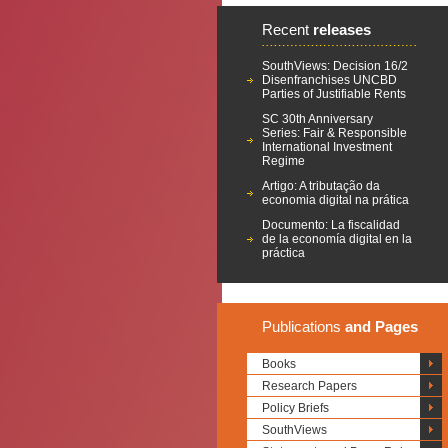
Recent
releases
SouthViews: Decision 16/2
Disenfranchises UNCBD
Parties of Justifiable Rents
SC 30th Anniversary
Series: Fair & Responsible
International Investment
Regime
Artigo: A tributação da
economia digital na prática
Documento: La fiscalidad
de la economía digital en la
práctica
Publications
and Pages
Books
Research Papers
Policy Briefs
SouthViews