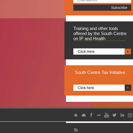
Training
and other tools
offered by the South Centre
on IP and Health
Click Here
South
Centre Tax Initiative
Click here