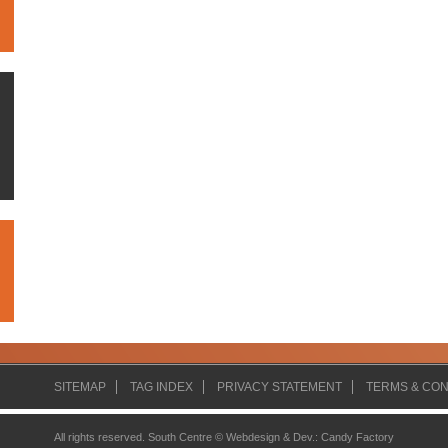
SITEMAP
TAG INDEX
PRIVACY STATEMENT
TERMS & CON
All rights reserved. South Centre ©
Webdesign & Dev.
:
Candy Factory