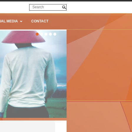
IAL MEDIA
CONTACT