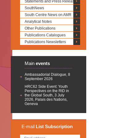
Statements and Press Releases
SouthNews
South Centre News on AMR
Analytical Notes
Other Publications
Publications Catalogues
Publications Newsletters
Main
events
Ambassadorial Dialogue, 8
September 2026
HRC62 Side Event: Youth
Perspectives on the RtD in
the Global South, 3 July
2026, Palais des Nations,
Geneva
E-mail
List
Subscription