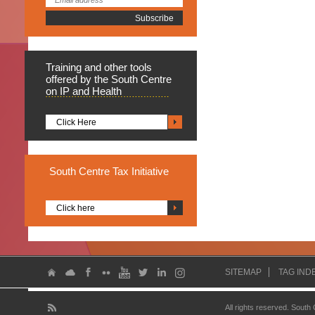
Training
and other tools
offered by the South Centre
on IP and Health
Click Here
South
Centre Tax Initiative
Click here
SITEMAP
TAG IND
All rights reserved. South