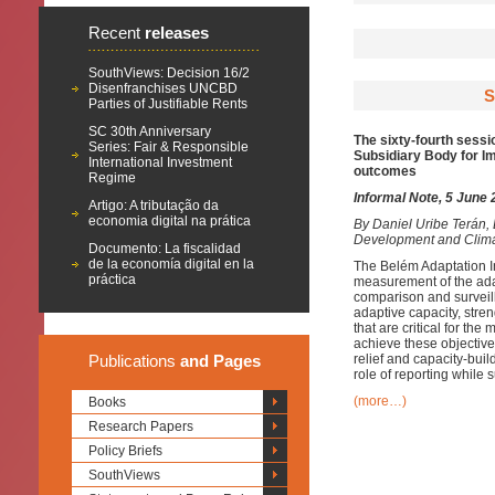
Recent
releases
SouthViews: Decision 16/2
Disenfranchises UNCBD
S
Parties of Justifiable Rents
SC 30th Anniversary
The sixty-fourth sessi
Series: Fair & Responsible
Subsidiary Body for Im
International Investment
outcomes
Regime
Informal Note, 5 June
Artigo: A tributação da
economia digital na prática
By
Daniel Uribe Terán,
Development and Clim
Documento: La fiscalidad
de la economía digital en la
The Belém Adaptation I
práctica
measurement of the adapt
comparison and surveill
adaptive capacity, stre
that are critical for th
achieve these objectives
Publications
and Pages
relief and capacity-buil
role of reporting while
(more…)
Books
Research Papers
Policy Briefs
SouthViews