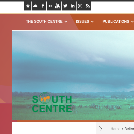
THE SOUTH CENTRE
ISSUES
PUBLICATIONS
Home
Belém