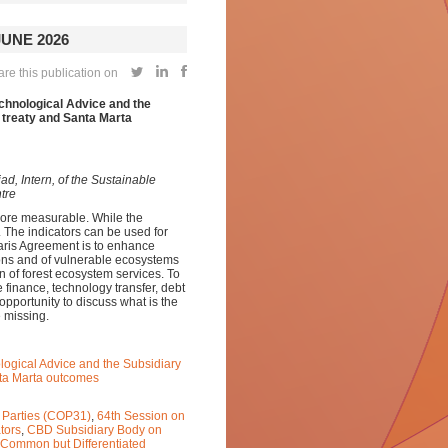
UNE 2026
re this publication on
echnological Advice and the
 treaty and Santa Marta
d, Intern, of the Sustainable
tre
ore measurable. While the
t. The indicators can be used for
aris Agreement is to enhance
sons and of vulnerable ecosystems
on of forest ecosystem services. To
e finance, technology transfer, debt
opportunity to discuss what is the
 missing.
ological Advice and the Subsidiary
nta Marta outcomes
 Parties (COP31)
,
64th Session on
tors
,
CBD Subsidiary Body on
Common but Differentiated