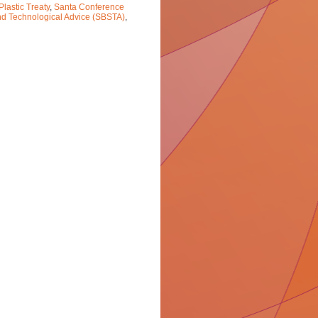
Plastic Treaty
,
Santa Conference
and Technological Advice (SBSTA)
,