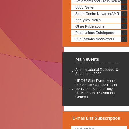
Statements and Press Releases
SouthNews
South Centre News on AMR
Analytical Notes
Other Publications
Publications Catalogues
Publications Newsletters
Main
events
Ambassadorial Dialogue, 8
September 2026
HRC62 Side Event: Youth
Perspectives on the RtD in
the Global South, 3 July
2026, Palais des Nations,
Geneva
E-mail
List
Subscription