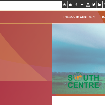
THE SOUTH CENTRE
I