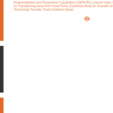
Responsibilities and Respective Capabilities (CBDR-RC)
,
Daniel Uribe
,
on Transitioning Away from Fossil Fuels
,
Subsidiary Body for Scientific 
Technology Transfer
,
Touba Esfahani Nejab