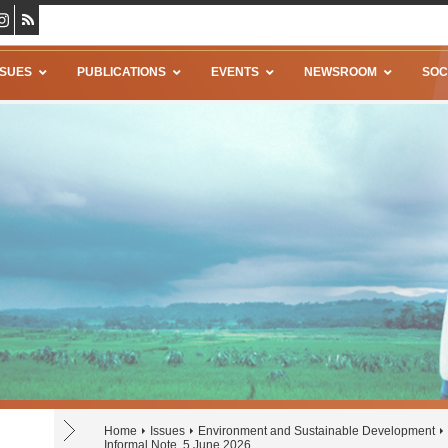
SSUES
PUBLICATIONS
EVENTS
NEWSROOM
SOC
Home
Issues
Environment and Sustainable Development
Informal Note, 5 June 2026