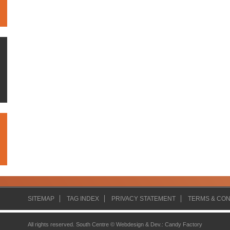
SITEMAP
TAG INDEX
PRIVACY STATEMENT
TERMS & CON
All rights reserved. South Centre ©
Webdesign & Dev.
:
Candy Factory