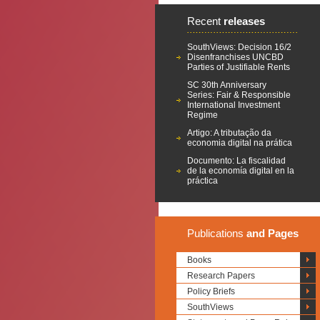
Recent
releases
SouthViews: Decision 16/2
Disenfranchises UNCBD
Parties of Justifiable Rents
SC 30th Anniversary
Series: Fair & Responsible
International Investment
Regime
Artigo: A tributação da
economia digital na prática
Documento: La fiscalidad
de la economía digital en la
práctica
Publications
and Pages
Books
Research Papers
Policy Briefs
SouthViews