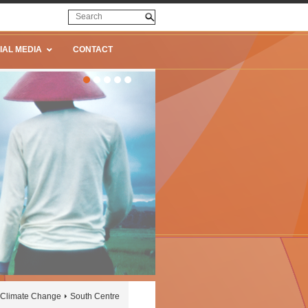
IAL MEDIA
CONTACT
Climate Change
South Centre