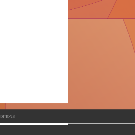
DITIONS