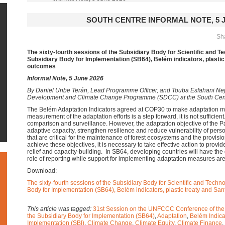
SOUTH CENTRE INFORMAL NOTE, 5 J
Sha
The sixty-fourth sessions of the Subsidiary Body for Scientific and T
Subsidiary Body for Implementation (SB64), Belém indicators, plastic
outcomes
Informal Note, 5 June 2026
By
Daniel Uribe Terán, Lead Programme Officer, and Touba Esfahani Neja
Development and Climate Change Programme (SDCC) at the South Cen
The Belém Adaptation Indicators agreed at COP30 to make adaptation m
measurement of the adaptation efforts is a step forward, it is not sufficien
comparison and surveillance. However, the adaptation objective of the P
adaptive capacity, strengthen resilience and reduce vulnerability of per
that are critical for the maintenance of forest ecosystems and the provisi
achieve these objectives, it is necessary to take effective action to provid
relief and capacity-building. In SB64, developing countries will have the 
role of reporting while support for implementing adaptation measures are
Download:
The sixty-fourth sessions of the Subsidiary Body for Scientific and Techn
Body for Implementation (SB64), Belém indicators, plastic treaty and Sa
This article was tagged:
31st Session on the UNFCCC Conference of the
the Subsidiary Body for Implementation (SB64)
,
Adaptation
,
Belém Indica
Implementation (SBI)
,
Climate Change
,
Climate Equity
,
Climate Finance
,