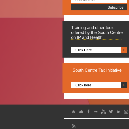
Training
and other tools
offered by the South Centre
on IP and Health
Click Here
South
Centre Tax Initiative
Click here