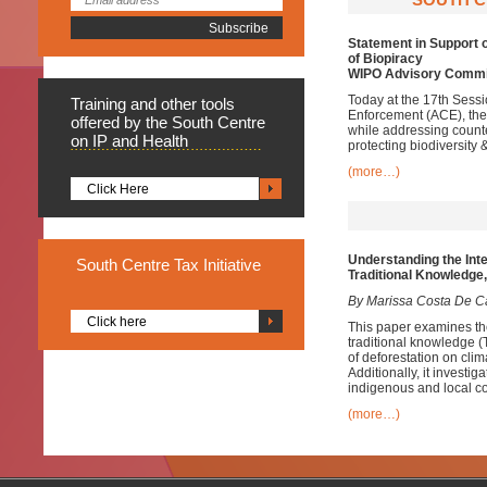
Statement in Support o
of Biopiracy
WIPO Advisory Commi
Today at the 17th Sessi
Training
and other tools
Enforcement (ACE), the 
offered by the South Centre
while addressing counte
on IP and Health
protecting biodiversity 
(more…)
Click Here
Understanding the Inte
South
Centre Tax Initiative
Traditional Knowledge
By Marissa Costa De C
Click here
This paper examines the
traditional knowledge (
of deforestation on clim
Additionally, it investi
indigenous and local c
(more…)