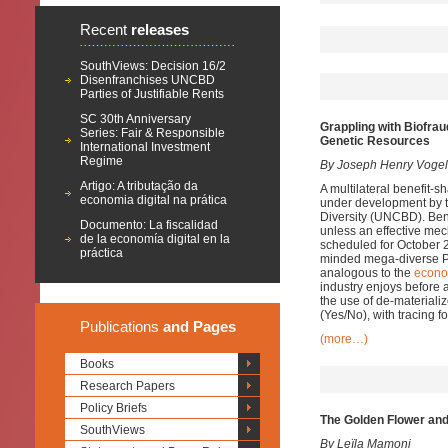
Recent
releases
SouthViews: Decision 16/2
Disenfranchises UNCBD
Parties of Justifiable Rents
SC 30th Anniversary
Grappling with Biofrau
Series: Fair & Responsible
Genetic Resources
International Investment
Regime
By Joseph Henry Vogel 
Artigo: A tributação da
A multilateral benefit-
economia digital na prática
under development by t
Diversity (UNCBD). Benef
Documento: La fiscalidad
unless an effective me
de la economía digital en la
scheduled for October 2
práctica
minded mega-diverse Par
analogous to the
econo
industry enjoys before a
the use of de-materiali
(Yes/No), with tracing f
Publications
and Pages
(more…)
Books
Research Papers
Policy Briefs
The Golden Flower and
SouthViews
By Leïla Mamoni