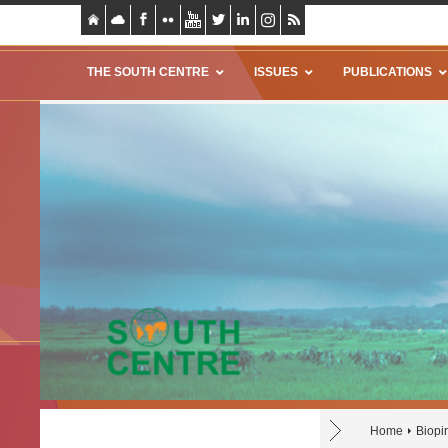
THE SOUTH CENTRE
ISSUES
PUBLICATIONS
Home
Biopi