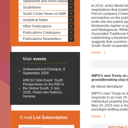
Statements and Press Releases
In 2010, at the World I
SouthNews
negotiations that notabl
South Centre News on AMR
French company Chanel 
encroaches on the publi
Analytical Notes
looks into two patent ap
biodiversity regime or 
Other Publications
and Madagascar. While 
Publications Catalogues
Associated Traditional 
establishing a fraudulent
Publications Newsletters
suggests that countries 
South-South cooperatio
(more…)
Main
events
Ambassadorial Dialogue, 8
September 2026
WIPO’s new Treaty on 
groundbreaking step t
HRC62 Side Event: Youth
Perspectives on the RtD in
By Wend Wendland
the Global South, 3 July
2026, Palais des Nations,
WIPO’s new Treaty on I
Geneva
responds to an over 25 
intellectual property tr
May 24, 2024 was a momen
paradigm-shifting polit
(more…)
E-mail
List
Subscription
SOUTH C