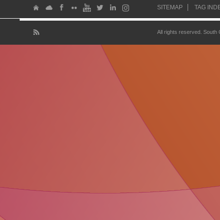
SITEMAP
TAG IND
All rights reserved. South