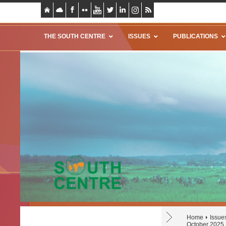
THE SOUTH CENTRE
ISSUES
PUBLICATIONS
Home
Issue
October 2025