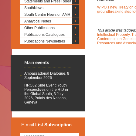
Download:
Statements and Press Releases
WIPO’s new Treaty on g
SouthNews
groundbreaking step to
South Centre News on AMR
Analytical Notes
Other Publications
This article was tagged
Publications Catalogues
Intellectual Property
,
Tr
Conference on Genetic
Publications Newsletters
Resources and Associa
Main
events
Ambassadorial Dialogue, 8
September 2026
HRC62 Side Event: Youth
Perspectives on the RtD in
the Global South, 3 July
2026, Palais des Nations,
Geneva
E-mail
List
Subscription