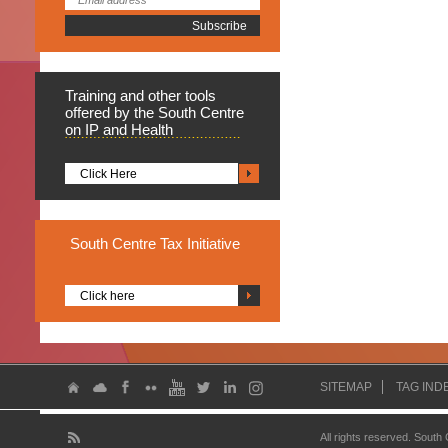
Training
and other tools
offered by the South Centre
on IP and Health
Click Here
South
Centre Tax Initiative
Click here
SITEMAP
TAG IND
All rights reserved. South