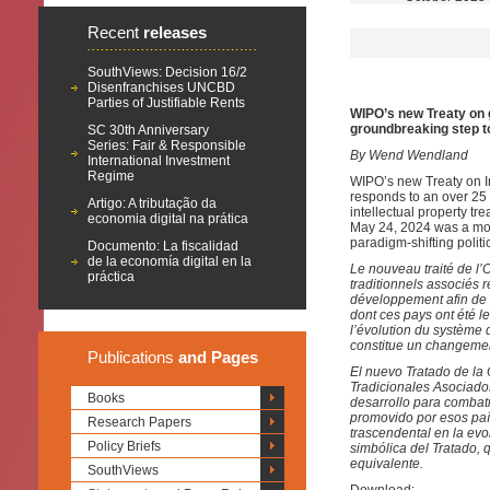
Recent
releases
SouthViews: Decision 16/2
Disenfranchises UNCBD
Parties of Justifiable Rents
WIPO’s new Treaty on 
groundbreaking step t
SC 30th Anniversary
Series: Fair & Responsible
By Wend Wendland
International Investment
Regime
WIPO’s new Treaty on I
responds to an over 25 
Artigo: A tributação da
intellectual property tr
economia digital na prática
May 24, 2024 was a momen
paradigm-shifting polit
Documento: La fiscalidad
de la economía digital en la
Le nouveau traité de l’O
práctica
traditionnels associés
développement afin de co
dont ces pays ont été 
l’évolution du système d
constitue un changement
Publications
and Pages
El nuevo Tratado de la
Tradicionales Asociado
Books
desarrollo para combatir
promovido por esos paí
Research Papers
trascendental en la evo
Policy Briefs
simbólica del Tratado,
equivalente.
SouthViews