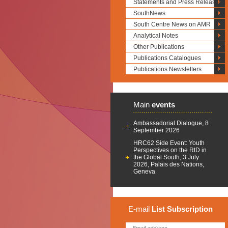
Statements and Press Releases
SouthNews
South Centre News on AMR
Analytical Notes
Other Publications
Publications Catalogues
Publications Newsletters
Main
events
Ambassadorial Dialogue, 8
September 2026
HRC62 Side Event: Youth
Perspectives on the RtD in
the Global South, 3 July
2026, Palais des Nations,
Geneva
E-mail
List
Subscription