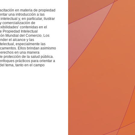
pacitación en materia de propiedad
entar una introducción a las
electual y, en particular, ilustrar
 y comercialización de
xibilidades’ contenidas en el
e Propiedad Intelectual
ión Mundial del Comercio. Los
der el alcance y las
telectual, especialmente las
icamentos. Ellos brindan asimismo
s derechos en una manera
e protección de la salud pública.
nfoques prácticos para orientar a
 del tema, tanto en el campo