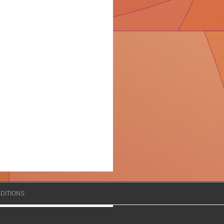
DITIONS