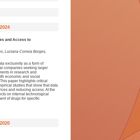
2024
ies and Access to
s, Luciana Correia Borges,
ta exclusivity as a form of
tical companies seeking larger
tments in research and
 with economic and social
his paper highlights critical
pirical studies that show that data
prices and reducing access. At the
ects on internal technological
ent of drugs for specific
2020