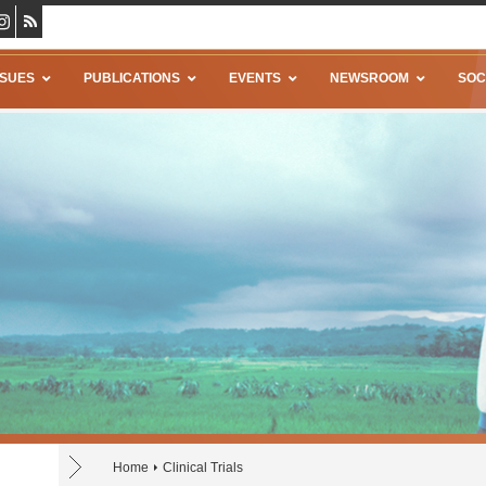
SSUES
PUBLICATIONS
EVENTS
NEWSROOM
SOC
Home
Clinical Trials