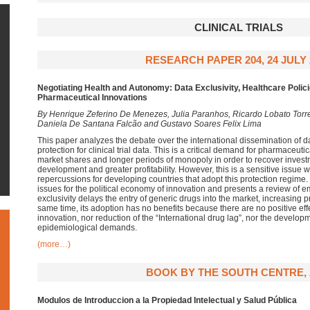
CLINICAL TRIALS
RESEARCH PAPER 204, 24 JULY 
Negotiating Health and Autonomy: Data Exclusivity, Healthcare Polic
Pharmaceutical Innovations
By Henrique Zeferino De Menezes, Julia Paranhos, Ricardo Lobato Torre
Daniela De Santana Falcão and Gustavo Soares Felix Lima
This paper analyzes the debate over the international dissemination of da
protection for clinical trial data. This is a critical demand for pharmaceu
market shares and longer periods of monopoly in order to recover inves
development and greater profitability. However, this is a sensitive issue
repercussions for developing countries that adopt this protection regime. T
issues for the political economy of innovation and presents a review of em
exclusivity delays the entry of generic drugs into the market, increasing 
same time, its adoption has no benefits because there are no positive eff
innovation, nor reduction of the “International drug lag”, nor the developm
epidemiological demands.
(more…)
BOOK BY THE SOUTH CENTRE, 
Modulos de Introduccion a la Propiedad Intelectual y Salud Pública