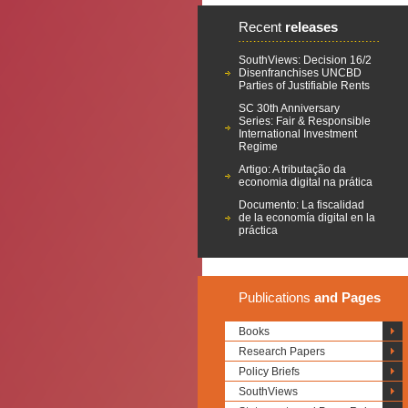
Recent
releases
SouthViews: Decision 16/2
Disenfranchises UNCBD
Parties of Justifiable Rents
SC 30th Anniversary
Series: Fair & Responsible
International Investment
Regime
Artigo: A tributação da
economia digital na prática
Documento: La fiscalidad
de la economía digital en la
práctica
Publications
and Pages
Books
Research Papers
Policy Briefs
SouthViews