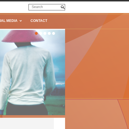
IAL MEDIA
CONTACT