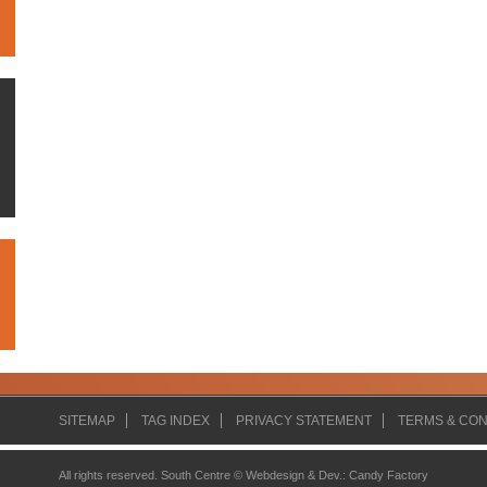
SITEMAP
TAG INDEX
PRIVACY STATEMENT
TERMS & CON
All rights reserved. South Centre ©
Webdesign & Dev.
:
Candy Factory