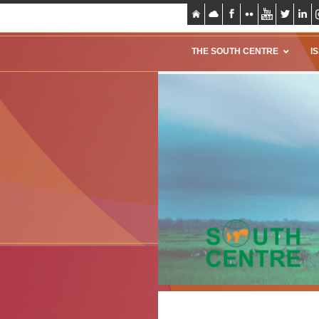
THE SOUTH CENTRE
I