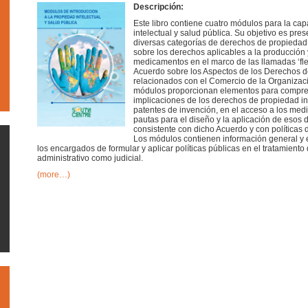
Descripción:
Este libro contiene cuatro módulos para la ca
intelectual y salud pública. Su objetivo es pres
diversas categorías de derechos de propiedad int
sobre los derechos aplicables a la producción
medicamentos en el marco de las llamadas ‘fle
Acuerdo sobre los Aspectos de los Derechos d
relacionados con el Comercio de la Organizac
módulos proporcionan elementos para compren
implicaciones de los derechos de propiedad in
patentes de invención, en el acceso a los med
pautas para el diseño y la aplicación de eso
consistente con dicho Acuerdo y con políticas d
Los módulos contienen información general y e
los encargados de formular y aplicar políticas públicas en el tratamiento
administrativo como judicial.
(more…)