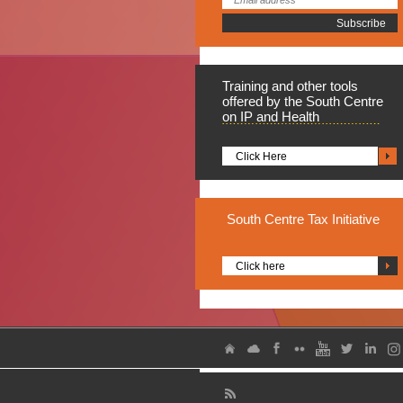
Training
and other tools
offered by the South Centre
on IP and Health
Click Here
South
Centre Tax Initiative
Click here