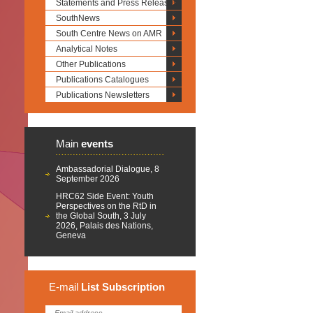
Statements and Press Releases
SouthNews
South Centre News on AMR
Analytical Notes
Other Publications
Publications Catalogues
Publications Newsletters
Main
events
Ambassadorial Dialogue, 8
September 2026
HRC62 Side Event: Youth
Perspectives on the RtD in
the Global South, 3 July
2026, Palais des Nations,
Geneva
E-mail
List
Subscription