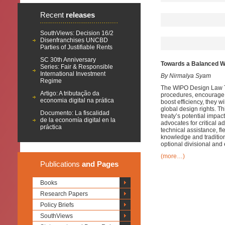
Recent
releases
SouthViews: Decision 16/2
Disenfranchises UNCBD
Parties of Justifiable Rents
SC 30th Anniversary
Towards a Balanced WI
Series: Fair & Responsible
International Investment
By Nirmalya Syam
Regime
The WIPO Design Law Tre
Artigo: A tributação da
procedures, encourage d
economia digital na prática
boost efficiency, they w
global design rights. Th
Documento: La fiscalidad
treaty’s potential impa
de la economía digital en la
advocates for critical a
práctica
technical assistance, fl
knowledge and tradition
optional divisional and e
(more…)
Publications
and Pages
Books
Research Papers
Policy Briefs
SouthViews