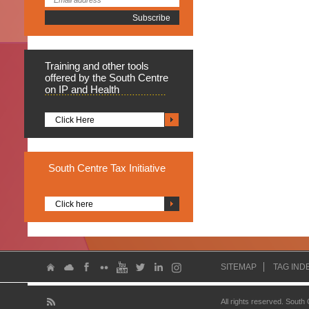
Training
and other tools
offered by the South Centre
on IP and Health
Click Here
South
Centre Tax Initiative
Click here
SITEMAP
TAG IND
All rights reserved. South