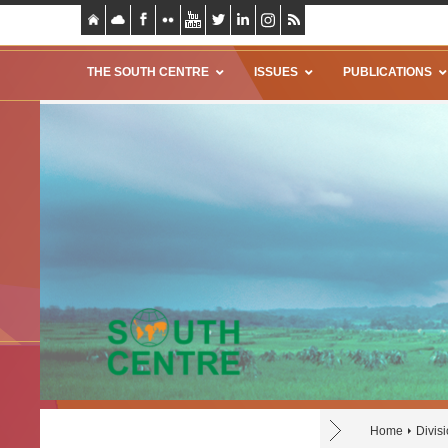
THE SOUTH CENTRE
ISSUES
PUBLICATIONS
Home
Divis