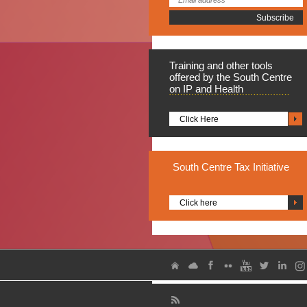
Training
and other tools
offered by the South Centre
on IP and Health
Click Here
South
Centre Tax Initiative
Click here