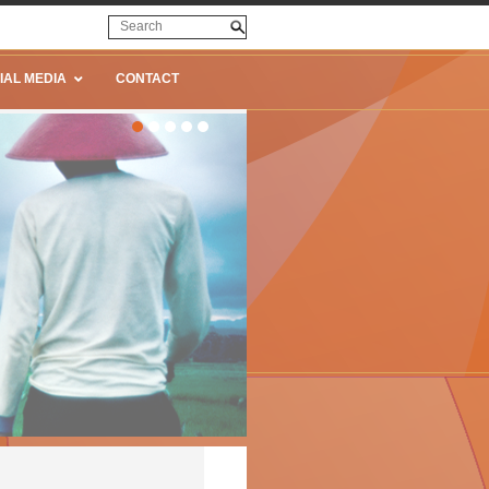
IAL MEDIA
CONTACT