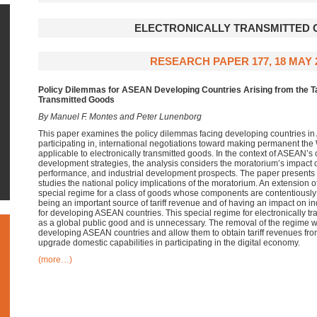
ELECTRONICALLY TRANSMITTED
RESEARCH PAPER 177, 18 MAY 
Policy Dilemmas for ASEAN Developing Countries Arising from the Tar
Transmitted Goods
By Manuel F. Montes and Peter Lunenborg
This paper examines the policy dilemmas facing developing countries in
participating in, international negotiations toward making permanent the
applicable to electronically transmitted goods. In the context of ASEAN’s 
development strategies, the analysis considers the moratorium’s impact 
performance, and industrial development prospects. The paper presents e
studies the national policy implications of the moratorium. An extension 
special regime for a class of goods whose components are contentiously d
being an important source of tariff revenue and of having an impact on in
for developing ASEAN countries. This special regime for electronically tr
as a global public good and is unnecessary. The removal of the regime w
developing ASEAN countries and allow them to obtain tariff revenues fro
upgrade domestic capabilities in participating in the digital economy.
(more…)