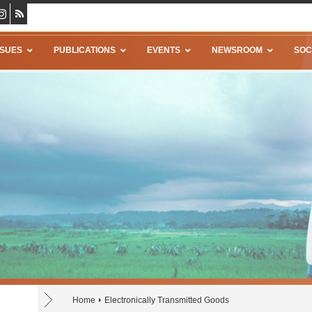
SSUES
PUBLICATIONS
EVENTS
NEWSROOM
SOC
Home
Electronically Transmitted Goods