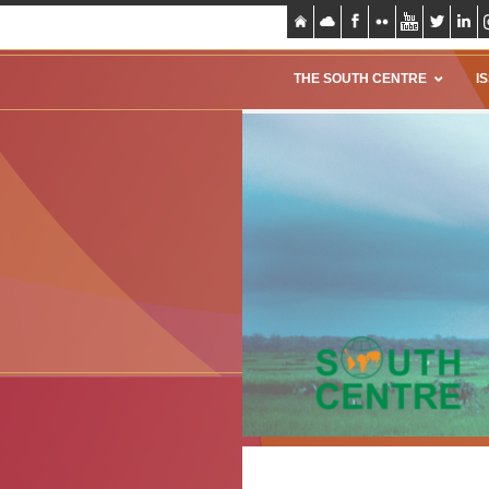
THE SOUTH CENTRE
I