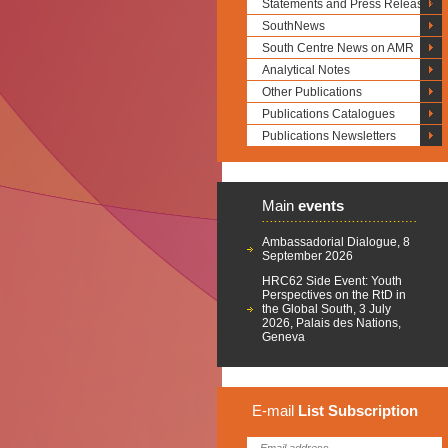
Statements and Press Releases
SouthNews
South Centre News on AMR
Analytical Notes
Other Publications
Publications Catalogues
Publications Newsletters
Main
events
Ambassadorial Dialogue, 8
September 2026
HRC62 Side Event: Youth
Perspectives on the RtD in
the Global South, 3 July
2026, Palais des Nations,
Geneva
E-mail
List
Subscription