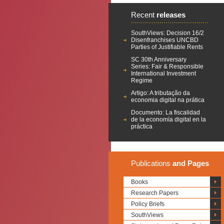
Recent
releases
SouthViews: Decision 16/2
Disenfranchises UNCBD
Parties of Justifiable Rents
SC 30th Anniversary
Series: Fair & Responsible
International Investment
Regime
Artigo: A tributação da
economia digital na prática
Documento: La fiscalidad
de la economía digital en la
práctica
Publications
and Pages
Books
Research Papers
Policy Briefs
SouthViews