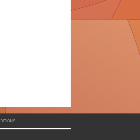
DITIONS