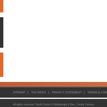
SITEMAP
TAG INDEX
PRIVACY STATEMENT
TERMS & CON
All rights reserved. South Centre ©
Webdesign & Dev.
:
Candy Factory