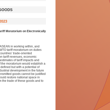
 GOODS
2023
iff Moratorium on Electronically
 ASEAN in working within, and
 WTO tariff moratorium on duties
countries’ trade-oriented
on tariff revenues, economic
stimates of tariff impacts and
of the moratorium would establish a
efined but with a potential of
dustrial development in the future
ansmitted goods cannot be justified
ould restore national space in
m the trade of these goods and to