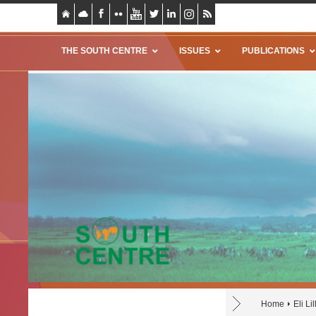
THE SOUTH CENTRE
ISSUES
PUBLICATIONS
Home
Eli Lil