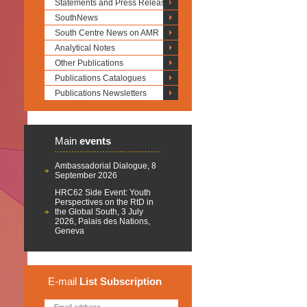
Statements and Press Releases
SouthNews
South Centre News on AMR
Analytical Notes
Other Publications
Publications Catalogues
Publications Newsletters
Main
events
Ambassadorial Dialogue, 8
September 2026
HRC62 Side Event: Youth
Perspectives on the RtD in
the Global South, 3 July
2026, Palais des Nations,
Geneva
E-mail
List
Subscription