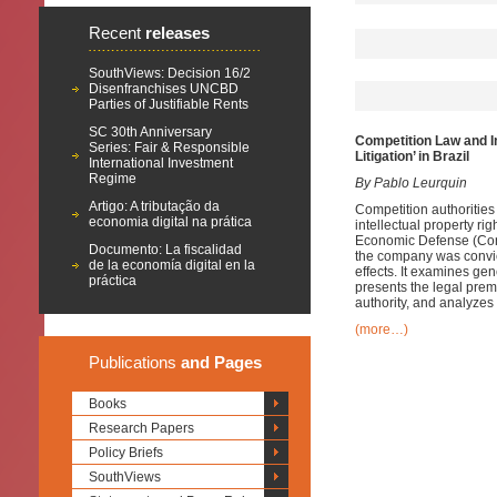
Recent
releases
SouthViews: Decision 16/2
Disenfranchises UNCBD
Parties of Justifiable Rents
SC 30th Anniversary
Competition Law and In
Series: Fair & Responsible
Litigation’ in Brazil
International Investment
Regime
By Pablo Leurquin
Artigo: A tributação da
Competition authorities 
economia digital na prática
intellectual property ri
Economic Defense (Cons
Documento: La fiscalidad
the company was convicte
de la economía digital en la
effects. It examines ge
práctica
presents the legal prem
authority, and analyzes 
(more…)
Publications
and Pages
Books
Research Papers
Policy Briefs
SouthViews