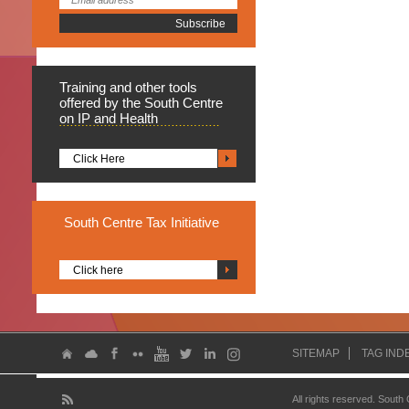
Training
and other tools
offered by the South Centre
on IP and Health
Click Here
South
Centre Tax Initiative
Click here
SITEMAP
TAG IND
All rights reserved. South