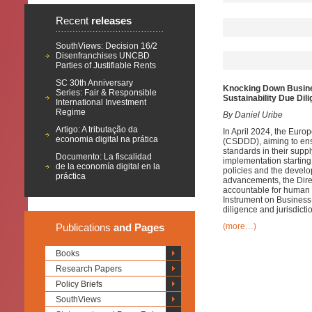
Recent
releases
SouthViews: Decision 16/2
Disenfranchises UNCBD
Parties of Justifiable Rents
SC 30th Anniversary
Knocking Down Busine
Series: Fair & Responsible
Sustainability Due Dil
International Investment
Regime
By Daniel Uribe
Artigo: A tributação da
In April 2024, the Euro
economia digital na prática
(CSDDD), aiming to ens
standards in their supp
Documento: La fiscalidad
implementation startin
de la economía digital en la
policies and the develo
práctica
advancements, the Direct
accountable for human r
Instrument on Business
diligence and jurisdicti
Publications
and Pages
(more…)
Books
Research Papers
Policy Briefs
SouthViews