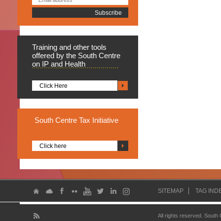
Training
and other tools
offered by the South Centre
on IP and Health
Click Here
South
Centre Tax Initiative
Click here
SITEMAP
TAG IND
All rights reserved. South