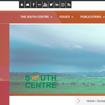
THE SOUTH CENTRE
ISSUES
PUBLICATIONS
Home
Europ