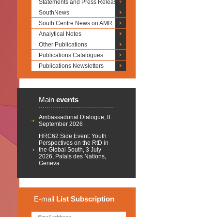
Statements and Press Releases
SouthNews
South Centre News on AMR
Analytical Notes
Other Publications
Publications Catalogues
Publications Newsletters
Main
events
Ambassadorial Dialogue, 8
September 2026
HRC62 Side Event: Youth
Perspectives on the RtD in
the Global South, 3 July
2026, Palais des Nations,
Geneva
E-mail
List
Subscription