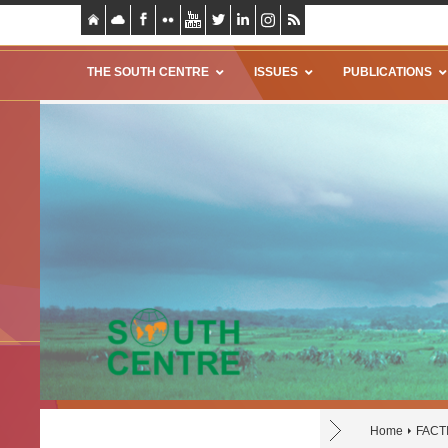
THE SOUTH CENTRE
ISSUES
PUBLICATIONS
Home
FACTI