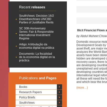
Recent
releases
SouthViews: Decision 16/2
Disenfranchises UNCBD
Parties of Justifiable Rents
SC 30th Anniversary
Illicit Financial Flow
Series: Fair & Responsible
International Investment
by Abdul Muheet Chow
Regime
Domestic resource mobil
Artigo: A tributação da
Development Goals by th
economia digital na prática
asset theft, are major 
analyzes the World Ban
Documento: La fiscalidad
assets have been stole
de la economía digital en la
hidden are developed c
práctica
recovery cases, there is
are developing countrie
unexplained and unjusti
developing countries wh
international legal ref
Publications
and Pages
all these will need the
and which bear the brunt
Books
(more…)
Research Papers
Policy Briefs
SouthViews