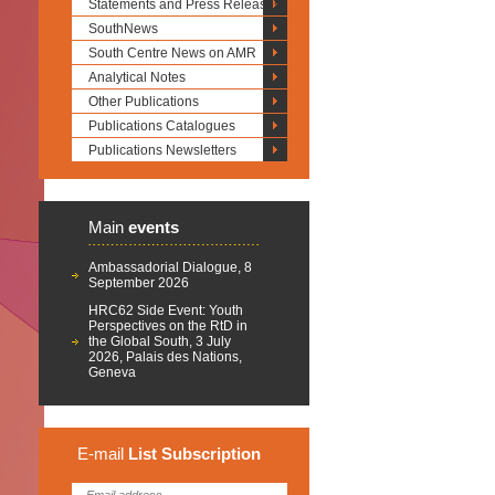
Statements and Press Releases
SouthNews
South Centre News on AMR
Analytical Notes
Other Publications
Publications Catalogues
Publications Newsletters
Main
events
Ambassadorial Dialogue, 8
September 2026
HRC62 Side Event: Youth
Perspectives on the RtD in
the Global South, 3 July
2026, Palais des Nations,
Geneva
E-mail
List
Subscription