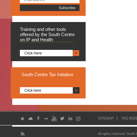
Training
and other tools
offered by the South Centre
on IP and Health
Click Here
South
Centre Tax Initiative
Click here
SITEMAP
TAG IND
All rights reserved. South