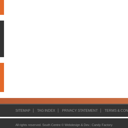
SITEMAP
TAG INDEX
PRIVACY STATEMENT
TERMS & CON
All rights reserved. South Centre ©
Webdesign & Dev.
:
Candy Factory