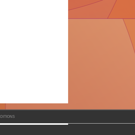
DITIONS