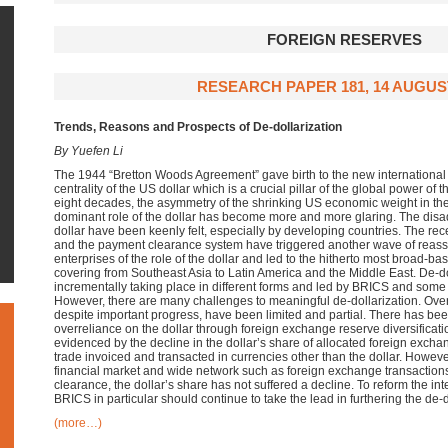
FOREIGN RESERVES
RESEARCH PAPER 181, 14 AUGUS
Trends, Reasons and Prospects of De-dollarization
By Yuefen Li
The 1944 “Bretton Woods Agreement” gave birth to the new international
centrality of the US dollar which is a crucial pillar of the global power of 
eight decades, the asymmetry of the shrinking US economic weight in t
dominant role of the dollar has become more and more glaring. The disa
dollar have been keenly felt, especially by developing countries. The re
and the payment clearance system have triggered another wave of reass
enterprises of the role of the dollar and led to the hitherto most broad-b
covering from Southeast Asia to Latin America and the Middle East. De-d
incrementally taking place in different forms and led by BRICS and some
However, there are many challenges to meaningful de-dollarization. Overal
despite important progress, have been limited and partial. There has be
overreliance on the dollar through foreign exchange reserve diversificati
evidenced by the decline in the dollar’s share of allocated foreign exch
trade invoiced and transacted in currencies other than the dollar. Howev
financial market and wide network such as foreign exchange transaction
clearance, the dollar’s share has not suffered a decline. To reform the int
BRICS in particular should continue to take the lead in furthering the de-do
(more…)