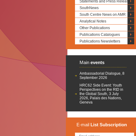
Statements and Press Releases
SouthNews
South Centre News on AMR
Analytical Notes
Other Publications
Publications Catalogues
Publications Newsletters
Main
events
Ambassadorial Dialogue, 8
September 2026
HRC62 Side Event: Youth
Perspectives on the RtD in
the Global South, 3 July
2026, Palais des Nations,
Geneva
E-mail
List
Subscription