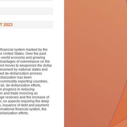
T 2023
 financial system marked by the
the United States. Over the past
he world economy and growing
dvantages of overreliance on the
cent moves to weaponize the dollar
essment by national states and
ased de-dollarization process
ollarization has been
 commodity exporting countries.
l, de-dollarization efforts,
en progress in reducing
on and trade invoicing as
ange reserves and the increase of
er, on aspects requiring the deep
s, issuance of debt and payment
ernational financial system, the
llarization efforts.