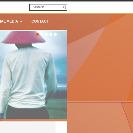
IAL MEDIA
CONTACT