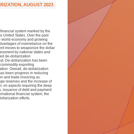
IZATION, AUGUST 2023
 financial system
marked by the
the United States. Over the past
he world economy and growing
dvantages of overreliance on the
nt moves to weaponize the dollar
sessment
by national states and
sed de-dollarization
st. De-dollarization has been
e commodity exporting
tion. Overall, de-dollarization
 has been progress in reducing
on and trade invoicing as
ange reserves and the increase of
er, on aspects requiring the deep
s, issuance of debt and payment
ernational financial system, the
llarization efforts.