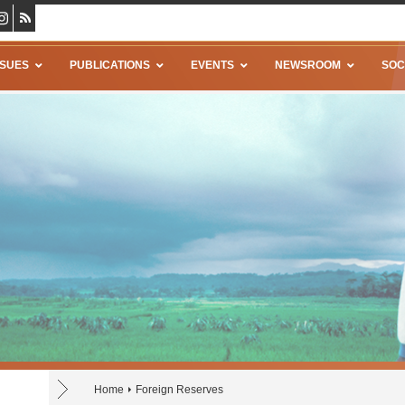
SSUES
PUBLICATIONS
EVENTS
NEWSROOM
SOC
Home
Foreign Reserves