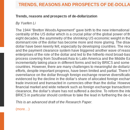
TRENDS, REASONS AND PROSPECTS OF DE-DOLLAR
Trends, reasons and prospects of de-dollarization
By Yuefen Li
The 1944 “Bretton Woods Agreement”
gave birth to the new
international
centrality of the US dollar
which is a crucial pillar of the global power of 
eight decades,
the asymmetry of the shrinking US economic weight in t
dominant role of the dollar has become more and more glaring.
T
he disa
dollar have been keenly felt, especially by developing countries.
The rece
and the payment clearance system have triggered another
wave of
reas
enterprises
of the role of the dollar and led to the hitherto most broad-ba
process
covering
from
Southeast Asia
to
Latin America and the Middle Ea
incrementally taking place in different forms and led by BRICS and som
countries.
However,
there are many challenges to meaningful de-dollariza
efforts, despite important progress, have been limited and partial. There
overreliance on the dollar through foreign exchange reserve diversificati
evidenced by the decline in the dollar’s share of allocated foreign exch
trade invoiced and transacted in currencies other than the dollar. Howev
financial market and wide network such as foreign exchange transaction
clearance, the dollar’s share has not suffered a decline. To reform the int
BRICS in particular should continue to take the lead in furthering the de-do
This is an advanced draft of the Research Paper.
(more…)