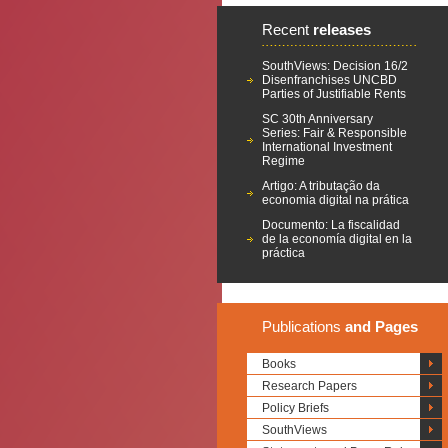
Recent
releases
SouthViews: Decision 16/2
Disenfranchises UNCBD
Parties of Justifiable Rents
SC 30th Anniversary
Series: Fair & Responsible
International Investment
Regime
Artigo: A tributação da
economia digital na prática
Documento: La fiscalidad
de la economía digital en la
práctica
Publications
and Pages
Books
Research Papers
Policy Briefs
SouthViews