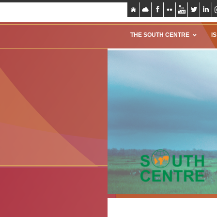
THE SOUTH CENTRE
I