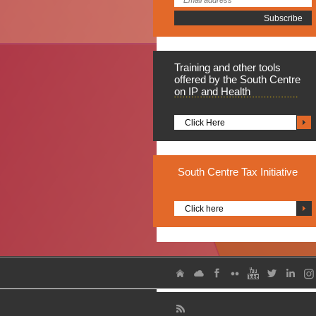
Training
and other tools
offered by the South Centre
on IP and Health
Click Here
South
Centre Tax Initiative
Click here