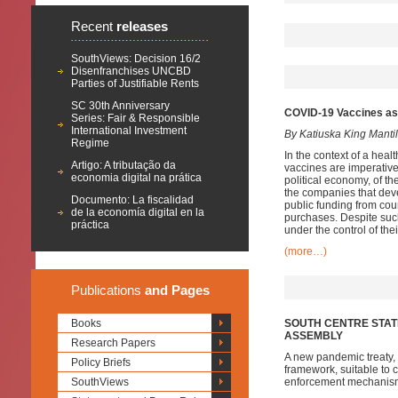
Recent
releases
SouthViews: Decision 16/2
Disenfranchises UNCBD
Parties of Justifiable Rents
SC 30th Anniversary
COVID-19 Vaccines as G
Series: Fair & Responsible
International Investment
By Katiuska King Manti
Regime
In the context of a hea
Artigo: A tributação da
vaccines are imperative
economia digital na prática
political economy, of t
the companies that deve
Documento: La fiscalidad
public funding from cou
de la economía digital en la
purchases. Despite suc
práctica
under the control of the
(more…)
Publications
and Pages
Books
SOUTH CENTRE STAT
ASSEMBLY
Research Papers
A new pandemic treaty, i
Policy Briefs
framework, suitable to 
SouthViews
enforcement mechanisms