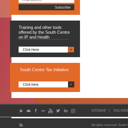
Training
and other tools
offered by the South Centre
on IP and Health
Click Here
South
Centre Tax Initiative
Click here
SITEMAP
TAG IND
All rights reserved. South