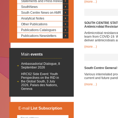
Statements and Press Releases
(more…)
SouthNews
South Centre News on AMR
Analytical Notes
SOUTH CENTRE STATE
Other Publications
Antimicrobial Resista
Publications Catalogues
Antimicrobial resistanc
Publications Newsletters
learn from COVID-19. We
deliver antimicrobials
(more…)
Main
events
Ambassadorial Dialogue, 8
September 2026
South Centre General 
HRC62 Side Event: Youth
Various interrelated pr
Perspectives on the RtD in
current and future pan
the Global South, 3 July
(more…)
2026, Palais des Nations,
Geneva
E-mail
List
Subscription