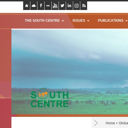
THE SOUTH CENTRE
ISSUES
PUBLICATIONS
Home
Glob