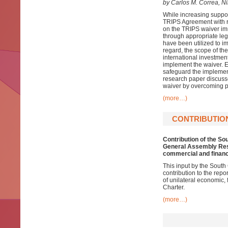
by Carlos M. Correa, N
While increasing suppo
TRIPS Agreement with r
on the TRIPS waiver im
through appropriate legi
have been utilized to 
regard, the scope of th
international investment
implement the waiver. 
safeguard the implementa
research paper discuss
waiver by overcoming p
(more…)
CONTRIBUTIO
Contribution of the So
General Assembly Reso
commercial and financ
This input by the South
contribution to the repo
of unilateral economic, 
Charter.
(more…)