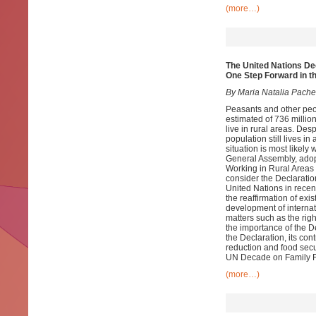
(more…)
The United Nations De
One Step Forward in t
By Maria Natalia Pach
Peasants and other peop
estimated of 736 million
live in rural areas. Des
population still lives i
situation is most likel
General Assembly, adop
Working in Rural Areas 
consider the Declaratio
United Nations in recent
the reaffirmation of exis
development of internati
matters such as the righ
the importance of the De
the Declaration, its con
reduction and food secu
UN Decade on Family 
(more…)