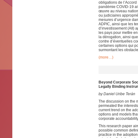
obligations de l’Accord
pandémie COVID-19 ait 
œuvre au niveau nationa
ou judiciaires approprié
mesures d’urgence dans
ADPIC, ainsi que les t
d’investissement (AII)
les pays pour mettre en
la dérogation, ainsi q
contre d’éventuelles c
certaines options qui p
surmontant les obstacle
(more…)
Beyond Corporate Soci
Legally Binding Instr
by Daniel Uribe Terán
The discussion on the 
permeated the interests 
current trend on the ad
options and models that
corporate accountability
This research paper aim
possible common definit
practice in the adoption