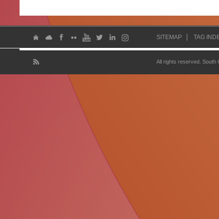
SITEMAP
TAG IND
All rights reserved. South