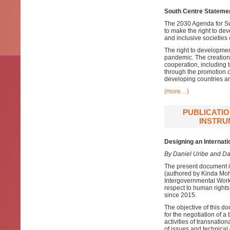
South Centre Statemen
The 2030 Agenda for Su
to make the right to de
and inclusive societies 
The right to developme
pandemic. The creation o
cooperation, including 
through the promotion o
developing countries a
(more…)
PUBLICATIO
INSTRU
Designing an Internat
By Daniel Uribe and D
The present document i
(authored by Kinda Moh
Intergovernmental Work
respect to human right
since 2015.
The objective of this d
for the negotiation of a
activities of transnati
of issues and technical