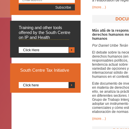
à l’élaboration de règl
(more…)
DOCUM
Training
and other tools
Más allá de la respons
offered by the South Centre
derechos humanos med
on IP and Health
humanos
Por Daniel Uribe Terán
Click Here
El debate sobre la nece
derechos humanos (en i
responsables políticos,
tendencia actual sobre
variedad de opciones y
South
Centre Tax Initiative
internacional sólido de
humanos en el contexto
Este documento de inves
Click here
en materia de derechos
ello, se analiza la prác
en diferentes sectores. 
Grupo de Trabajo Inte
adoptar un instrumento
comerciales y cómo est
elaboración de normas 
(more…)