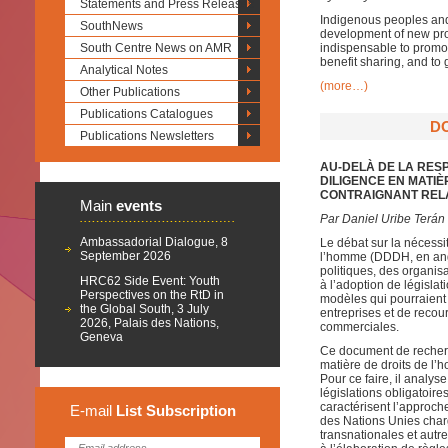
Statements and Press Releases
Indigenous peoples and 
SouthNews
development of new prod
South Centre News on AMR
indispensable to promot
benefit sharing, and to 
Analytical Notes
(more…)
Other Publications
Publications Catalogues
D
Publications Newsletters
AU-DELÀ DE LA RESP
DILIGENCE EN MATI
CONTRAIGNANT RELA
Main
events
Par Daniel Uribe Terán
Ambassadorial Dialogue, 8
Le débat sur la nécessi
September 2026
l’homme (DDDH, en angl
politiques, des organisa
HRC62 Side Event: Youth
à l’adoption de législa
Perspectives on the RtD in
modèles qui pourraient 
the Global South, 3 July
entreprises et de recou
2026, Palais des Nations,
commerciales.
Geneva
Ce document de recherch
matière de droits de l
Pour ce faire, il analys
législations obligatoire
caractérisent l’approch
E-mail
List
Subscription
des Nations Unies charg
transnationales et autre