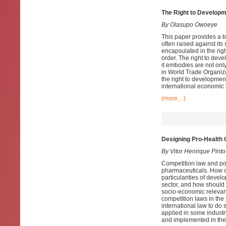
The Right to Developm
By Olasupo Owoeye
This paper provides a b
often raised against its
encapsulated in the righ
order. The right to dev
it embodies are not only
in World Trade Organiza
the right to development
international economic 
(more…)
Designing Pro-Health 
By Vitor Henrique Pinto
Competition law and pol
pharmaceuticals. How ca
particularities of devel
sector, and how should 
socio-economic relevanc
competition laws in the
international law to do
applied in some indust
and implemented in the 