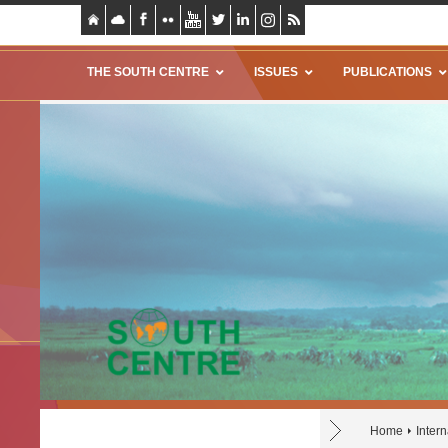
THE SOUTH CENTRE
ISSUES
PUBLICATIONS
Home
Inter