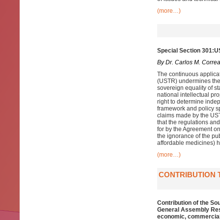
(more…)
Special Section 301:U
By Dr. Carlos M. Corre
The continuous applicat
(USTR) undermines the r
sovereign equality of st
national intellectual p
right to determine indep
framework and policy sp
claims made by the USTR
that the regulations and
for by the Agreement on
the ignorance of the pub
affordable medicines) ha
(more…)
CONTRIBUTION 
Contribution of the So
General Assembly Reso
economic, commercial 