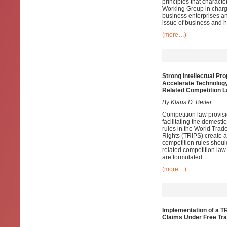
principles that charac
Working Group in charge
business enterprises an
issue of business and 
(more…)
Strong Intellectual Pr
Accelerate Technology
Related Competition 
By Klaus D. Beiter
Competition law provisio
facilitating the domesti
rules in the World Trad
Rights (TRIPS) create a
competition rules shoul
related competition law
are formulated.
(more…)
Implementation of a T
Claims Under Free Tr