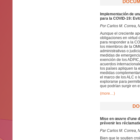
DOCUME
Implementación de una
para la COVID-19: Evi
Por Carlos M. Correa, 
Aunque el creciente a
obligaciones en virtud 
para responder a la CO
los miembros de la OMC 
administrativas o judic
medidas de emergencia 
exención de los ADPIC, 
acuerdos internacionale
los países apliquen la
medidas complementaria
el marco de los ALC o 
explorarse para permit
que podrían surgir en 
(more…)
DO
Mise en œuvre d’une d
prévenir les réclamat
Par
Carlos M. Correa, 
Bien que le soutien cr