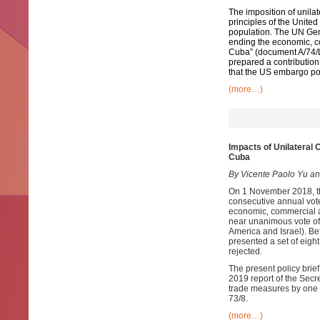
The imposition of unila
principles of the Unit
population. The UN Gen
ending the economic, c
Cuba” (document A/74/L.
prepared a contribution 
that the US embargo pose
(more…)
Impacts of Unilateral
Cuba
By Vicente Paolo Yu an
On 1 November 2018, th
consecutive annual vote
economic, commercial a
near unanimous vote of 
America and Israel). Bef
presented a set of eig
rejected.
The present policy brie
2019 report of the Secr
trade measures by one 
73/8.
(more…)