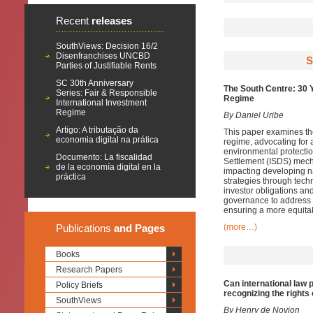
Recent
releases
SouthViews: Decision 16/2
Disenfranchises UNCBD
S
Parties of Justifiable Rents
SC 30th Anniversary
The South Centre: 30 
Series: Fair & Responsible
Regime
International Investment
Regime
By Daniel Uribe
Artigo: A tributação da
This paper examines the 
economia digital na prática
regime, advocating for a
environmental protectio
Documento: La fiscalidad
Settlement (ISDS) mecha
de la economía digital en la
impacting developing n
práctica
strategies through tech
investor obligations and
governance to address 
ensuring a more equita
Publications
and Pages
(more…)
Books
Research Papers
Can international law 
Policy Briefs
recognizing the rights
SouthViews
By
Henry de Novion