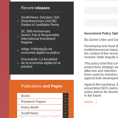
Recent
releases
SouthViews: Decision 16/2
Disenfranchises UNCBD
Parties of Justifiable Rents
SC 30th Anniversary
Investment Policy Opt
Series: Fair & Responsible
International Investment
By Daniel Uribe and D
Regime
Developing and least d
Artigo: A tributação da
multidimensional impac
economia digital na prática
the context of the recov
investor-State dispute
Documento: La fiscalidad
de la economía digital en la
This policy brief first 
práctica
protect their strategic
aftercare and retention
been used by investors 
against both developed
Against this backdrop, t
Publications
and Pages
preventing ISDS claims a
policy advice for devel
in the future.
Books
Research Papers
(more…)
Policy Briefs
SouthViews