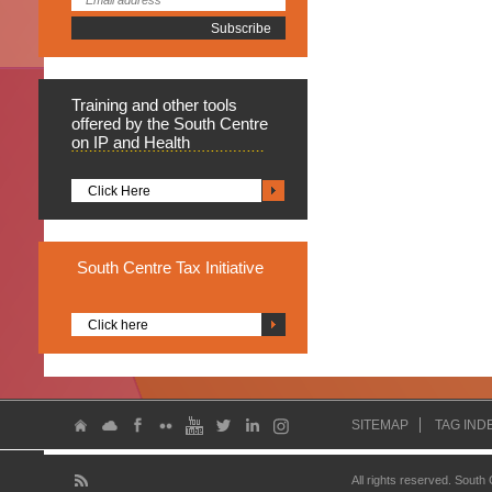
Training
and other tools
offered by the South Centre
on IP and Health
Click Here
South
Centre Tax Initiative
Click here
SITEMAP
TAG IND
All rights reserved. South