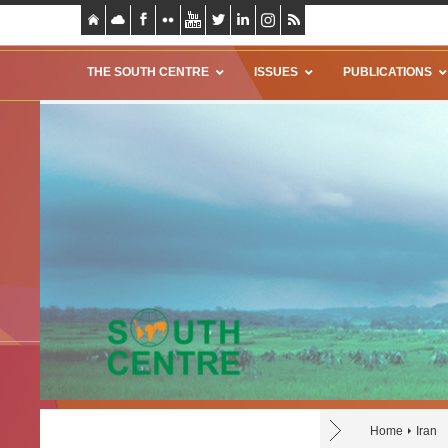
THE SOUTH CENTRE
ISSUES
PUBLICATIONS
Home
Iran