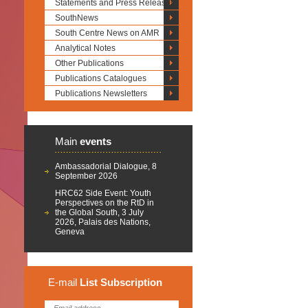
Statements and Press Releases
SouthNews
South Centre News on AMR
Analytical Notes
Other Publications
Publications Catalogues
Publications Newsletters
Main
events
Ambassadorial Dialogue, 8
September 2026
HRC62 Side Event: Youth
Perspectives on the RtD in
the Global South, 3 July
2026, Palais des Nations,
Geneva
E-mail
List
Subscription