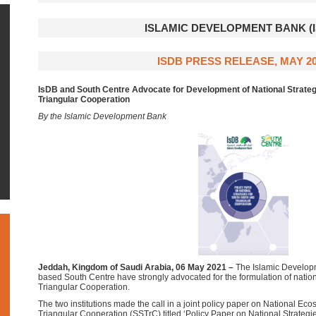
ISLAMIC DEVELOPMENT BANK (I
ISDB PRESS RELEASE, MAY 2
IsDB and South Centre Advocate for Development of National Strateg
Triangular Cooperation
By the Islamic Development Bank
Jeddah, Kingdom of Saudi Arabia, 06 May 2021
–
The Islamic Develop
based South Centre have strongly advocated for the formulation of nation
Triangular Cooperation.
The two institutions made the call in a joint policy paper on National Ec
Triangular Cooperation (SSTrC) titled ‘Policy Paper on National Strategie