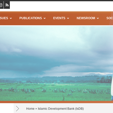
SSUES
PUBLICATIONS
EVENTS
NEWSROOM
SOC
Home
Islamic Development Bank (IsDB)