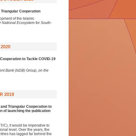
Triangular Cooperation
opment of the Islamic
 National Ecosystem for South-
2020
 Cooperation to Tackle COVID-19
ent Bank (IsDB) Group, on the
R 2019
and Triangular Cooperation to
 of launching the publication
rC), it would be imperative to
ional level. Over the years, the
tries has lagged far behind the