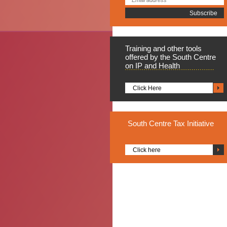
Training
and other tools
offered by the South Centre
on IP and Health
Click Here
South
Centre Tax Initiative
Click here