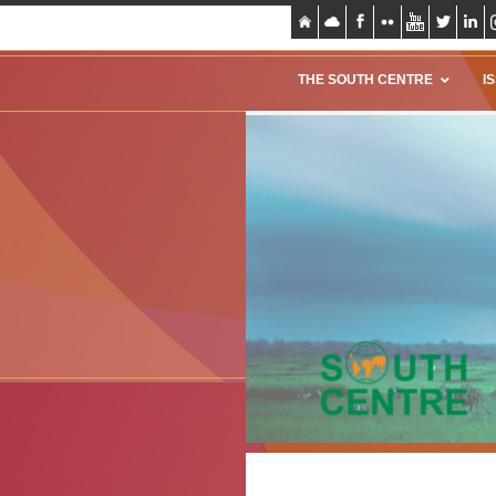
THE SOUTH CENTRE
I