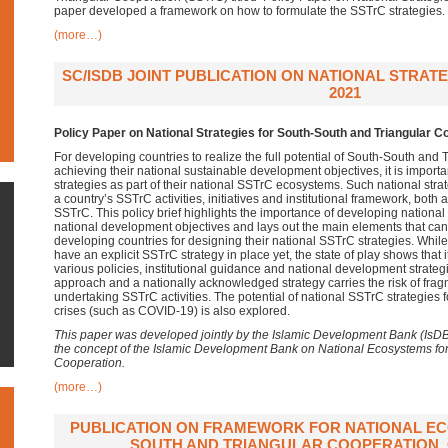
paper developed a framework on how to formulate the SSTrC strategies.
(more…)
SC/ISDB JOINT PUBLICATION ON NATIONAL STRATE
2021
Policy Paper on National Strategies for South-South and Triangular C
For developing countries to realize the full potential of South-South and
achieving their national sustainable development objectives, it is import
strategies as part of their national SSTrC ecosystems. Such national str
a country’s SSTrC activities, initiatives and institutional framework, both 
SSTrC. This policy brief highlights the importance of developing national
national development objectives and lays out the main elements that can
developing countries for designing their national SSTrC strategies. Whi
have an explicit SSTrC strategy in place yet, the state of play shows that
various policies, institutional guidance and national development strateg
approach and a nationally acknowledged strategy carries the risk of fra
undertaking SSTrC activities. The potential of national SSTrC strategies f
crises (such as COVID-19) is also explored.
This paper was developed jointly by the Islamic Development Bank (IsD
the concept of the Islamic Development Bank on National Ecosystems fo
Cooperation.
(more…)
PUBLICATION ON FRAMEWORK FOR NATIONAL E
SOUTH AND TRIANGULAR COOPERATION, 