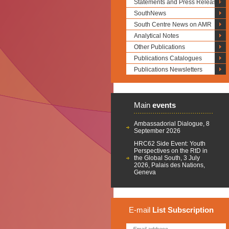
Statements and Press Releases
SouthNews
South Centre News on AMR
Analytical Notes
Other Publications
Publications Catalogues
Publications Newsletters
Main
events
Ambassadorial Dialogue, 8
September 2026
HRC62 Side Event: Youth
Perspectives on the RtD in
the Global South, 3 July
2026, Palais des Nations,
Geneva
E-mail
List
Subscription