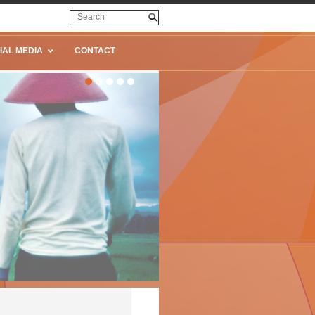
IAL MEDIA
CONTACT