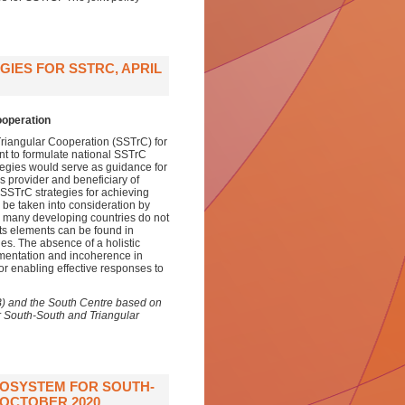
GIES FOR SSTRC, APRIL
ooperation
 Triangular Cooperation (SSTrC) for
ant to formulate national SSTrC
ategies would serve as guidance for
as provider and beneficiary of
 SSTrC strategies for achieving
 be taken into consideration by
le many developing countries do not
 its elements can be found in
ies. The absence of a holistic
gmentation and incoherence in
or enabling effective responses to
B) and the South Centre based on
r South-South and Triangular
COSYSTEM FOR SOUTH-
OCTOBER 2020