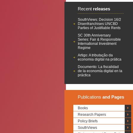
Recent
releases
SouthViews: Decision 16/2
Disenfranchises UNCBD
Parties of Justifiable Rents
SC 30th Anniversary
Series: Fair & Responsible
International Investment
Regime
Artigo: A tributação da
economia digital na prática
Documento: La fiscalidad
de la economía digital en la
práctica
Publications
and Pages
Books
Research Papers
Policy Briefs
SouthViews