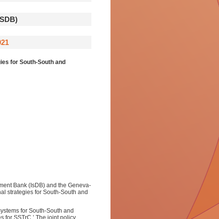
SDB)
021
ies for South-South and
ment Bank (IsDB) and the Geneva-
al strategies for South-South and
osystems for South-South and
s for SSTrC.’ The joint policy