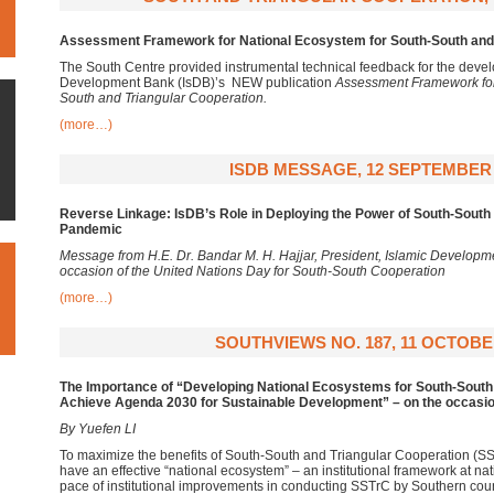
Assessment Framework for National Ecosystem for South-South and 
The South Centre provided instrumental technical feedback for the devel
Development Bank (IsDB)’s NEW publication
Assessment Framework for
South and Triangular Cooperation.
(more…)
ISDB MESSAGE, 12 SEPTEMBER 
Reverse Linkage: IsDB’s Role in Deploying the Power of South-South
Pandemic
Message from H.E. Dr. Bandar M. H. Hajjar, President, Islamic Developm
occasion of the United Nations Day for South-South Cooperation
(more…)
SOUTHVIEWS NO. 187, 11 OCTOBE
The Importance of “Developing National Ecosystems for South-South 
Achieve Agenda 2030 for Sustainable Development” – on the occasion
By Yuefen LI
To maximize the benefits of South-South and Triangular Cooperation (SST
have an effective “national ecosystem” – an institutional framework at nat
pace of institutional improvements in conducting SSTrC by Southern coun