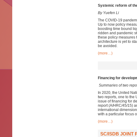
Systemic reform of the 
By Yuefen Li
The COVID-19 pandemic h
Up to now policy measu
boosting time bound liqu
ridden and pandemic st
these policy measures 
architecture is yet to s
be avoided.
(more…)
Financing for developm
Summaries of two repo
In 2020, the United Nat
two reports, one to th
issue of financing for d
report (A/HRC/45/15) an
international dimension
with a particular focus 
(more…)
SC/ISDB JOINT