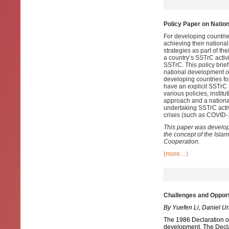
Policy Paper on Nation
For developing countrie
achieving their nationa
strategies as part of t
a country’s SSTrC activi
SSTrC. This policy brie
national development ob
developing countries fo
have an explicit SSTrC s
various policies, instit
approach and a national
undertaking SSTrC activi
crises (such as COVID-1
This paper was develop
the concept of the Isl
Cooperation.
(more…)
Challenges and Opport
By Yuefen Li, Daniel U
The 1986 Declaration o
development. The Declar