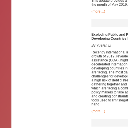
This update provides a 
the month of May 2019.
(more…)
Exploding Public and 
Developing Countries
By Yuefen LI
Recently international i
growth of 2019, reveale
assistance (ODA), highl
decelerated internationa
developing countries i
are facing. The most dan
challenges for developi
a high risk of debt dist
gathering together and 
which are facing a comb
policy makers to take a
and creating constraint
tools used to limit nega
hand.
(more…)