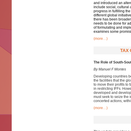
and introduced an alter
include social, cultura
progress in fulfilling t
different global initiati
there has been broader 
needs to be done for a
of formulating and impl
examines some promisin
(more…)
TAX 
The Role of South-Sou
By Manuel F Montes
Developing countries bear
the facilities that the 
to move their profits to
in restricting IFFs. How
developed and developin
must seek to seize the in
concerted actions, withi
(more…)