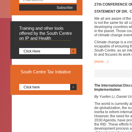
27th CONFERENCE OF
STATEMENT OF DR. 
We all are aware of the 
is not the same for all 
developing countries whi
Training
and other tools
in the planet. Those cou
offered by the South Centre
of climate change event
on IP and Health
Climate change is a cro
incapable of ensuring t
South Centre, as an int
Click Here
to and focuses its work 
(more…)
South
Centre Tax Initiative
The International Disc
Click here
Implementation
By Yuefen Li, Daniel U
The world is currently a
de-globalization, the s
inertia to reform inter
However, the need for a 
2030 Agenda, have provi
the RtD. These efforts 
development process and