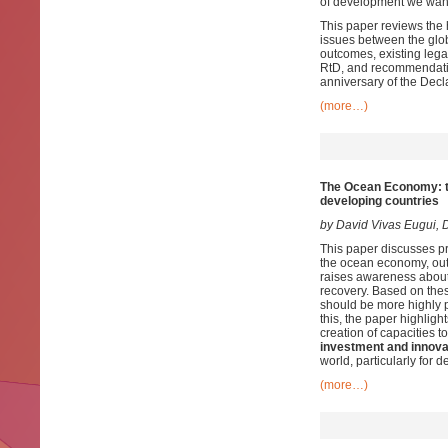
of development we wan
This paper reviews the 
issues between the glob
outcomes, existing lega
RtD, and recommendation
anniversary of the Decl
(more…)
The Ocean Economy: tr
developing countries
by
David Vivas Eugui, 
This paper discusses pr
the ocean economy, out
raises awareness about 
recovery. Based on thes
should be more highly p
this, the paper highligh
creation of capacities t
investment and innova
world, particularly for 
(more…)