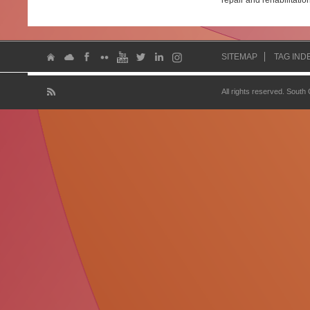
repair and rehabilitatio
SITEMAP
TAG IND
All rights reserved. South