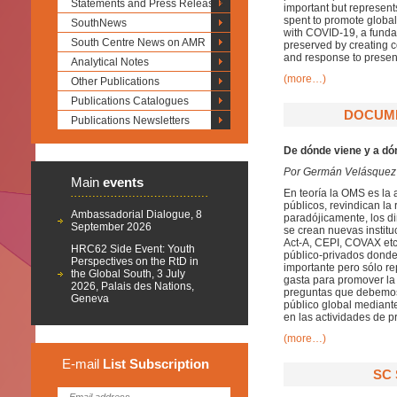
Statements and Press Releases
important but represent
spent to promote global
SouthNews
with COVID-19, a fundam
South Centre News on AMR
preserved by creating 
and response to presen
Analytical Notes
(more…)
Other Publications
Publications Catalogues
DOCUME
Publications Newsletters
De dónde viene y a dó
Por Germán Velásquez
Main
events
En teoría la OMS es la 
públicos, revindican la 
Ambassadorial Dialogue, 8
paradójicamente, los di
September 2026
se crean nuevas instit
Act-A, CEPI, COVAX etc
HRC62 Side Event: Youth
público-privados donde 
Perspectives on the RtD in
importante pero sólo re
the Global South, 3 July
gasta para promover la 
2026, Palais des Nations,
preguntas que debemos 
Geneva
público global mediant
en las actividades de p
(more…)
E-mail
List
Subscription
SC 