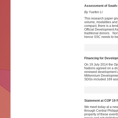
Assessment
of South-
By Yuefen LI
This research paper giv
volume, modalities and 
compact, there is a ten
Official Development As
traditional donors. Nor
hence SSC needs to be 
Financing for Develop
On 19 July 2014 the O
Nations agreed on a dra
renewed development age
Millennium Development
SDGs included 169 asso
Statement at COP 19 
We meet today at a new
through Central Philippi
property of these event