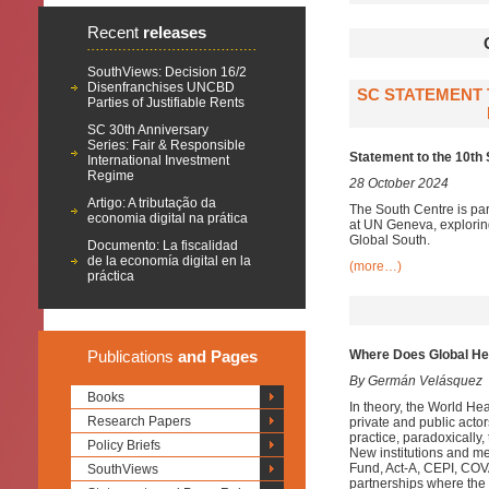
Recent
releases
SouthViews: Decision 16/2
Disenfranchises UNCBD
SC STATEMENT 
Parties of Justifiable Rents
SC 30th Anniversary
Series: Fair & Responsible
Statement to the 10th
International Investment
Regime
28 October 2024
Artigo: A tributação da
The South Centre is par
economia digital na prática
at UN Geneva, exploring 
Global South.
Documento: La fiscalidad
de la economía digital en la
(more…)
práctica
Publications
and Pages
Where Does Global He
By Germán Velásquez
Books
In theory, the World Hea
Research Papers
private and public acto
practice, paradoxically,
Policy Briefs
New institutions and m
Fund, Act-A, CEPI, COVA
SouthViews
partnerships where the 