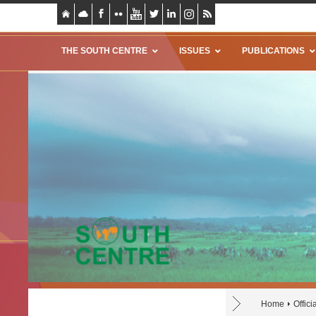
THE SOUTH CENTRE
ISSUES
PUBLICATIONS
Home
Offic