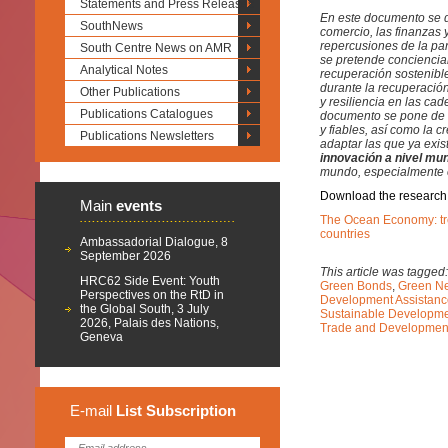
Statements and Press Releases
En este documento se d
SouthNews
comercio, las finanzas 
repercusiones de la pa
South Centre News on AMR
se pretende concienciar
Analytical Notes
recuperación sostenible 
durante la recuperació
Other Publications
y resiliencia en las ca
Publications Catalogues
documento se pone de re
y fiables, así como la 
Publications Newsletters
adaptar las que ya exis
innovación a nivel mun
mundo, especialmente e
Download the research
Main
events
The Ocean Economy: tre
countries
Ambassadorial Dialogue, 8
September 2026
This article was tagged
HRC62 Side Event: Youth
Green Bonds
,
Green N
Perspectives on the RtD in
Development Assistan
the Global South, 3 July
Sustainable Developm
2026, Palais des Nations,
Trade and Developme
Geneva
E-mail
List
Subscription