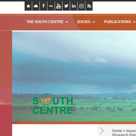
THE SOUTH CENTRE
ISSUES
PUBLICATIONS
Home
Issue
Research Pap