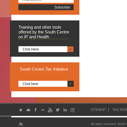
Training
and other tools
offered by the South Centre
on IP and Health
Click Here
South
Centre Tax Initiative
Click here
SITEMAP
TAG IND
All rights reserved. South