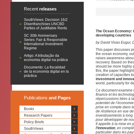
Recent
releases
SouthViews: Decision 16/2
Disenfranchises UNCBD
Parties of Justifiable Rents
The Ocean Economy: tr
developing countries
SC 30th Anniversary
Series: Fair & Responsible
by
David Vivas Eugui, 
International Investment
Regime
This paper discusses pr
the ocean economy, out
Artigo: A tributação da
raises awareness about 
economia digital na prática
recovery. Based on thes
should be more highly p
Documento: La fiscalidad
this, the paper highligh
de la economía digital en la
creation of capacities t
práctica
investment and innova
world, particularly for 
Ce document examine le
finance et les technolog
Publications
and Pages
répercussions liées à l
potentiel de l’économie
prise en compte dans le
Books
de résilience en vue de 
Research Papers
investissements à long 
pour développer de nouv
Policy Briefs
Il appelle à la mise en
l’innovation
, en complé
SouthViews
particulier dans les p