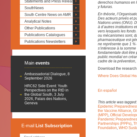
Statements and Press Releases
derechos humanos en la
y futuras.
SouthNews
En théorie, l’Organisat
South Centre News on AMR
Des acteurs privés et pu
Analytical Notes
Nations unies (ONU). Da
à d’autres institutions
Other Publications
vers lesquels les fonds
Publications Catalogues
ou mécanismes sont, dan
pharmaceutique est gén
Publications Newsletters
ne représente que 1 %
s’intéresse à la somme
fondamentale doit être
public mondial en créa
cadre de la prévention, 
Main
events
Download the research
Ambassadorial Dialogue, 8
Where Does Global He
September 2026
HRC62 Side Event: Youth
Perspectives on the RtD in
En español
the Global South, 3 July
2026, Palais des Nations,
This article was tagged
Geneva
Epidemic Preparedness
the Vaccine Alliance
,
Gl
(MPP)
,
Official Develo
Pandemic Preparedne
Partnerships (PPPs)
,
T
E-mail
List
Subscription
Foundation
,
WHO Susta