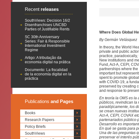
Recent
releases
SouthViews: Decision 16/2
Disenfranchises UNCBD
Parties of Justifiable Rents
Where Does Global He
SC 30th Anniversary
By Germán Velásquez
Series: Fair & Responsible
International Investment
In theory, the World Hea
Regime
private and public acto
practice, paradoxically,
Artigo: A tributação da
New institutions and m
economia digital na prática
Fund, Act-A, CEPI, COVA
partnerships where the 
Documento: La fiscalidad
important but represent
de la economía digital en la
spent to promote global
práctica
with COVID-19, a fundam
preserved by creating 
and response to presen
En teoría la OMS es la 
Publications
and Pages
públicos, revindican la 
paradójicamente, los di
se crean nuevas instit
Books
Act-A, CEPI, COVAX etc.
Research Papers
partenariados público-p
Desarrollo es important
Policy Briefs
En qué se gasta para pr
Una de las preguntas 
SouthViews
preservar el interés pú