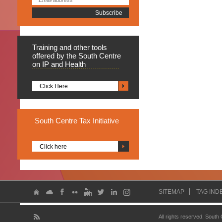
Training
and other tools
offered by the South Centre
on IP and Health
Click Here
South
Centre Tax Initiative
Click here
SITEMAP
TAG IND
All rights reserved. South