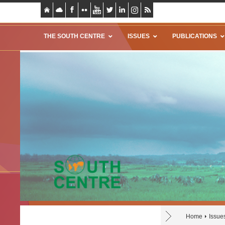
THE SOUTH CENTRE
ISSUES
PUBLICATIONS
Home
Issue