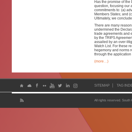
Has the promise of the 
question, focusing our a
commitments to: (a) adv
Members States; and (c)
Ultimately, we conclude 
There are many reasons 
undermined the Declarat
trade agreements and ec
by the TRIPS Agreement.
assailed by an over-lit
Watch List. For these r
hegemony and norms rega
through the application 
(more…)
SITEMAP
TAG IND
All rights reserved. South