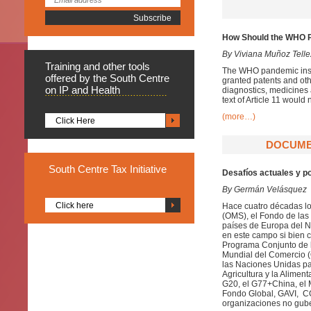
How Should the WHO Pa
By Viviana Muñoz Telle
Training
and other tools
The WHO pandemic instru
offered by the South Centre
granted patents and oth
on IP and Health
diagnostics, medicines a
text of Article 11 would
(more…)
Click Here
DOCUMEN
South
Centre Tax Initiative
Desafíos actuales y p
By Germán Velásquez
Click here
Hace cuatro décadas los
(OMS), el Fondo de las
países de Europa del No
en este campo si bien c
Programa Conjunto de 
Mundial del Comercio (
las Naciones Unidas pa
Agricultura y la Alimen
G20, el G77+China, el M
Fondo Global, GAVI, COV
organizaciones no gube