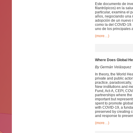
Este documento de inves
filantrópicos) en la sal
particular, examina el
años, negociando una r
adopción de un nuevo i
como la del COVID-19. 
uno de los principales 
(more…)
Where Does Global He
By Germán Velásquez
In theory, the World Hea
private and public acto
practice, paradoxically,
New institutions and m
Fund, Act-A, CEPI, COVA
partnerships where the 
important but represent
spent to promote global
with COVID-19, a fundam
preserved by creating 
and response to presen
(more…)