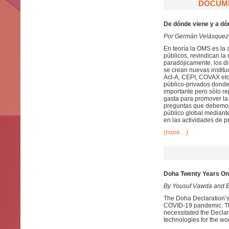
DOCUME
De dónde viene y a dó
Por Germán Velásquez
En teoría la OMS es la 
públicos, revindican la 
paradójicamente, los di
se crean nuevas instit
Act-A, CEPI, COVAX etc
público-privados donde 
importante pero sólo re
gasta para promover la 
preguntas que debemos 
público global mediant
en las actividades de p
(more…)
Doha Twenty Years On
By Yousuf Vawda and B
The Doha Declaration’s 
COVID-19 pandemic. The 
necessitated the Decla
technologies for the wo