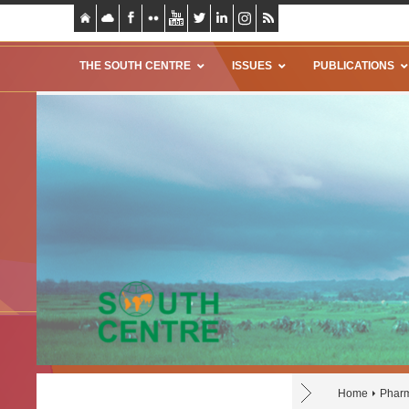
THE SOUTH CENTRE
ISSUES
PUBLICATIONS
Home
Pharm