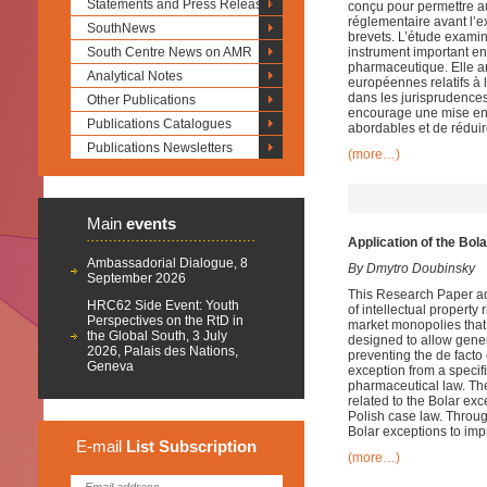
Statements and Press Releases
conçu pour permettre a
réglementaire avant l’e
SouthNews
brevets. L’étude examin
South Centre News on AMR
instrument important en 
pharmaceutique. Elle an
Analytical Notes
européennes relatifs à 
dans les jurisprudence
Other Publications
encourage une mise en 
Publications Catalogues
abordables et de réduir
Publications Newsletters
(more…)
Main
events
Application of the Bol
Ambassadorial Dialogue, 8
By Dmytro Doubinsky
September 2026
This Research Paper ad
HRC62 Side Event: Youth
of intellectual property 
Perspectives on the RtD in
market monopolies that
the Global South, 3 July
designed to allow gener
2026, Palais des Nations,
preventing the de facto
Geneva
exception from a specifi
pharmaceutical law. Th
related to the Bolar ex
Polish case law. Throug
Bolar exceptions to imp
E-mail
List
Subscription
(more…)