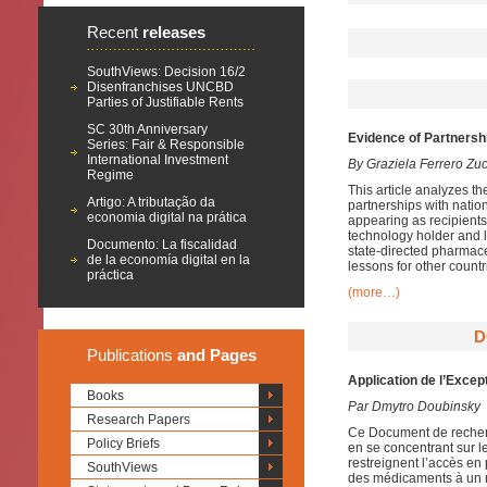
Recent
releases
SouthViews: Decision 16/2
Disenfranchises UNCBD
Parties of Justifiable Rents
SC 30th Anniversary
Evidence of Partnersh
Series: Fair & Responsible
International Investment
By Graziela Ferrero Zu
Regime
This article analyzes th
Artigo: A tributação da
partnerships with natio
economia digital na prática
appearing as recipients
technology holder and l
Documento: La fiscalidad
state-directed pharmace
de la economía digital en la
lessons for other countr
práctica
(more…)
D
Publications
and Pages
Application de l’Excep
Books
Par Dmytro Doubinsky
Research Papers
Ce Document de recherc
Policy Briefs
en se concentrant sur le 
restreignent l’accès e
SouthViews
des médicaments à un n