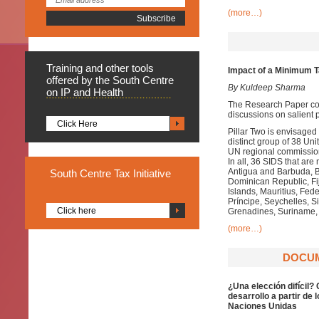
(more…)
Training
and other tools
Impact of a Minimum Ta
offered by the South Centre
By Kuldeep Sharma
on IP and Health
The Research Paper com
discussions on salient p
Click Here
Pillar Two is envisage
distinct group of 38 
UN regional commission
In all, 36 SIDS that a
Antigua and Barbuda, 
South
Centre Tax Initiative
Dominican Republic, Fij
Islands, Mauritius, Fe
Príncipe, Seychelles, Si
Click here
Grenadines, Suriname, 
(more…)
DOCUME
¿Una elección difícil?
desarrollo a partir de
Naciones Unidas