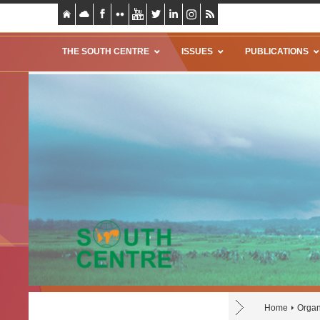
THE SOUTH CENTRE
ISSUES
PUBLICATIONS
Home
Organ