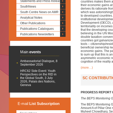
Statements and Press Releases
countries makes them a
their economic gains at
SouthNews
derives its rationale fr
South Centre News on AMR
which was astonishingly
to developed countries. 
Analytical Notes
institutional developm
Development (OECD), an
Other Publications
territoriality on income
Publications Catalogues
that the developing cou
believing in the UN Mode
Publications Newsletters
double taxation convent
countries got galvanize
tools – citizenship/res
beneficial ownership le
economic gains. The pape
Main
events
to sum up that this is an 
asymmetric economic rel
Ambassadorial Dialogue, 8
cognition of the reality 
September 2026
(more…)
HRC62 Side Event: Youth
Perspectives on the RtD in
SC CONTRIBUTI
the Global South, 3 July
2026, Palais des Nations,
Geneva
PROGRESS REPORT O
The BEPS Monitoring G
E-mail
List
Subscription
The BEPS Monitoring Gr
Amount A of Pillar One
Muheet Chowdhary, Senio