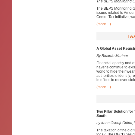
The BEPS Monitoring G
The BEPS Monitoring Gr
issues related to Amoun
Centre Tax Initiative, wa
(more…)
TAX
A Global Asset Registr
By Ricardo Martner
Financial opacity and 
havens continue to exist
world to hide their weal
authorities to identify, 
in efforts to recover st
(more…)
Two Pillar Solution fo
South
by Irene Ovonji-Odida
The taxation of the digi
today. The OECD has dev