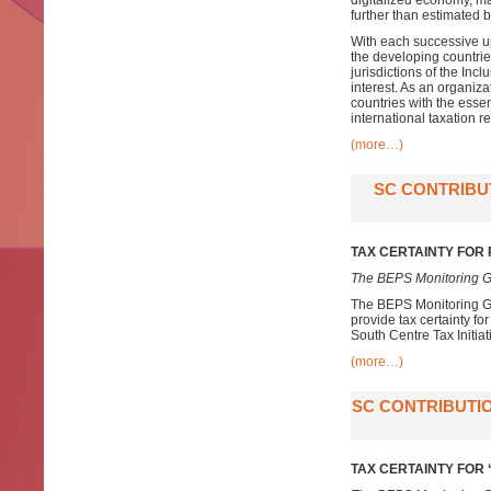
digitalized economy, ma
further than estimated
With each successive up
the developing countri
jurisdictions of the In
interest. As an organiz
countries with the esse
international taxation r
(more…)
SC CONTRIBU
TAX CERTAINTY FOR
The BEPS Monitoring G
The BEPS Monitoring Gr
provide tax certainty f
South Centre Tax Initiat
(more…)
SC CONTRIBUTIO
TAX CERTAINTY FOR ‘