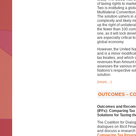
of taxing rights to mark
Two is instituting a glo
Multilateral Convention
The solution ushers in 
complexity and likely mi
up the right of unilater
the fewer than 100 compan
one, as it will lock de
are especially critical 
global economy.
However, the United Nat
and is a minor modificat
tax treaties, and which 
revenues than Amount A,
assesses the various im
Nations’s respective so
solution.
(more…)
OUTCOMES – COD
Outcomes and Recomm
(IFFs): Comparing Ta
Solutions for Taxing t
The Coalition for Dialo
dialogues on Illicit Fin
and discuss a research
Comparing Tax Revenu