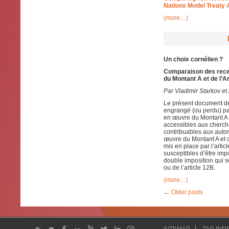
Nations Model Treaty 
(more…)
Un choix cornélien ?
Comparaison des recet
du Montant A et de l’A
Par Vladimir Starkov et 
Le présent document de 
engrangé (ou perdu) pa
en œuvre du Montant A e
accessibles aux cherch
contribuables aux autori
œuvre du Montant A et d
mis en place par l’artic
susceptibles d’être impo
double imposition qui s
ou de l’article 12B.
(more…)
←
Older posts