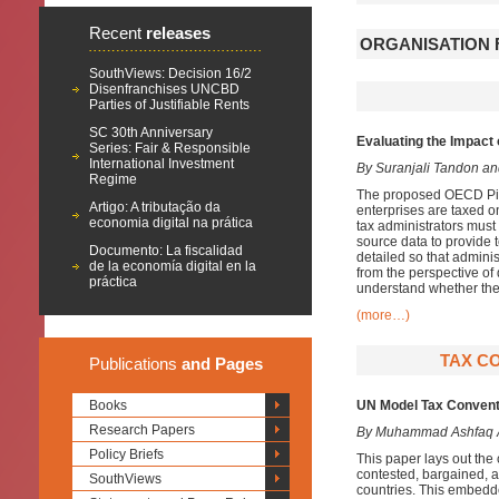
Recent
releases
ORGANISATION 
SouthViews: Decision 16/2
Disenfranchises UNCBD
Parties of Justifiable Rents
SC 30th Anniversary
Evaluating the Impact 
Series: Fair & Responsible
International Investment
By Suranjali Tandon a
Regime
The proposed OECD Pilla
Artigo: A tributação da
enterprises are taxed o
economia digital na prática
tax administrators must
source data to provide 
Documento: La fiscalidad
detailed so that admini
de la economía digital en la
from the perspective of
práctica
understand whether the
(more…)
TAX CO
Publications
and Pages
Books
UN Model Tax Conventio
Research Papers
By Muhammad Ashfaq
Policy Briefs
This paper lays out th
contested, bargained, an
SouthViews
countries. This embedde