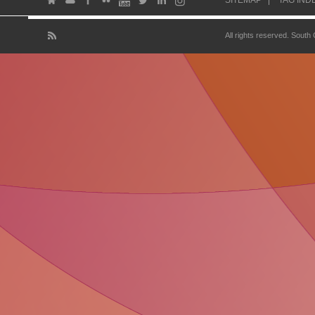
SITEMAP
TAG IND
All rights reserved. South