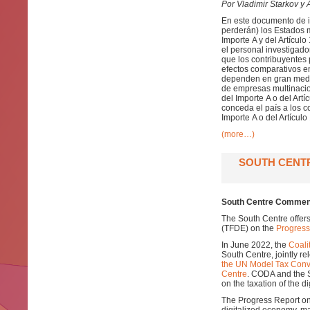
Por Vladimir Starkov y A
En este documento de in
perderán) los Estados 
Importe A y del Artícul
el personal investigad
que los contribuyentes 
efectos comparativos en
dependen en gran medida
de empresas multinacio
del Importe A o del Artí
conceda el país a los c
Importe A o del Artículo
(more…)
SOUTH CENT
South Centre Comment
The South Centre offer
(TFDE) on the
Progress
In June 2022, the
Coali
South Centre, jointly r
the UN Model Tax Conv
Centre
. CODA and the 
on the taxation of the d
The Progress Report on 