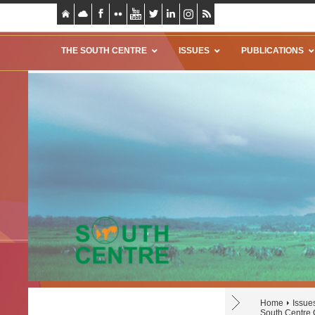
THE SOUTH CENTRE
ISSUES
PUBLICATIONS
Home
Issue
South Centre 