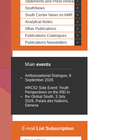
Statements and Press Releases
SouthNews
South Centre News on AMR
Analytical Notes
Other Publications
Publications Catalogues
Publications Newsletters
Main
events
Ambassadorial Dialogue, 8
September 2026
HRC62 Side Event: Youth
Perspectives on the RtD in
the Global South, 3 July
2026, Palais des Nations,
Geneva
E-mail
List
Subscription