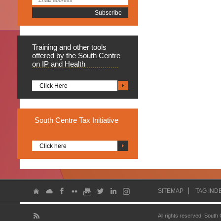
Training
and other tools
offered by the South Centre
on IP and Health
Click Here
South
Centre Tax Initiative
Click here
SITEMAP
TAG IND
All rights reserved. South