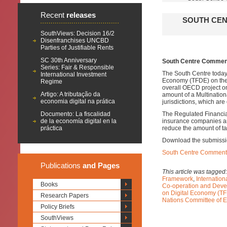
Recent
releases
SOUTH CEN
SouthViews: Decision 16/2
Disenfranchises UNCBD
Parties of Justifiable Rents
SC 30th Anniversary
South Centre Comment
Series: Fair & Responsible
The South Centre today
International Investment
Economy (TFDE) on th
Regime
overall OECD project o
Artigo: A tributação da
amount of a Multinationa
economia digital na prática
jurisdictions, which are
Documento: La fiscalidad
The Regulated Financial
de la economía digital en la
insurance companies an
práctica
reduce the amount of ta
Download the submissi
South Centre Comments
Publications
and Pages
This article was tagged
Framework
,
Internatio
Books
Co-operation and Dev
on Digital Economy (T
Research Papers
Nations Committee of E
Policy Briefs
SouthViews