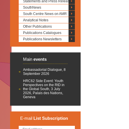
Statements and Press Releases
SouthNews
South Centre News on AMR
Analytical Notes
Other Publications
Publications Catalogues
Publications Newsletters
Main
events
Ambassadorial Dialogue, 8
September 2026
HRC62 Side Event: Youth
Perspectives on the RtD in
the Global South, 3 July
2026, Palais des Nations,
Geneva
E-mail
List
Subscription