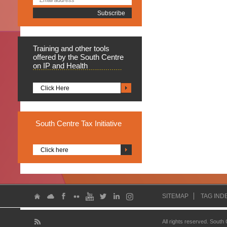
Training
and other tools
offered by the South Centre
on IP and Health
Click Here
South
Centre Tax Initiative
Click here
SITEMAP
TAG IND
All rights reserved. South