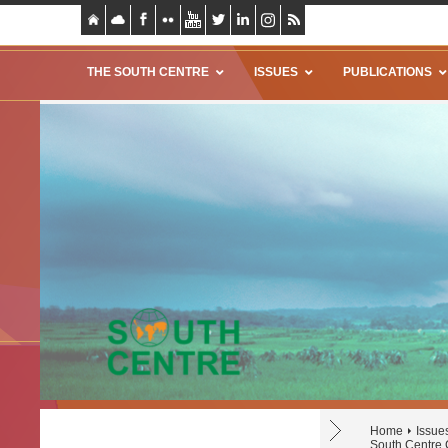
THE SOUTH CENTRE
ISSUES
PUBLICATIONS
Home
Issue
South Centre 