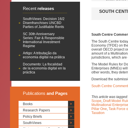
Recent
releases
SOUTH CENT
SouthViews: Decision 16/2
Disenfranchises UNCBD
Parties of Justifiable Rents
SC 30th Anniversary
South Centre Comments
Series: Fair & Responsible
The South Centre today
International Investment
Economy (TFDE) on th
Regime
overall OECD project o
Artigo: A tributação da
amount of a Multinationa
economia digital na prática
jurisdictions, which are
Documento: La fiscalidad
The Model Rules for Dom
de la economía digital en la
Enterprises (MNEs) will 
práctica
other words, they deter
Download the submissi
South Centre Comments 
Publications
and Pages
This article was tagged
Scope
,
Draft Model Rul
Books
Multinational Enterpri
Pillar One
,
Task Force 
Research Papers
Taxation
Policy Briefs
SouthViews