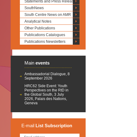
Statements and Press Releases
SouthNews
South Centre News on AMR
Analytical Notes
Other Publications
Publications Catalogues
Publications Newsletters
Main
events
Ambassadorial Dialogue, 8
September 2026
HRC62 Side Event: Youth
Perspectives on the RtD in
the Global South, 3 July
2026, Palais des Nations,
Geneva
E-mail
List
Subscription