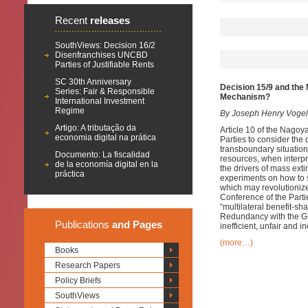
Recent
releases
SouthViews: Decision 16/2
Disenfranchises UNCBD
Parties of Justifiable Rents
SC 30th Anniversary
Decision 15/9 and the 
Series: Fair & Responsible
Mechanism?
International Investment
Regime
By Joseph Henry Vogel
Artigo: A tributação da
Article 10 of the Nagoy
economia digital na prática
Parties to consider the d
transboundary situations
Documento: La fiscalidad
resources, when interpr
de la economía digital en la
the drivers of mass ext
práctica
experiments on how to 
which may revolutionize 
Conference of the Parti
“multilateral benefit-s
Redundancy with the GM
Publications
and Pages
inefficient, unfair and i
(more…)
Books
Research Papers
Policy Briefs
SouthViews