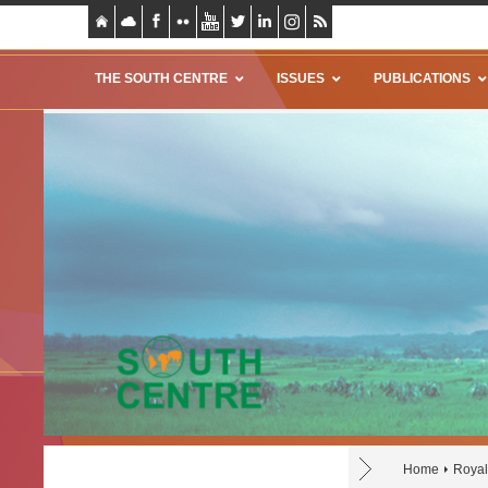
THE SOUTH CENTRE
ISSUES
PUBLICATIONS
Home
Royal