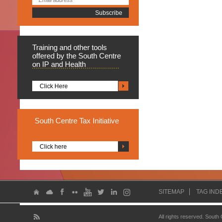
Training
and other tools
offered by the South Centre
on IP and Health
Click Here
South
Centre Tax Initiative
Click here
SITEMAP
TAG IND
All rights reserved. South