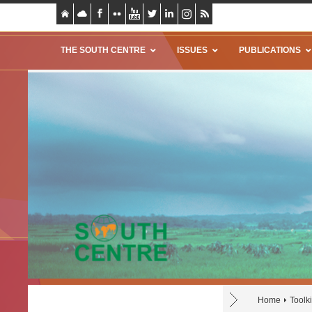
THE SOUTH CENTRE
ISSUES
PUBLICATIONS
Home
Toolki