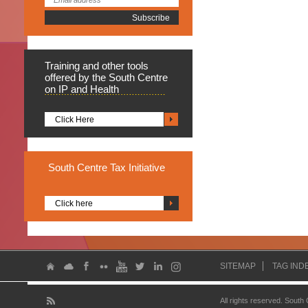
Training
and other tools
offered by the South Centre
on IP and Health
Click Here
South
Centre Tax Initiative
Click here
SITEMAP
TAG IND
All rights reserved. South