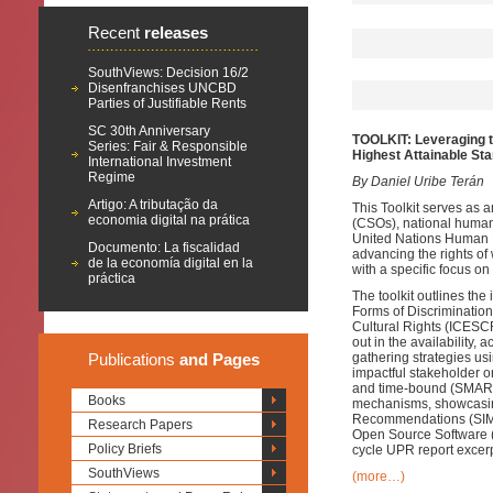
Recent
releases
SouthViews: Decision 16/2
Disenfranchises UNCBD
Parties of Justifiable Rents
SC 30th Anniversary
TOOLKIT: Leveraging t
Series: Fair & Responsible
Highest Attainable Sta
International Investment
Regime
By Daniel Uribe Terán
Artigo: A tributação da
This Toolkit serves as a
economia digital na prática
(CSOs), national human 
United Nations Human R
Documento: La fiscalidad
advancing the rights of
de la economía digital en la
with a specific focus 
práctica
The toolkit outlines the
Forms of Discriminatio
Cultural Rights (ICESCR),
out in the availability, 
Publications
and Pages
gathering strategies u
impactful stakeholder or
and time-bound (SMART
Books
mechanisms, showcasing
Recommendations (SIMO
Research Papers
Open Source Software (
Policy Briefs
cycle UPR report excerp
SouthViews
(more…)