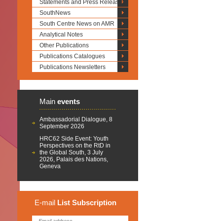
Statements and Press Releases
SouthNews
South Centre News on AMR
Analytical Notes
Other Publications
Publications Catalogues
Publications Newsletters
Main
events
Ambassadorial Dialogue, 8
September 2026
HRC62 Side Event: Youth
Perspectives on the RtD in
the Global South, 3 July
2026, Palais des Nations,
Geneva
E-mail
List
Subscription