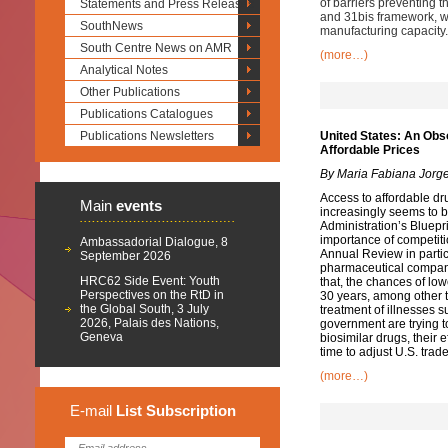
of barriers preventing t
Statements and Press Releases
and 31bis framework, wi
SouthNews
manufacturing capacity.
South Centre News on AMR
(more…)
Analytical Notes
Other Publications
Publications Catalogues
Publications Newsletters
United States: An Obs
Affordable Prices
By Maria Fabiana Jorg
Access to affordable drug
Main
events
increasingly seems to b
Administration’s Bluepr
importance of competiti
Ambassadorial Dialogue, 8
Annual Review in partic
September 2026
pharmaceutical companie
HRC62 Side Event: Youth
that, the chances of lo
Perspectives on the RtD in
30 years, among other t
the Global South, 3 July
treatment of illnesses s
2026, Palais des Nations,
government are trying 
Geneva
biosimilar drugs, their 
time to adjust U.S. trade
(more…)
E-mail
List
Subscription