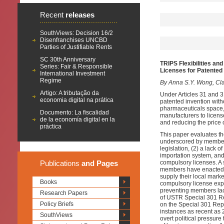
Recent
releases
SouthViews: Decision 16/2
Disenfranchises UNCBD
Parties of Justifiable Rents
SC 30th Anniversary
TRIPS Flexibilities a
Series: Fair & Responsible
Licenses for Patented
International Investment
Regime
By Anna S.Y. Wong, Clar
Artigo: A tributação da
Under Articles 31 and 
economia digital na prática
patented invention with
pharmaceuticals space,
Documento: La fiscalidad
manufacturers to licens
de la economía digital en la
and reducing the price 
práctica
This paper evaluates th
underscored by members
legislation, (2) a lack
importation system, and 
Publications
and Pages
compulsory licenses. A s
members have enacted en
supply their local marke
Books
compulsory license expo
preventing members lac
Research Papers
of USTR Special 301 Re
Policy Briefs
on the Special 301 Repo
instances as recent as
SouthViews
overt political pressure