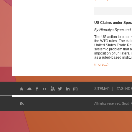
US Claims under Speci
By Nirmalya Syam and 
The US action to place C
the WTO rules. The clai
United States Trade Rep
systemic problem that 
imposition of unilatera
as a ruled-based institu
(more…)
SITEMAP
TAG IND
All rights reserved. South