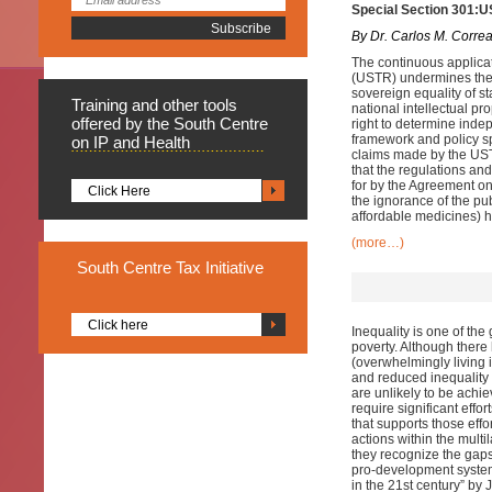
Special Section 301:U
By Dr. Carlos M. Corre
The continuous applicat
(USTR) undermines the r
sovereign equality of st
Training
and other tools
national intellectual p
offered by the South Centre
right to determine indep
framework and policy sp
on IP and Health
claims made by the USTR
that the regulations and
for by the Agreement on
Click Here
the ignorance of the pub
affordable medicines) ha
(more…)
South
Centre Tax Initiative
Click here
Inequality is one of the
poverty. Although there
(overwhelmingly living i
and reduced inequality
are unlikely to be achiev
require significant effor
that supports those effo
actions within the multil
they recognize the gaps 
pro-development system
in the 21st century” b