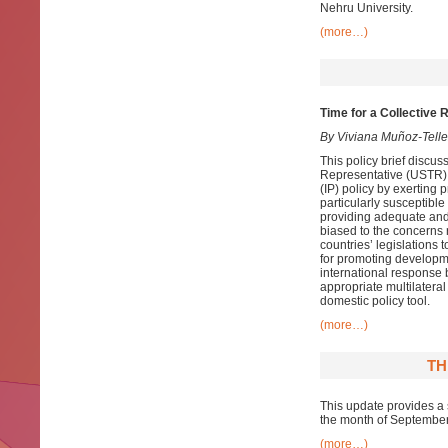
Nehru University.
(more…)
Time for a Collective 
By Viviana Muñoz-Tell
This policy brief discus
Representative (USTR). T
(IP) policy by exerting 
particularly susceptible
providing adequate and e
biased to the concerns 
countries’ legislations 
for promoting developmen
international response 
appropriate multilateral
domestic policy tool.
(more…)
TH
This update provides a 
the month of Septembe
(more…)