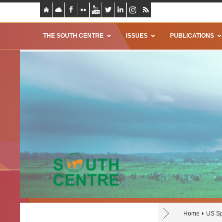
THE SOUTH CENTRE
ISSUES
PUBLICATIONS
Home
US Sp