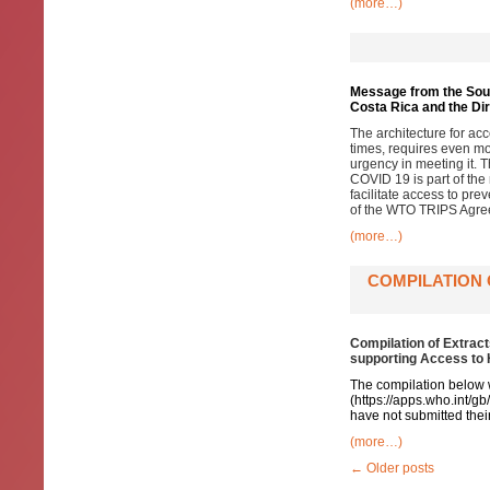
(more…)
Message from the South
Costa Rica and the Di
The architecture for a
times, requires even mo
urgency in meeting it. T
COVID 19 is part of the
facilitate access to prev
of the WTO TRIPS Agre
(more…)
COMPILATION 
Compilation of Extrac
supporting Access to
The compilation below 
(
https://apps.who.int/g
have not submitted their
(more…)
←
Older posts