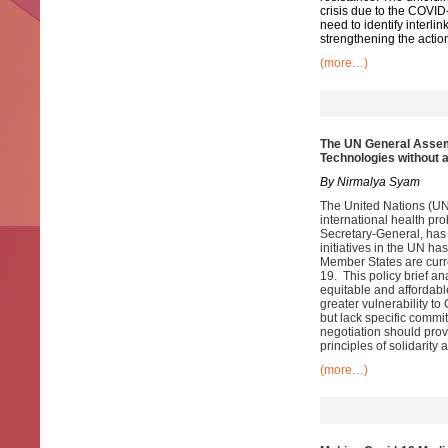
crisis due to the COVID
need to identify interl
strengthening the actio
(more…)
The UN General Assem
Technologies without 
By Nirmalya Syam
The United Nations (UN)
international health pr
Secretary-General, has
initiatives in the UN h
Member States are curr
19. This policy brief a
equitable and affordabl
greater vulnerability t
but lack specific commi
negotiation should prov
principles of solidarit
(more…)