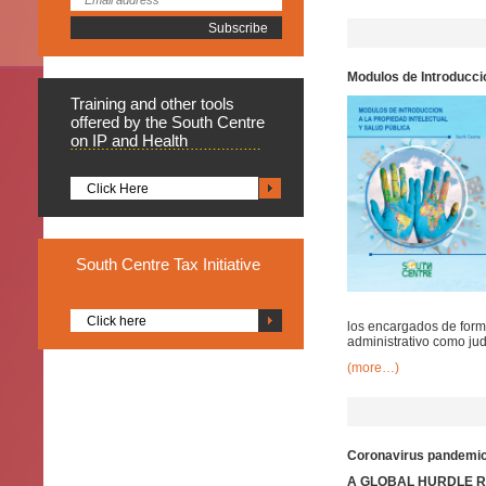
Modulos de Introduccio
Training
and other tools
offered by the South Centre
on IP and Health
Click Here
South
Centre Tax Initiative
Click here
los encargados de formu
administrativo como judi
(more…)
Coronavirus pandemic:
A GLOBAL HURDLE RA