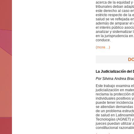
acerca de la equidad y
tribunales deban adapt
este derecho al caso en
estricto respecto de la
salud se ve reflejada e
además de amparar el d
el interés público asoci
analizar y sistematizar
en la jurisprudencia en
conduce.
(more…)
DO
La Judicialización del
Por Silvina Andrea Bra
Este trabajo examina el
judicialización en mate
reclama la protección d
individuales positivos 
puede tener incidencia 
se atiendan demandas n
de un problema estruct
de salud en Latinoaméri
Tecnologías (AGNET) y 
jueces puedan utilizar
constitucional razonabl