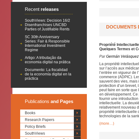
Recent
releases
SouthViews: Decision 16/2
Disenfranchises UNCBD
DOCUMENTS D
Parties of Justifiable Rents
SC 30th Anniversary
Series: Fair & Responsible
Propriété Intellectue
International Investment
Quelques Termes et C
Regime
Par
Germán Velásquez
Artigo: A tributação da
economia digital na prática
La propriété intellectue
sur l’accès aux médica
Documento: La fiscalidad
l’entrée en vigueur de l
de la economía digital en la
commerce (ADPIC). Les 
práctica
sauvent des vies, mais 
protection d’un brevet, 
peut faire en sorte que
en développement. Ce p
fournir une introductio
Publications
and Pages
intellectuelle. La deuxi
relativement nouveau d
propriété intellectuelle
Books
technologies de la sant
Research Papers
(more…)
Policy Briefs
SouthViews