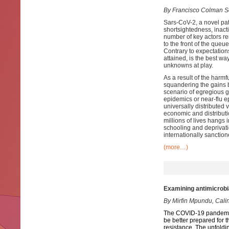
By Francisco Colman S
Sars-CoV-2, a novel pat
shortsightedness, inact
number of key actors re
to the front of the que
Contrary to expectations
attained, is the best way
unknowns at play.
As a result of the harmf
squandering the gains b
scenario of egregious gl
epidemics or near-flu e
universally distributed
economic and distributi
millions of lives hangs 
schooling and deprivati
internationally sancti
(more…)
Examining antimicrobia
By Mirfin Mpundu, Cali
The COVID-19 pandemic p
be better prepared for 
resistance. The unfolding