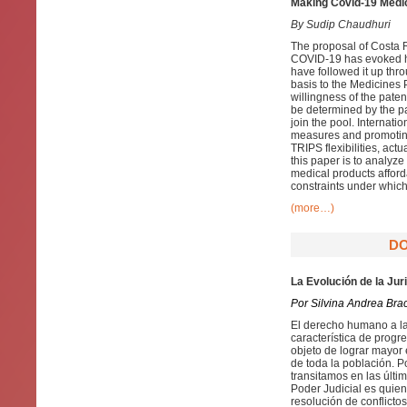
Making Covid-19 Medica
By Sudip Chaudhuri
The proposal of Costa R
COVID-19 has evoked h
have followed it up thr
basis to the Medicines 
willingness of the paten
be determined by the pa
join the pool. Internatio
measures and promoting
TRIPS flexibilities, act
this paper is to analy
medical products afford
constraints under which 
(more…)
DO
La Evolución de la Jur
Por Silvina Andrea Bra
El derecho humano a la
característica de progr
objeto de lograr mayor 
de toda la población. P
transitamos en las últi
Poder Judicial es quien 
resolución de conflicto