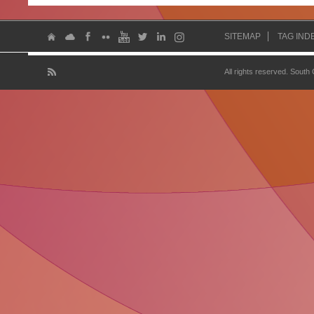
SITEMAP
TAG IND
All rights reserved. South