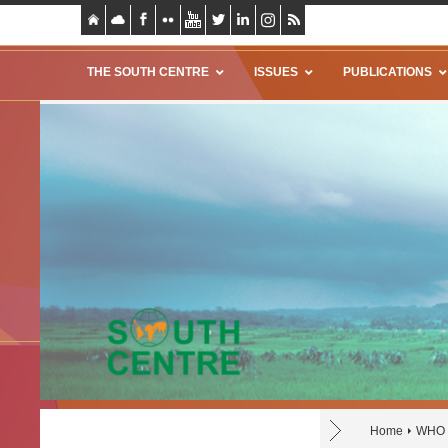
THE SOUTH CENTRE
ISSUES
PUBLICATIONS
Home
WHO