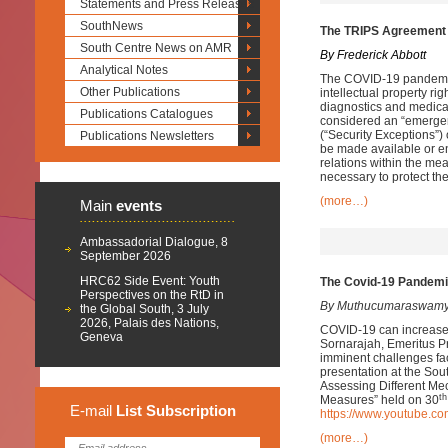
Statements and Press Releases
SouthNews
The TRIPS Agreement 
South Centre News on AMR
By Frederick Abbott
Analytical Notes
The COVID-19 pandemic
Other Publications
intellectual property rig
diagnostics and medic
Publications Catalogues
considered an “emergen
(“Security Exceptions”)
Publications Newsletters
be made available or en
relations within the mea
necessary to protect thei
(more…)
Main
events
Ambassadorial Dialogue, 8
September 2026
HRC62 Side Event: Youth
The Covid-19 Pandemic
Perspectives on the RtD in
By Muthucumaraswamy
the Global South, 3 July
2026, Palais des Nations,
COVID-19 can increase li
Geneva
Sornarajah, Emeritus Pr
imminent challenges fac
presentation at the So
Assessing Different Me
th
Measures” held on 30
E-mail
List
Subscription
https://www.youtube.
(more…)