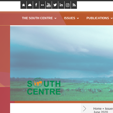
THE SOUTH CENTRE
ISSUES
PUBLICATIONS
Home
Issue
June 2020