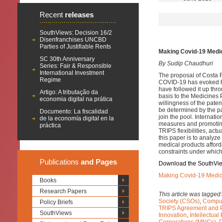
Recent
releases
SouthViews: Decision 16/2
Disenfranchises UNCBD
Parties of Justifiable Rents
Making Covid-19 Medica
SC 30th Anniversary
By Sudip Chaudhuri
Series: Fair & Responsible
International Investment
The proposal of Costa R
Regime
COVID-19 has evoked h
have followed it up thr
Artigo: A tributação da
basis to the Medicines 
economia digital na prática
willingness of the paten
be determined by the pa
Documento: La fiscalidad
join the pool. Internatio
de la economía digital en la
measures and promoting
práctica
TRIPS flexibilities, act
this paper is to analy
medical products afford
constraints under which 
Publications
and Pages
Download the SouthVi
Making Covid-19 Medical
Books
Research Papers
This article was tagged
Society (CSOs)
,
Compul
Policy Briefs
TRIPS Agreement and P
SouthViews
Innovation
,
Intellectual