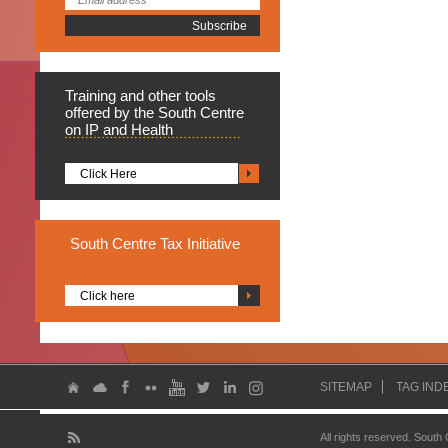
Training
and other tools
offered by the South Centre
on IP and Health
Click Here
South
Centre Tax Initiative
Click here
SITEMAP
TAG IND
All rights reserved. South