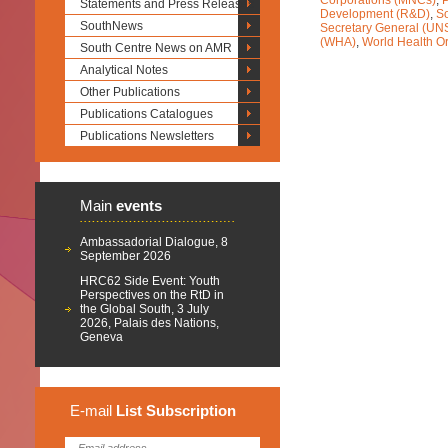
Corporations (MNCs)
,
Statements and Press Releases
Development (R&D)
,
So
SouthNews
Secretary General (UN
(WHA)
,
World Health O
South Centre News on AMR
Analytical Notes
Other Publications
Publications Catalogues
Publications Newsletters
Main
events
Ambassadorial Dialogue, 8
September 2026
HRC62 Side Event: Youth
Perspectives on the RtD in
the Global South, 3 July
2026, Palais des Nations,
Geneva
E-mail
List
Subscription