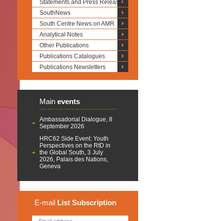
Statements and Press Releases
SouthNews
South Centre News on AMR
Analytical Notes
Other Publications
Publications Catalogues
Publications Newsletters
Main
events
Ambassadorial Dialogue, 8
September 2026
HRC62 Side Event: Youth
Perspectives on the RtD in
the Global South, 3 July
2026, Palais des Nations,
Geneva
E-mail
List
Subscription