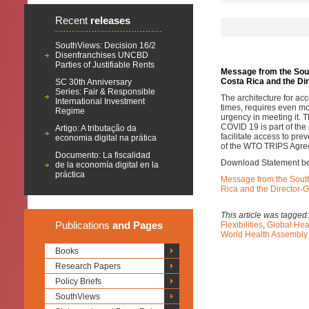
Recent
releases
SouthViews: Decision 16/2
Disenfranchises UNCBD
Parties of Justifiable Rents
Message from the South
Costa Rica and the Di
SC 30th Anniversary
Series: Fair & Responsible
The architecture for a
International Investment
times, requires even mo
Regime
urgency in meeting it. T
COVID 19 is part of the
Artigo: A tributação da
facilitate access to prev
economia digital na prática
of the WTO TRIPS Agre
Documento: La fiscalidad
Download Statement b
de la economía digital en la
práctica
Message from the South 
Rica and the Director-
This article was tagged
Publications
and Pages
Flexibilities
,
Global Hea
World Health Assembl
Books
Research Papers
Policy Briefs
SouthViews