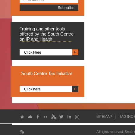
Training
and other tools
offered by the South Centre
on IP and Health
Click Here
South
Centre Tax Initiative
Click here
SITEMAP
TAG IND
All rights reserved. South