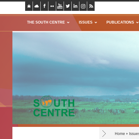
THE SOUTH CENTRE
ISSUES
PUBLICATIONS
Home
Issue