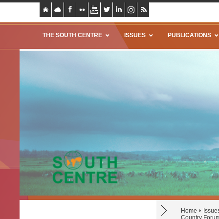
THE SOUTH CENTRE
ISSUES
PUBLICATIONS
Home
Issue
Country Forum