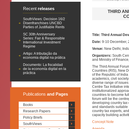
Recent
releases
THIRD A
CO
SouthViews: Decision 16/2
Disenfranchises UNCBD
Parties of Justifiable Rents
SC 30th Anniversary
Title: Third Annual De
Series: Fair & Responsible
Date:
9-10 December, 
International Investment
Regime
Venue:
New Delhi, Indi
Artigo: A tributação da
Organizers:
South Cent
economia digital na prática
and Ministry of Finance
Documento: La fiscalidad
The Third Annual Forum
de la economía digital en la
Countries (RIS), New De
práctica
of the Republic of Indi
academics, civil societ
diverse range of issues
Centre Tax Initiative in
institutionalized appro
Publications
and Pages
countries to become full
forum will be the centr
developing country tax 
Books
and standards suitable 
country tax experts, and
Research Papers
capacity building activi
Policy Briefs
Concept Note
SouthViews
Agenda