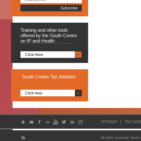
Training
and other tools
offered by the South Centre
on IP and Health
Click Here
South
Centre Tax Initiative
Click here
SITEMAP
TAG IND
All rights reserved. South