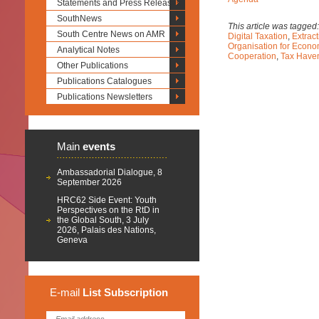
Statements and Press Releases
SouthNews
This article was tagged
South Centre News on AMR
Digital Taxation
,
Extract
Organisation for Econ
Analytical Notes
Cooperation
,
Tax Have
Other Publications
Publications Catalogues
Publications Newsletters
Main
events
Ambassadorial Dialogue, 8
September 2026
HRC62 Side Event: Youth
Perspectives on the RtD in
the Global South, 3 July
2026, Palais des Nations,
Geneva
E-mail
List
Subscription