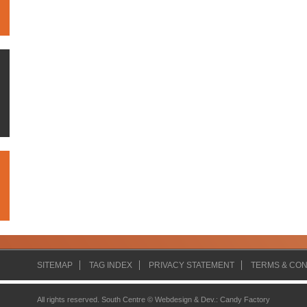
SITEMAP
TAG INDEX
PRIVACY STATEMENT
TERMS & CON
All rights reserved. South Centre ©
Webdesign & Dev.
:
Candy Factory