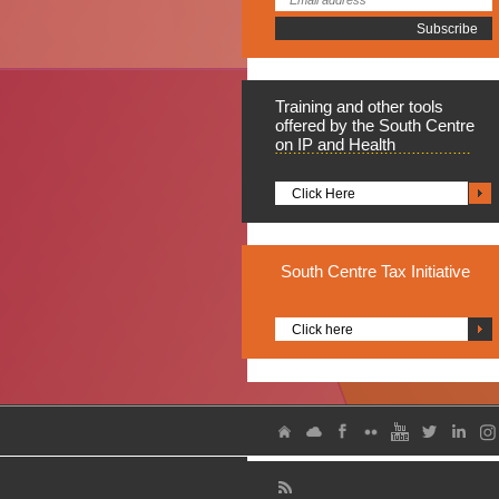
Training
and other tools
offered by the South Centre
on IP and Health
Click Here
South
Centre Tax Initiative
Click here