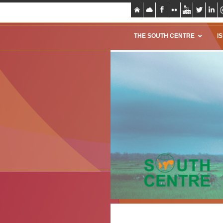
THE SOUTH CENTRE
I