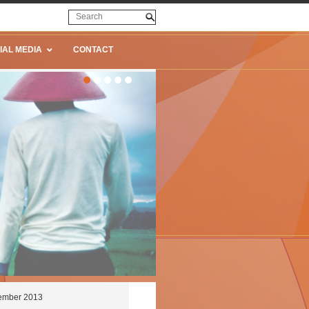
IAL MEDIA
CONTACT
tember 2013