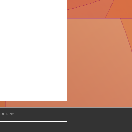
DITIONS