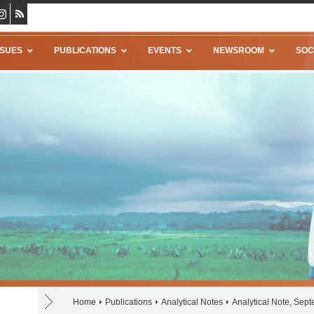
SSUES
PUBLICATIONS
EVENTS
NEWSROOM
SOC
Home
Publications
Analytical Notes
Analytical Note, Sep