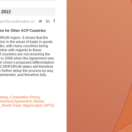
2013
re this publication on
s for Other ACP Countries
ORUM region. It shows that the
ion in the areas of trade in goods
es, with many countries being
tion with regards to these
countries are not receiving the
ed in 2008 when the Agreement was
n Union’s proposed differentiation
es. CARIFORUM states will therefore
y further delay the process by way
plemented, and therefore fully
lding
,
Competition Policy
,
vestment Agreement
,
Market
,
World Trade Organization (WTO)