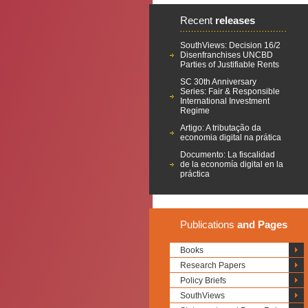
Recent
releases
SouthViews: Decision 16/2
Disenfranchises UNCBD
Parties of Justifiable Rents
SC 30th Anniversary
Series: Fair & Responsible
International Investment
Regime
Artigo: A tributação da
economia digital na prática
Documento: La fiscalidad
de la economía digital en la
práctica
Publications
and Pages
Books
Research Papers
Policy Briefs
SouthViews