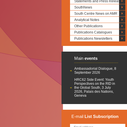
Statements and Press Releases
SouthNews
South Centre News on AMR
Analytical Notes
Other Publications
Publications Catalogues
Publications Newsletters
Main
events
Ambassadorial Dialogue, 8
September 2026
HRC62 Side Event: Youth
Perspectives on the RtD in
the Global South, 3 July
2026, Palais des Nations,
Geneva
E-mail
List
Subscription