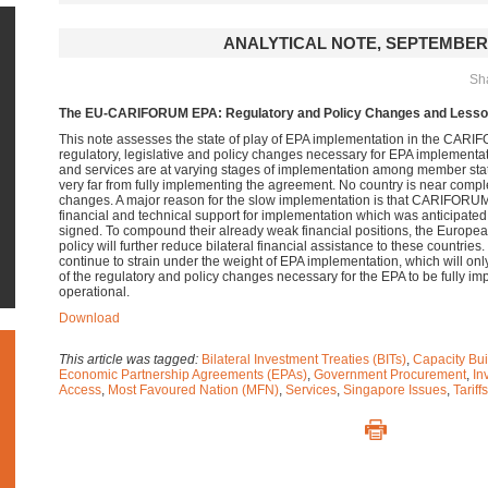
ANALYTICAL NOTE, SEPTEMBER 
Sha
The EU-CARIFORUM EPA: Regulatory and Policy Changes and Lesson
This note assesses the state of play of EPA implementation in the CARIF
regulatory, legislative and policy changes necessary for EPA implementat
and services are at varying stages of implementation among member stat
very far from fully implementing the agreement.
No country is near comple
changes. A major reason for the slow implementation is that CARIFORUM 
financial and technical support for implementation which was anticipat
signed. To compound their already weak financial positions, the Europea
policy will further reduce bilateral financial assistance to these countri
continue to strain under the weight of EPA implementation, which will onl
of the regulatory and policy changes necessary for the EPA to be fully im
operational.
Download
This article was tagged:
Bilateral Investment Treaties (BITs)
,
Capacity Bui
Economic Partnership Agreements (EPAs)
,
Government Procurement
,
In
Access
,
Most Favoured Nation (MFN)
,
Services
,
Singapore Issues
,
Tariffs