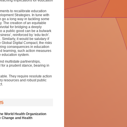
r reaching implications for education
nments to recalibrate education
elopment Strategies. In tune with
an go a long way in tackling some
. The creation of an equitable
votal for bridging a deeply
 to a public good can be a bulwark
siness’, reinforced by ‘edu-tech’.
Similarly, it would be salutary if
Global Digital Compact, the risks
anizing consequences in education
and learning, such action measures
he education system.
d multistate partnerships,
l for a prudent stance, bearing in
able. They require resolute action
ry resources and robust public
t.
25
he World Health Organization
te Change and Health