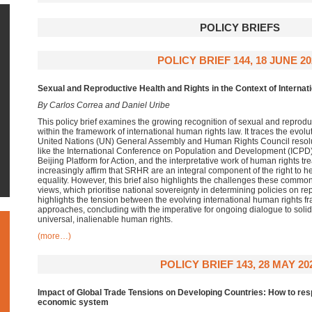
POLICY BRIEFS
POLICY BRIEF 144, 18 JUNE 20
Sexual and Reproductive Health and Rights in the Context of Interna
By Carlos Correa and Daniel Uribe
This policy brief examines the growing recognition of sexual and reprod
within the framework of international human rights law. It traces the evol
United Nations (UN) General Assembly and Human Rights Council resolu
like the International Conference on Population and Development (ICPD
Beijing Platform for Action, and the interpretative work of human rights t
increasingly affirm that SRHR are an integral component of the right to h
equality. However, this brief also highlights the challenges these common e
views, which prioritise national sovereignty in determining policies on re
highlights the tension between the evolving international human rights f
approaches, concluding with the imperative for ongoing dialogue to sol
universal, inalienable human rights.
(more…)
POLICY BRIEF 143, 28 MAY 20
Impact of Global Trade Tensions on Developing Countries: How to resp
economic system