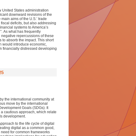
ew
United States administration
ficant downward revision
s of
the
 main aims of the U.S.
’
trade
fiscal deficits, but also addressing
 financial systems to America’s
n
”.
As
what
has
frequently
he negative repercussions of
these
s to absorb the impact
. This
short
on would
introduc
e
economic,
 in financially distressed developing
25
by the international community at
ous move by the international
e Development Goals (SDGs). It
h a cautious approach, which relate
lls development.
proach to the life cycle of digital
reating digital as a common good,
the need for common frameworks