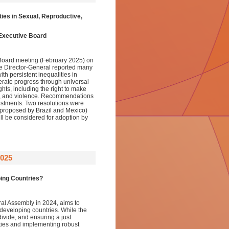
ies in Sexual, Reproductive,
 Executive Board
 Board meeting (February 2025) on
he Director-General reported many
ith persistent inequalities in
rate progress through universal
ts, including the right to make
on, and violence. Recommendations
vestments. Two resolutions were
 (proposed by Brazil and Mexico)
l be considered for adoption by
025
ping Countries?
al Assembly in 2024, aims to
r developing countries. While the
ivide, and ensuring a just
lities and implementing robust