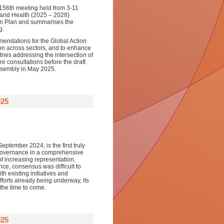
 156th meeting held from 3-11
 and Health (2025 – 2028)
tion Plan and summarises the
g.
ndations for the Global Action
tion across sectors, and to enhance
ies addressing the intersection of
e consultations before the draft
Assembly in May 2025.
025
ptember 2024, is the first truly
l governance in a comprehensive
f increasing representation,
ce, consensus was difficult to
h existing initiatives and
forts already being underway, its
 the time to come.
025