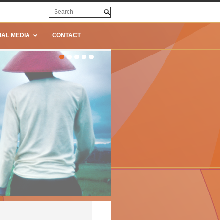
IAL MEDIA
CONTACT