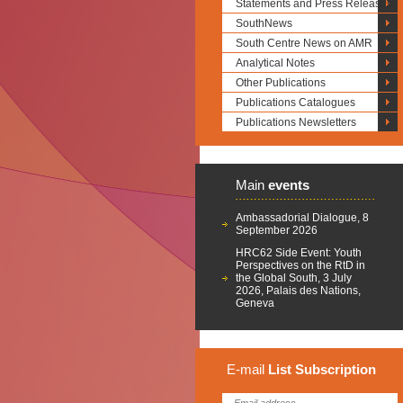
Statements and Press Releases
SouthNews
South Centre News on AMR
Analytical Notes
Other Publications
Publications Catalogues
Publications Newsletters
Main
events
Ambassadorial Dialogue, 8
September 2026
HRC62 Side Event: Youth
Perspectives on the RtD in
the Global South, 3 July
2026, Palais des Nations,
Geneva
E-mail
List
Subscription