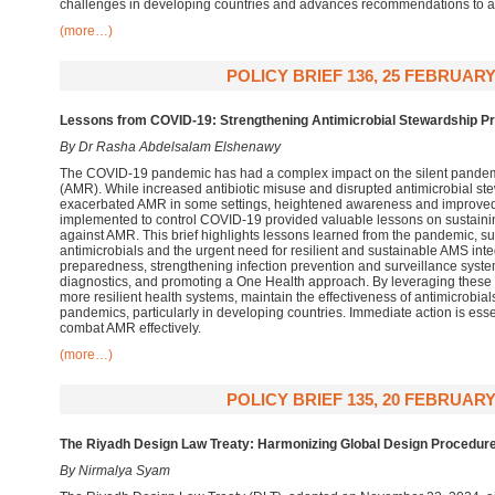
challenges in developing countries and advances recommendations to a
(more…)
POLICY BRIEF 136, 25 FEBRUARY
Lessons from COVID-19: Strengthening Antimicrobial Stewardship P
By Dr Rasha Abdelsalam Elshenawy
The COVID-19 pandemic has had a complex impact on the silent pandemic
(AMR). While increased antibiotic misuse and disrupted antimicrobial 
exacerbated AMR in some settings, heightened awareness and improved
implemented to control COVID-19 provided valuable lessons on sustaining
against AMR. This brief highlights lessons learned from the pandemic, su
antimicrobials and the urgent need for resilient and sustainable AMS int
preparedness, strengthening infection prevention and surveillance syst
diagnostics, and promoting a One Health approach. By leveraging these 
more resilient health systems, maintain the effectiveness of antimicrobial
pandemics, particularly in developing countries. Immediate action is essen
combat AMR effectively.
(more…)
POLICY BRIEF 135, 20 FEBRUARY
The Riyadh Design Law Treaty: Harmonizing Global Design Procedure
By Nirmalya Syam