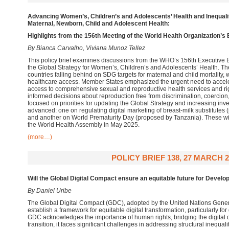
Advancing Women’s, Children’s and Adolescents’ Health and Inequalit
Maternal, Newborn, Child and Adolescent Health:
Highlights from the 156th Meeting of the World Health Organization’s
By Bianca Carvalho, Viviana Munoz Tellez
This policy brief examines discussions from the WHO’s 156th Executive
the Global Strategy for Women’s, Children’s and Adolescents’ Health. T
countries falling behind on SDG targets for maternal and child mortality, w
healthcare access. Member States emphasized the urgent need to accele
access to comprehensive sexual and reproductive health services and righ
informed decisions about reproduction free from discrimination, coerci
focused on priorities for updating the Global Strategy and increasing in
advanced: one on regulating digital marketing of breast-milk substitutes
and another on World Prematurity Day (proposed by Tanzania). These wil
the World Health Assembly in May 2025.
(more…)
POLICY BRIEF 138, 27 MARCH 2
Will the Global Digital Compact ensure an equitable future for Develo
By Daniel Uribe
The Global Digital Compact (GDC), adopted by the United Nations Gener
establish a framework for equitable digital transformation, particularly fo
GDC acknowledges the importance of human rights, bridging the digital d
transition, it faces significant challenges in addressing structural inequa