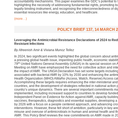
accountability mechanisms. This paper examines the GDC’s potential to fos
highlighting the necessity of addressing fundamental rights, promoting b
legally binding instrument, and recognising the interconnectedness of dig
essential resources like energy, education, and healthcare.
(more…)
POLICY BRIEF 137, 14 MARCH 2
Leveraging the Antimicrobial Resistance Declarations of 2024 to Red
Resistant Infections
By Afreenish Amir & Viviana Munoz Tellez
In 2024, two significant events highlighted the global concern about ant
a pressing global health issue, imperiling public health, economic stabili
th
79
United Nations General Assembly (UNGA) in its special session on A
Meeting on AMR have emphasized the need for collective action and inter
the impact of AMR. The UNGA Declaration has set some targets includin
associated with bacterial AMR by 10% by 2030 and enhancing the antimi
Health Organization (WHO) AWaRe (Access, Watch, Reserve) Access cat
Accomplishing these targets requires enhancing the inter-ministerial and 
countries, and the development of strategies reflected in national action 
country’s unique dynamics. There are several important commitments m
implemented, including increased support to countries to develop funde
Independent Panel on Evidence for Action against AMR, capacity building
vaccines, therapeutics, diagnostics and essential supplies, developing 
by 2026 with a focus on a people centered approach, and advancing cro
interventions. However, these fell short of ambition, particularly in key ar
misuse and overuse of antimicrobials in human and animal health and th
AMR. This Policy Brief reviews the new commitments on AMR made in 2024