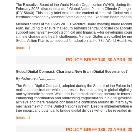
The Executive Board of the World Health Organization (WHO), during its
February 2025, discussed a draft Global Action Plan on Climate Change
(EB156/40). This policy brief explains the content of the draft Global Ac
feedback provided by Member States during the Executive Board meetin
Member States at the 156th WHO Executive Board meeting made recomme
Plan, including to ensure that equity remains central, to foster collabora
support mechanisms—both technical and financial—for developing countr
climate change and health challenges. Member States also called for mor
Global Action Plan is considered for adoption at the 78th World Health 
(more…)
POLICY BRIEF 140, 30 APRIL 2
Global Digital Compact: Charting a New Era in Digital Governance?
By Aishwarya Narayanan
The Global Digital Compact, adopted during the Summit of the Future in Se
multilateral instrument which addresses issues relating to global digita
and systematic manner. While this is a remarkable step forward in terms o
enhancing coordination and addressing fragmentation in digital governan
achieve and there remains considerable confusion around its interplay wit
mechanisms within the United Nations system. Despite implementation ef
true impact and potential to bridge digital divides will only be revealed in
(more…)
POLICY BRIEF 139, 23 APRIL 2