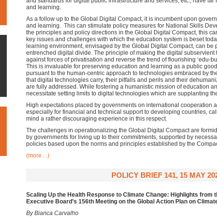
and standards for digital public infrastructure and services, etc., have fa
and learning.
As a follow up to the Global Digital Compact, it is incumbent upon gover
and learning. This can stimulate policy measures for National Skills Dev
the principles and policy directions in the Global Digital Compact, this c
key issues and challenges with which the education system is beset today
learning environment, envisaged by the Global Digital Compact, can be pi
entrenched digital divide. The principle of making the digital subservient
against forces of privatisation and reverse the trend of flourishing ‘edu-bu
This is invaluable for preserving education and learning as a public good. 
pursuant to the human-centric approach to technologies embraced by the 
that digital technologies carry, their pitfalls and perils and their dehum
are fully addressed. While fostering a humanistic mission of education 
necessitate setting limits to digital technologies which are supplanting t
High expectations placed by governments on international cooperation an
especially for financial and technical support to developing countries, cal
mind a rather discouraging experience in this respect.
The challenges in operationalizing the Global Digital Compact are formid
by governments for living up to their commitments, supported by necessa
policies based upon the norms and principles established by the Compac
(more…)
POLICY BRIEF 141, 15 MAY 20
Scaling Up the Health Response to Climate Change: Highlights from t
Executive Board’s 156th Meeting on the Global Action Plan on Clima
By Bianca Carvalho