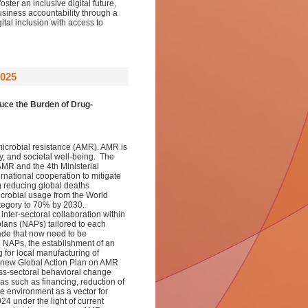
ter an inclusive digital future,
usiness accountability through a
ital inclusion with access to
025
uce the Burden of Drug-
imicrobial resistance (AMR). AMR is
ty, and societal well-being. The
MR and the 4th Ministerial
national cooperation to mitigate
g reducing global deaths
crobial usage from the World
egory to 70% by 2030.
inter-sectoral collaboration within
plans (NAPs) tailored to each
ade that now need to be
d NAPs, the establishment of an
 for local manufacturing of
a new Global Action Plan on AMR
ss-sectoral behavioral change
eas such as financing, reduction of
e environment as a vector for
 under the light of current