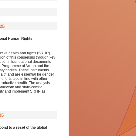
25
tional Human Rights
uctive health and rights (SRHR)
ution of this consensus through key
tions, foundational documents
) Programme of Action and the
reaty bodies. These instruments
ealth and are essential for gender
fforts face in line with other
productive health. The analysis
ramework and state-centric
idify and implement SRHR as
25
ond to a reset of the global