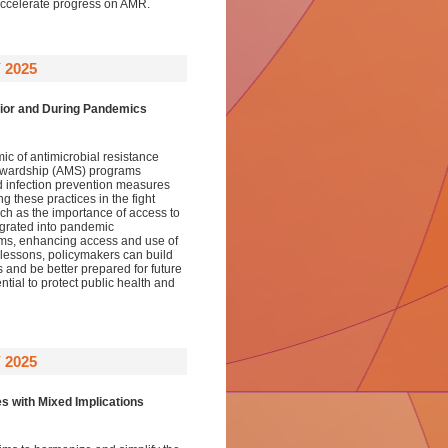
ccelerate progress on AMR.
 2025
rior and During Pandemics
 of antimicrobial resistance
stewardship (AMS) programs
 infection prevention measures
 these practices in the fight
ch as the importance of access to
egrated into pandemic
ems, enhancing access and use of
lessons, policymakers can build
s and be better prepared for future
tial to protect public health and
 2025
s with Mixed Implications