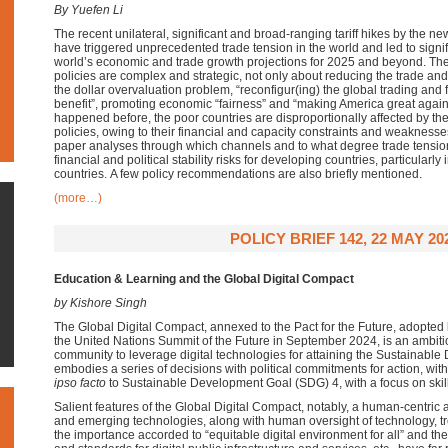
By Yuefen Li
The recent
unilateral,
significant
and broad-ranging tariff hikes
by the n
have
triggered unprecedented trade tension in the world and led to
signi
world’s
economic and trade growth projections for 2025 and beyond
.
The
policies are complex and strategic, not only about reducing the
trade and 
the dollar overvaluation problem, “
reconfigur
(
ing
) the global trading and
benefit
”,
promoting economic “fairness” and “making America great agai
happened before, the
poor countries are disproportionally affected by t
policies
,
owing to their
financial and capacity constraints and weaknesse
paper analyses through which channels and to what degree trade tensi
financial and political st
ability
risks for developing countries, particularly
countries.
A few policy recommendations are also briefly mentioned.
(more…)
POLICY BRIEF 142, 22 MAY 20
Education & Learning and the Global Digital Compact
by Kishore Singh
The Global Digital Compact, annexed to the Pact for the Future, adopted 
the United Nations Summit of the Future in September 2024, is an ambiti
community to leverage digital technologies for attaining the Sustainabl
embodies a series of decisions with political commitments for action, wit
ipso facto
to Sustainable Development Goal (SDG) 4, with a focus on ski
Salient features of the Global Digital Compact, notably, a human-centric ap
and emerging technologies, along with human oversight of technology, t
the importance accorded to “equitable digital environment for all” and 