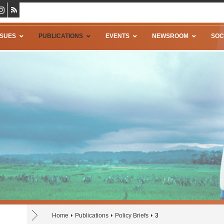
SSUES
PUBLICATIONS
EVENTS
NEWSROOM
SOC
Home
Publications
Policy Briefs
3