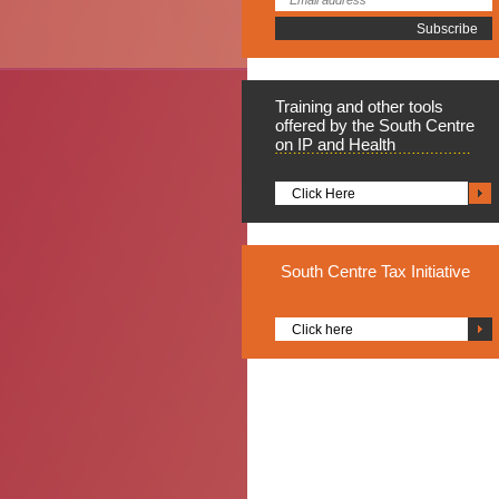
Training
and other tools
offered by the South Centre
on IP and Health
Click Here
South
Centre Tax Initiative
Click here