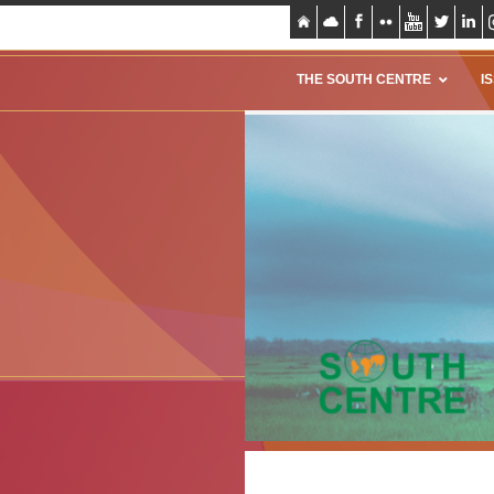
THE SOUTH CENTRE
I