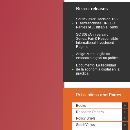
Recent
releases
SouthViews: Decision 16/2
Disenfranchises UNCBD
Parties of Justifiable Rents
SC 30th Anniversary
Series: Fair & Responsible
International Investment
Regime
Artigo: A tributação da
economia digital na prática
Documento: La fiscalidad
de la economía digital en la
práctica
Publications
and Pages
Books
Research Papers
Policy Briefs
SouthViews