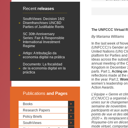
Recent
releases
SouthViews: Decision 16/2
Disenfranchises UNCBD
Parties of Justifiable Rents
The UNFCCC Virtual R
SC 30th Anniversary
By Mariama Williams
Series: Fair & Responsible
International Investment
In the last week of No
Regime
(UNFCCC)’s Gender and 
United Nations (UN) Cl
Artigo: A tributação da
platform for Parties a
economia digital na prática
ideas across the subsi
annual meeting of the C
Documento: La fiscalidad
Kingdom in December 20
de la economía digital en la
parts. Part 1,
Acting on
práctica
reflections made at th
in the year. Part 2,
Wome
women’s leadership on 
Action Awards.
Publications
and Pages
L’équipe « Genre et cl
(CCNUCC) a organisé un
unies sur le changement
Books
semaine de novembre. L’
Research Papers
participants et aux aut
points de vue et des id
Policy Briefs
2020 ». Ils remplacent 
Royaume-Uni en décemb
SouthViews
mode virtuel, comportait