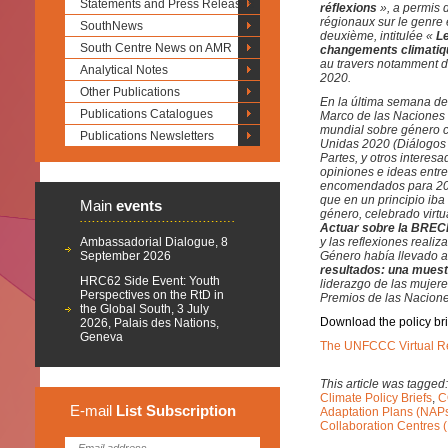
Statements and Press Releases
réflexions
», a permis 
régionaux sur le genre 
SouthNews
deuxième, intitulée «
Le
South Centre News on AMR
changements climati
au travers notamment de
Analytical Notes
2020.
Other Publications
En la última semana de
Publications Catalogues
Marco de las Naciones 
mundial sobre género c
Publications Newsletters
Unidas 2020 (Diálogos s
Partes, y otros interes
opiniones e ideas entre
encomendados para 2020
que en un principio iba
Main
events
género, celebrado virtu
Actuar sobre la BRECH
Ambassadorial Dialogue, 8
y las reflexiones reali
September 2026
Género había llevado a
resultados: una muest
HRC62 Side Event: Youth
liderazgo de las mujere
Perspectives on the RtD in
Premios de las Nacione
the Global South, 3 July
Download the policy bri
2026, Palais des Nations,
Geneva
The UNFCCC Virtual R
This article was tagged
Climate Policy Briefs
,
C
E-mail
List
Subscription
Adaptation Plans (NAP
Collaboration Centres