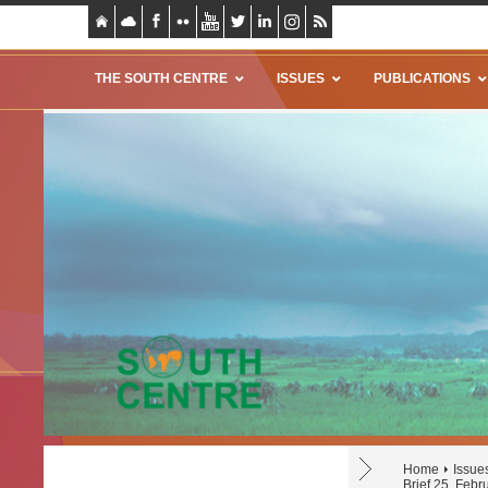
THE SOUTH CENTRE
ISSUES
PUBLICATIONS
Home
Issue
Brief 25, Febr