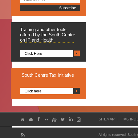
Training
and other tools
offered by the South Centre
on IP and Health
Click Here
South
Centre Tax Initiative
Click here
SITEMAP
TAG IND
All rights reserved. South