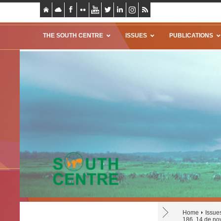
THE SOUTH CENTRE
ISSUES
PUBLICATIONS
Home
Issue
186, 14 de no