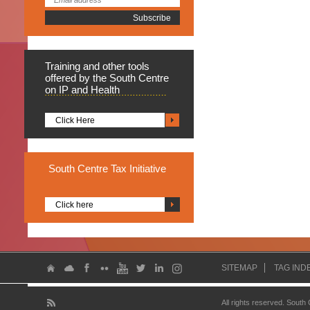
Training
and other tools
offered by the South Centre
on IP and Health
Click Here
South
Centre Tax Initiative
Click here
SITEMAP
TAG IND
All rights reserved. South