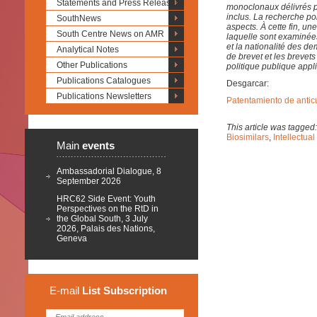
Statements and Press Releases
monoclonaux délivrés par
inclus. La recherche po
SouthNews
aspects. À cette fin, 
South Centre News on AMR
laquelle sont examinées
et la nationalité des d
Analytical Notes
de brevet et les breve
Other Publications
politique publique app
Publications Catalogues
Desgarcar:
Publications Newsletters
Patentamiento de antic
This article was tagged
Biosimilars
,
Intellectual
Main
events
Ambassadorial Dialogue, 8
September 2026
HRC62 Side Event: Youth
Perspectives on the RtD in
the Global South, 3 July
2026, Palais des Nations,
Geneva
E-mail
List
Subscription