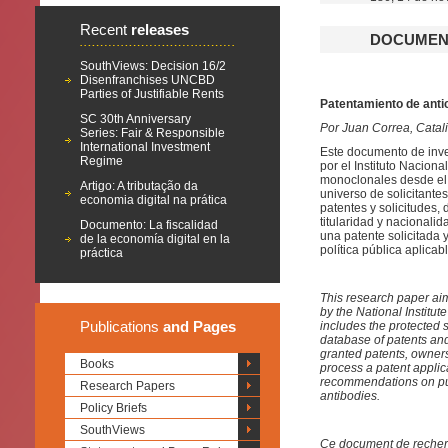
Recent
releases
DOCUMENT
SouthViews: Decision 16/2
Disenfranchises UNCBD
Parties of Justifiable Rents
Patentamiento de anti
SC 30th Anniversary
Por Juan Correa, Catali
Series: Fair & Responsible
International Investment
Este documento de inves
Regime
por el Instituto Naciona
monoclonales desde el a
Artigo: A tributação da
universo de solicitante
economia digital na prática
patentes y solicitudes,
titularidad y nacionalid
Documento: La fiscalidad
una patente solicitada
de la economía digital en la
política pública aplica
práctica
This research paper aim
by the National Institut
Publications
and Pages
includes the protected 
database of patents and
granted patents, ownersh
Books
process a patent appli
recommendations on pub
Research Papers
antibodies.
Policy Briefs
SouthViews
Ce document de recherche