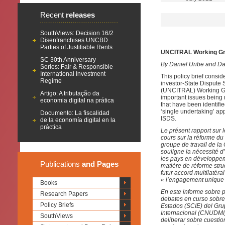
Recent
releases
SouthViews: Decision 16/2
Disenfranchises UNCBD
Parties of Justifiable Rents
UNCITRAL Working Grou
SC 30th Anniversary
By Daniel Uribe and D
Series: Fair & Responsible
International Investment
This policy brief consi
Regime
investor-State Dispute
(UNCITRAL) Working Group
Artigo: A tributação da
important issues being 
economia digital na prática
that have been identifi
‘single undertaking’ ap
Documento: La fiscalidad
ISDS.
de la economía digital en la
práctica
Le présent rapport sur 
cours sur la réforme du
groupe de travail de la
souligne la nécessité d
les pays en développeme
Publications
and Pages
matière de réforme stru
futur accord multilatéra
« l’engagement unique 
Books
En este informe sobre p
Research Papers
debates en curso sobre 
Policy Briefs
Estados (SCIE) del Gru
Internacional (CNUDMI)
SouthViews
deliberar sobre cuesti