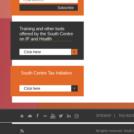
Training
and other tools
offered by the South Centre
on IP and Health
Click Here
South
Centre Tax Initiative
Click here
SITEMAP
TAG IND
All rights reserved. South