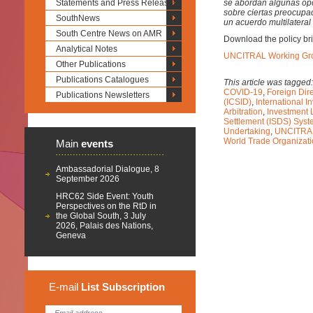
Statements and Press Releases
se abordan algunas opci
sobre ciertas preocupa
SouthNews
un acuerdo multilateral
South Centre News on AMR
Download the policy bri
Analytical Notes
UNCITRAL Working Grou
Other Publications
Publications Catalogues
This article was tagged
COVID-19
,
Foreign Dire
Publications Newsletters
(ICSID)
,
International I
Arbitration
,
Investment 
Settlement (ISDS) Sys
Undertaking
,
UNCITRAL
World Trade Organizat
Main
events
Ambassadorial Dialogue, 8
September 2026
HRC62 Side Event: Youth
Perspectives on the RtD in
the Global South, 3 July
2026, Palais des Nations,
Geneva
E-mail
List
Subscription