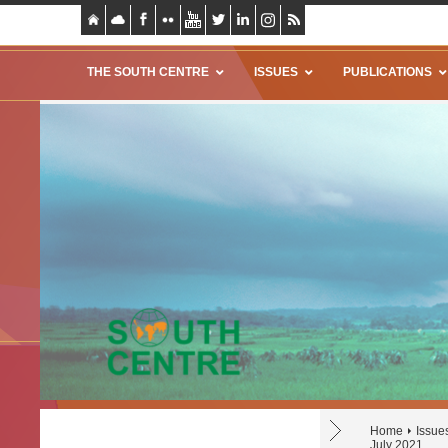
THE SOUTH CENTRE
ISSUES
PUBLICATIONS
Home
Issue
July 2021