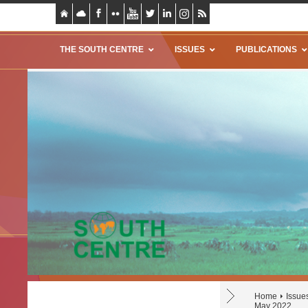
THE SOUTH CENTRE
ISSUES
PUBLICATIONS
Home
Issue
May 2022