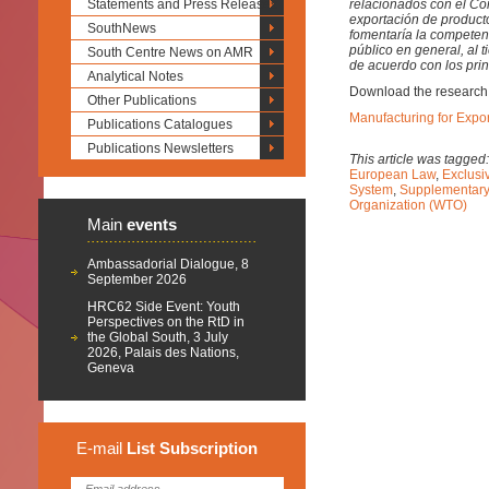
Statements and Press Releases
relacionados con el Co
exportación de product
SouthNews
fomentaría la competenc
público en general, al 
South Centre News on AMR
de acuerdo con los prin
Analytical Notes
Download the research
Other Publications
Manufacturing for Expo
Publications Catalogues
Publications Newsletters
This article was tagged
European Law
,
Exclusi
System
,
Supplementary 
Organization (WTO)
Main
events
Ambassadorial Dialogue, 8
September 2026
HRC62 Side Event: Youth
Perspectives on the RtD in
the Global South, 3 July
2026, Palais des Nations,
Geneva
E-mail
List
Subscription