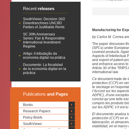
Recent
releases
SouthViews: Decision 16/2
Disenfranchises UNCBD
Parties of Justifiable Rents
Manufacturing for Exp
SC 30th Anniversary
by Carlos M. Correa an
Series: Fair & Responsible
International Investment
The paper discusses the 
Regime
(SPCs) under European l
covered products. Again
Artigo: A tributação da
Aspects of Intellectual
economia digital na prática
and export of patent-pr
and enhance access to m
Documento: La fiscalidad
Article 30 of the TRIPS 
de la economía digital en la
international law.
práctica
Ce document traite de l
protection (CCP) en ver
le stockage et l’exporta
l’Accord sur les aspects
Publications
and Pages
ADPIC), d’une exception 
conclut qu’une telle ex
compris les produits bio
Books
sur les ADPIC s’il est l
Research Papers
El documento analiza la
Policy Briefs
protección (CCP) en el 
fabricación, el almacen
SouthViews
viabilidad, en el marco