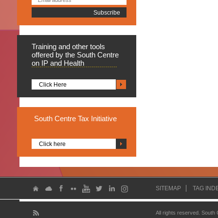
Training
and other tools
offered by the South Centre
on IP and Health
Click Here
South
Centre Tax Initiative
Click here
SITEMAP
TAG IND
All rights reserved. South