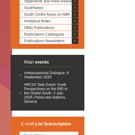
Statements and Press Releases
SouthNews
South Centre News on AMR
Analytical Notes
Other Publications
Publications Catalogues
Publications Newsletters
Main
events
Ambassadorial Dialogue, 8
September 2026
HRC62 Side Event: Youth
Perspectives on the RtD in
the Global South, 3 July
2026, Palais des Nations,
Geneva
E-mail
List
Subscription