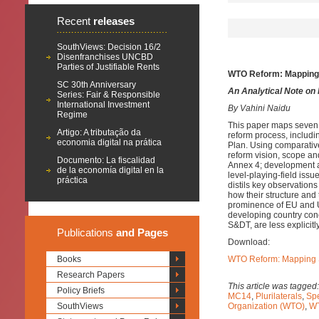
Recent
releases
SouthViews: Decision 16/2
Disenfranchises UNCBD
Parties of Justifiable Rents
WTO Reform: Mapping S
SC 30th Anniversary
An Analytical Note on
Series: Fair & Responsible
International Investment
By Vahini Naidu
Regime
This paper maps seven
Artigo: A tributação da
reform process, includi
economia digital na prática
Plan. Using comparative
reform vision, scope a
Documento: La fiscalidad
Annex 4; development an
de la economía digital en la
level-playing-field issu
práctica
distils key observation
how their structure and 
prominence of EU and U
developing country con
S&DT, are less explicitly
Publications
and Pages
Download:
Books
WTO Reform: Mapping Su
Research Papers
This article was tagged
Policy Briefs
MC14
,
Plurilaterals
,
Spe
SouthViews
Organization (WTO)
,
WT