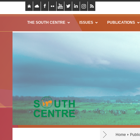
THE SOUTH CENTRE
ISSUES
PUBLICATIONS
Home
Publi