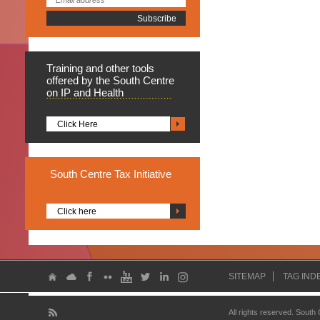
Training
and other tools
offered by the South Centre
on IP and Health
Click Here
South
Centre Tax Initiative
Click here
SITEMAP
TAG IND
All rights reserved. South