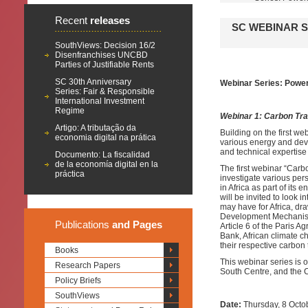
Recent
releases
SC WEBINAR S
SouthViews: Decision 16/2
Disenfranchises UNCBD
Parties of Justifiable Rents
SC 30th Anniversary
Webinar Series: Poweri
Series: Fair & Responsible
International Investment
Regime
Webinar 1: Carbon Tra
Artigo: A tributação da
Building on the first web
economia digital na prática
various energy and deve
and technical expertise
Documento: La fiscalidad
de la economía digital en la
The first webinar “Carb
práctica
investigate various per
in Africa as part of its
will be invited to look 
may have for Africa, dr
Development Mechanism,
Publications
and Pages
Article 6 of the Paris A
Bank, African climate c
their respective carbon
Books
This webinar series is 
Research Papers
South Centre, and the 
Policy Briefs
SouthViews
Date:
Thursday, 8 Octo