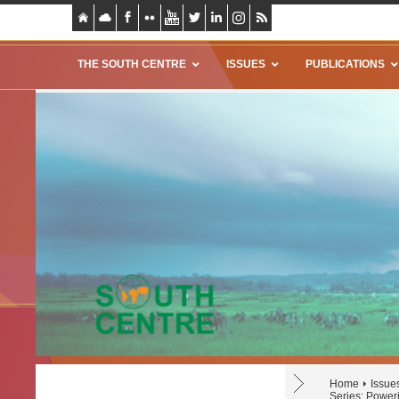
THE SOUTH CENTRE
ISSUES
PUBLICATIONS
Home
Issue
Series: Poweri