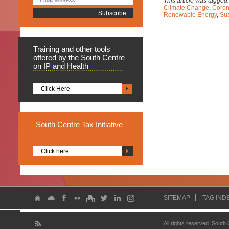
This article was tagged
Climate Change
,
Coron
Renewable Energy
,
Su
Training
and other tools
offered by the South Centre
on IP and Health
Click Here
South
Centre Tax Initiative
Click here
SITEMAP
TAG IND
All rights reserved. South