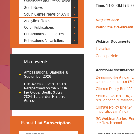
Statements and Press Releases
Time:
14:00 GMT (15:00
SouthNews
South Centre News on AMR
Register here
Analytical Notes
Watch the live-stream
Other Publications
Publications Catalogues
Publications Newsletters
Webinar Documents:
Invitation
Concept Note
Main
events
Additional documents/l
Ambassadorial Dialogue, 8
September 2026
Designing the African E
compatible manner (20
HRC62 Side Event: Youth
Perspectives on the RtD in
Climate Policy Brief 2
the Global South, 3 July
SouthViews No. 194, 7 
2026, Palais des Nations,
resilient and sustainabl
Geneva
Climate Policy Brief 24
imperatives in Africa
SC Webinar Series: Ener
E-mail
List
Subscription
the New Normal