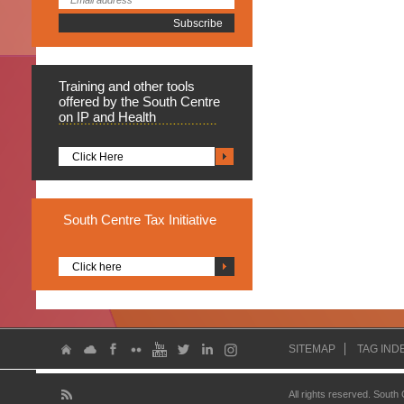
Training
and other tools
offered by the South Centre
on IP and Health
Click Here
South
Centre Tax Initiative
Click here
SITEMAP
TAG IND
All rights reserved. South