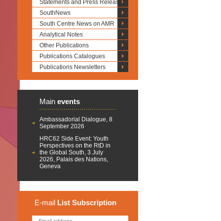
Statements and Press Releases
SouthNews
South Centre News on AMR
Analytical Notes
Other Publications
Publications Catalogues
Publications Newsletters
Main
events
Ambassadorial Dialogue, 8
September 2026
HRC62 Side Event: Youth
Perspectives on the RtD in
the Global South, 3 July
2026, Palais des Nations,
Geneva
E-mail
List
Subscription