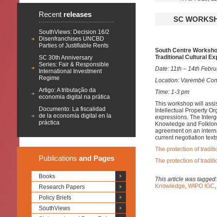
Recent
releases
SC WORKSHO
SouthViews: Decision 16/2
Disenfranchises UNCBD
Parties of Justifiable Rents
South Centre Workshop
Traditional Cultural E
SC 30th Anniversary
Series: Fair & Responsible
Date: 11th – 14th Febru
International Investment
Regime
Location: Varembé Con
Artigo: A tributação da
Time: 1-3 pm
economia digital na prática
This workshop will assi
Documento: La fiscalidad
Intellectual Property Or
de la economía digital en la
expressions. The Inter
práctica
Knowledge and Folklore 
agreement on an interna
current negotiation text
The protection of tradit
Publications
and Pages
The protection of traditi
Books
This article was tagged
Knowledge
,
WIPO IGC
Research Papers
Policy Briefs
SouthViews