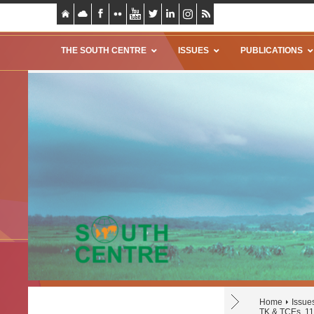
THE SOUTH CENTRE
ISSUES
PUBLICATIONS
Home
Issue
TK & TCEs, 11