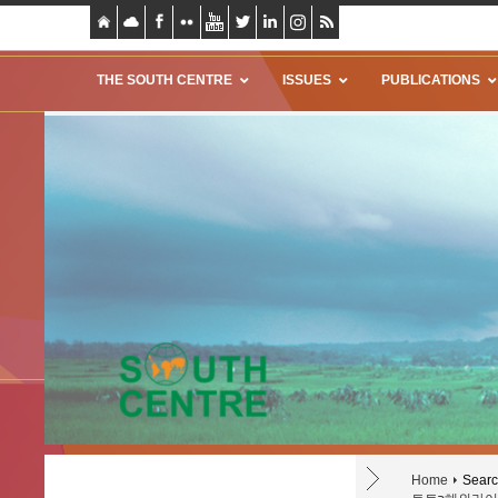
THE SOUTH CENTRE
ISSUES
PUBLICATIONS
Home
Search