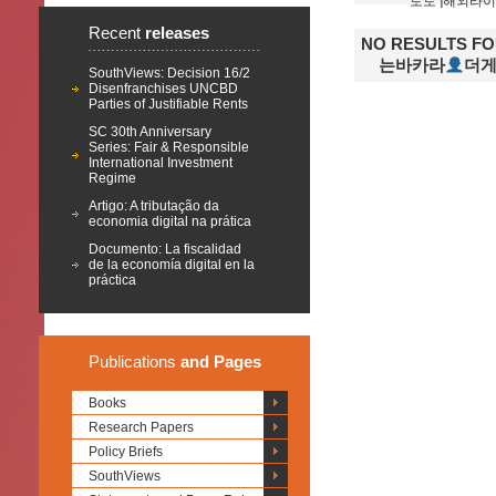
Recent
releases
NO RESULTS F
는바카라
SouthViews: Decision 16/2
Disenfranchises UNCBD
Parties of Justifiable Rents
SC 30th Anniversary
Series: Fair & Responsible
International Investment
Regime
Artigo: A tributação da
economia digital na prática
Documento: La fiscalidad
de la economía digital en la
práctica
Publications
and Pages
Books
Research Papers
Policy Briefs
SouthViews