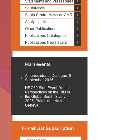
Statements and Press Releases
SouthNews
South Centre News on AMR
Analytical Notes
Other Publications
Publications Catalogues
Publications Newsletters
Main
events
Ambassadorial Dialogue, 8
September 2026
HRC62 Side Event: Youth
Perspectives on the RtD in
the Global South, 3 July
2026, Palais des Nations,
Geneva
E-mail
List
Subscription