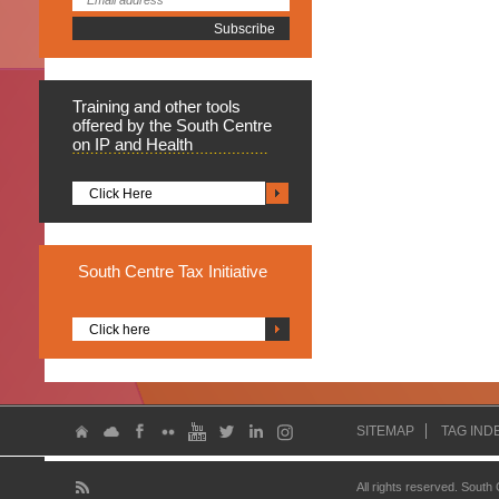
Training
and other tools
offered by the South Centre
on IP and Health
Click Here
South
Centre Tax Initiative
Click here
SITEMAP
TAG IND
All rights reserved. South