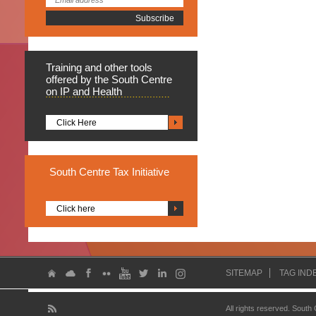
Training
and other tools
offered by the South Centre
on IP and Health
Click Here
South
Centre Tax Initiative
Click here
SITEMAP
TAG IND
All rights reserved. South