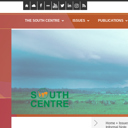
THE SOUTH CENTRE
ISSUES
PUBLICATIONS
Home
Issue
Informal Note,