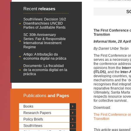
Recent
releases
S
SouthViews: Decision 16/2
Disenfranchises UNCBD
Parties of Justifiable Rents
The First Conference o
Transition
SC 30th Anniversary
Series: Fair & Responsible
Informal Note, 28 Apri
International Investment
Regime
By
Daniel Uribe Terán
Artigo: A tributação da
The First Conference o
economia digital na prática
serves as a necessary pl
the conference addresse
Documento: La fiscalidad
opinions from the
Inter
de la economía digital en la
(ITLOS)
, and the
Inter
práctica
developing countries, sp
mechanisms and the ‘debt
recognises that integra
reparative financial mo
Ultimately, Santa Marta
Publications
and Pages
respects resource sover
for collective survival.
Books
Download:
Research Papers
The First Conference on
Transition
Policy Briefs
SouthViews
This article was tagged