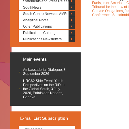
Statements and Press Releases
Fuels
,
Inter-American 
Tribunal for the Law of
SouthNews
Climate Obligations
,
Ju
South Centre News on AMR
Conference
,
Sustainab
Analytical Notes
Other Publications
Publications Catalogues
Publications Newsletters
Main
events
Ambassadorial Dialogue, 8
September 2026
HRC62 Side Event: Youth
Perspectives on the RtD in
the Global South, 3 July
2026, Palais des Nations,
Geneva
E-mail
List
Subscription